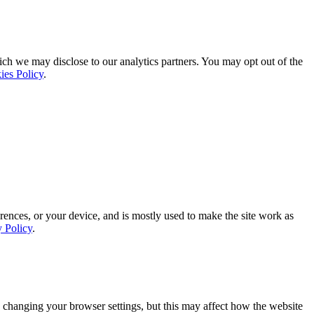
ich we may disclose to our analytics partners. You may opt out of the
ies Policy
.
rences, or your device, and is mostly used to make the site work as
y Policy
.
 changing your browser settings, but this may affect how the website