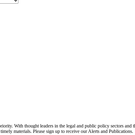
ority. With thought leaders in the legal and public policy sectors and 
timely materials. Please sign up to receive our Alerts and Publications.