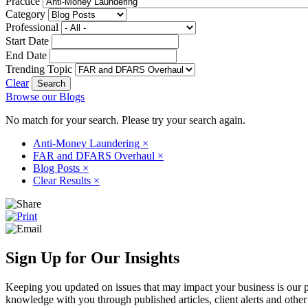
Practice
Category
Professional
Start Date
End Date
Trending Topic
Clear
Browse our Blogs
No match for your search. Please try your search again.
Anti-Money Laundering
×
FAR and DFARS Overhaul
×
Blog Posts
×
Clear Results
×
Sign Up for Our Insights
Keeping you updated on issues that may impact your business is our pri
knowledge with you through published articles, client alerts and other 