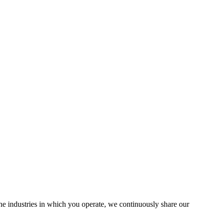
the industries in which you operate, we continuously share our