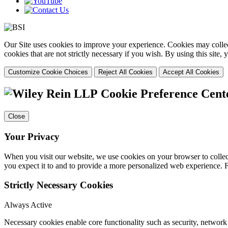
Our Site uses cookies to improve your experience. Cookies may collect
cookies that are not strictly necessary if you wish. By using this site
Customize Cookie Choices
Reject All Cookies
Accept All Cookies
Cookie Preference Cent
Close
Your Privacy
When you visit our website, we use cookies on your browser to collect
you expect it to and to provide a more personalized web experience.
Strictly Necessary Cookies
Always Active
Necessary cookies enable core functionality such as security, networ