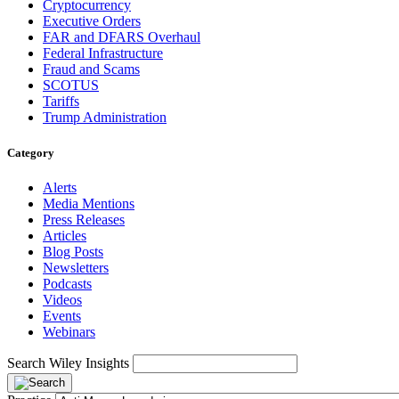
Cryptocurrency
Executive Orders
FAR and DFARS Overhaul
Federal Infrastructure
Fraud and Scams
SCOTUS
Tariffs
Trump Administration
Category
Alerts
Media Mentions
Press Releases
Articles
Blog Posts
Newsletters
Podcasts
Videos
Events
Webinars
Search Wiley Insights