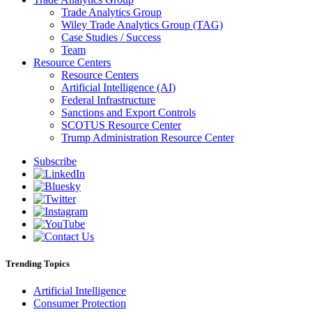
Trade Analytics Group
Wiley Trade Analytics Group (TAG)
Case Studies / Success
Team
Resource Centers
Resource Centers
Artificial Intelligence (AI)
Federal Infrastructure
Sanctions and Export Controls
SCOTUS Resource Center
Trump Administration Resource Center
Subscribe
Trending Topics
Artificial Intelligence
Consumer Protection