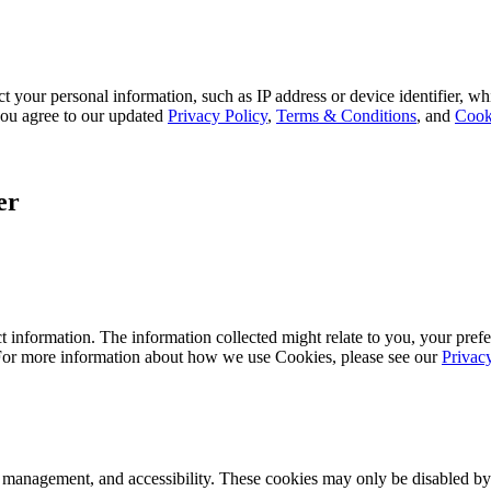
 your personal information, such as IP address or device identifier, wh
, you agree to our updated
Privacy Policy
,
Terms & Conditions
, and
Cook
er
 information. The information collected might relate to you, your prefe
 For more information about how we use Cookies, please see our
Privac
k management, and accessibility. These cookies may only be disabled by