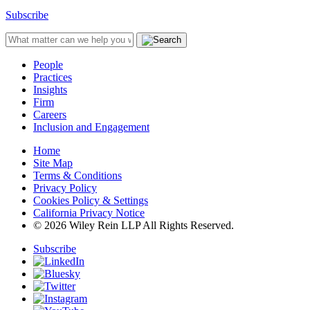
Subscribe
People
Practices
Insights
Firm
Careers
Inclusion and Engagement
Home
Site Map
Terms & Conditions
Privacy Policy
Cookies Policy & Settings
California Privacy Notice
© 2026 Wiley Rein LLP All Rights Reserved.
Subscribe