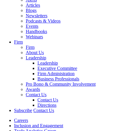
Articles
Blogs
Newsletters
Podcasts & Videos
Events
Handbooks
Webinars
Firm
Firm
About Us
Leadership
Leadership
Executive Committee
Firm Administration
Business Professionals
Pro Bono & Community Involvement
Awards
Contact Us
Contact Us
Directions
Subscribe
Contact Us
Careers
Inclusion and Engagement
Trade Analytics Group