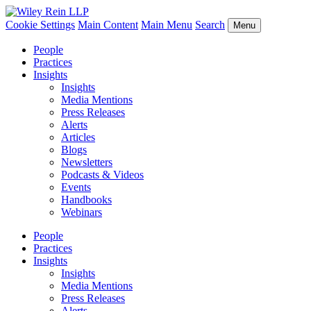
Cookie Settings
Main Content
Main Menu
Search
Menu
People
Practices
Insights
Insights
Media Mentions
Press Releases
Alerts
Articles
Blogs
Newsletters
Podcasts & Videos
Events
Handbooks
Webinars
People
Practices
Insights
Insights
Media Mentions
Press Releases
Alerts