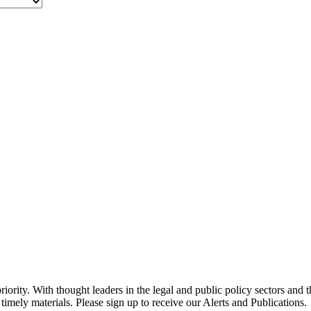
ority. With thought leaders in the legal and public policy sectors and 
timely materials. Please sign up to receive our Alerts and Publications.