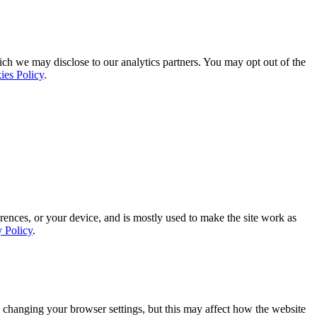
ich we may disclose to our analytics partners. You may opt out of the
ies Policy
.
rences, or your device, and is mostly used to make the site work as
y Policy
.
 changing your browser settings, but this may affect how the website