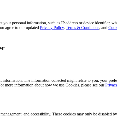
 your personal information, such as IP address or device identifier, wh
, you agree to our updated
Privacy Policy
,
Terms & Conditions
, and
Cook
er
 information. The information collected might relate to you, your prefe
 For more information about how we use Cookies, please see our
Privac
k management, and accessibility. These cookies may only be disabled by