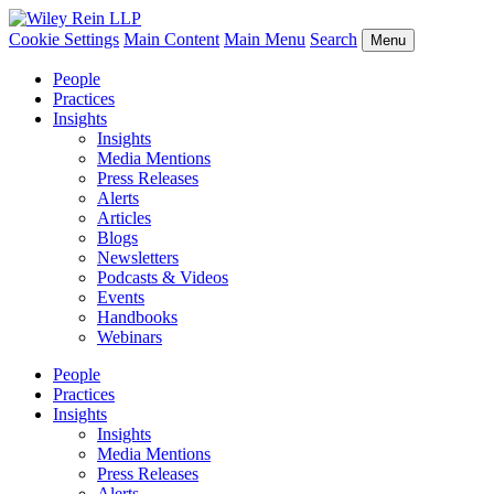
Cookie Settings
Main Content
Main Menu
Search
Menu
People
Practices
Insights
Insights
Media Mentions
Press Releases
Alerts
Articles
Blogs
Newsletters
Podcasts & Videos
Events
Handbooks
Webinars
People
Practices
Insights
Insights
Media Mentions
Press Releases
Alerts