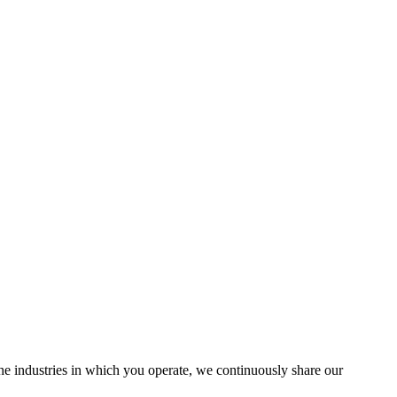
the industries in which you operate, we continuously share our