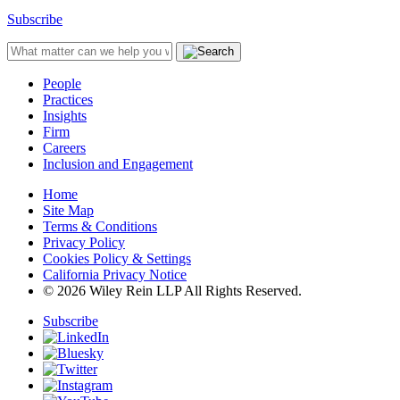
Subscribe
People
Practices
Insights
Firm
Careers
Inclusion and Engagement
Home
Site Map
Terms & Conditions
Privacy Policy
Cookies Policy & Settings
California Privacy Notice
© 2026 Wiley Rein LLP All Rights Reserved.
Subscribe