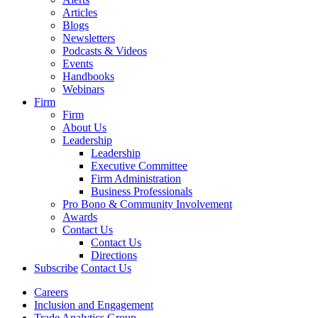
Articles
Blogs
Newsletters
Podcasts & Videos
Events
Handbooks
Webinars
Firm
Firm
About Us
Leadership
Leadership
Executive Committee
Firm Administration
Business Professionals
Pro Bono & Community Involvement
Awards
Contact Us
Contact Us
Directions
Subscribe
Contact Us
Careers
Inclusion and Engagement
Trade Analytics Group