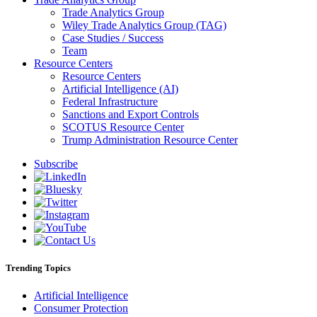
Trade Analytics Group
Wiley Trade Analytics Group (TAG)
Case Studies / Success
Team
Resource Centers
Resource Centers
Artificial Intelligence (AI)
Federal Infrastructure
Sanctions and Export Controls
SCOTUS Resource Center
Trump Administration Resource Center
Subscribe
Trending Topics
Artificial Intelligence
Consumer Protection