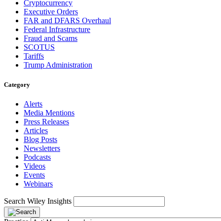
Cryptocurrency
Executive Orders
FAR and DFARS Overhaul
Federal Infrastructure
Fraud and Scams
SCOTUS
Tariffs
Trump Administration
Category
Alerts
Media Mentions
Press Releases
Articles
Blog Posts
Newsletters
Podcasts
Videos
Events
Webinars
Search Wiley Insights