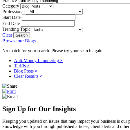
Practice
Category
Professional
Start Date
End Date
Trending Topic
Clear
Browse our Blogs
No match for your search. Please try your search again.
Anti-Money Laundering
×
Tariffs
×
Blog Posts
×
Clear Results
×
Sign Up for Our Insights
Keeping you updated on issues that may impact your business is our pri
knowledge with you through published articles, client alerts and other 