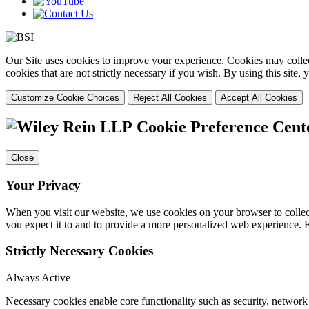
Our Site uses cookies to improve your experience. Cookies may collect
cookies that are not strictly necessary if you wish. By using this site
Customize Cookie Choices
Reject All Cookies
Accept All Cookies
Cookie Preference Cent
Close
Your Privacy
When you visit our website, we use cookies on your browser to collect
you expect it to and to provide a more personalized web experience.
Strictly Necessary Cookies
Always Active
Necessary cookies enable core functionality such as security, networ