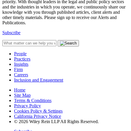
priority. With thought leaders in the legal and public policy sectors
and the industries in which you operate, we continuously share our
knowledge with you through published articles, client alerts and
other timely materials. Please sign up to receive our Alerts and
Publications.
Subscribe
People
Practices
Insights
Firm
Careers
Inclusion and Engagement
Home
Site Map
Terms & Conditions
Privacy Policy
Cookies Policy & Settings
California Privacy Notice
© 2026 Wiley Rein LLP All Rights Reserved.