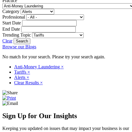
Practice
Category
Professional
Start Date
End Date
Trending Topic
Clear
Browse our Blogs
No match for your search. Please try your search again.
Anti-Money Laundering
×
Tariffs
×
Alerts
×
Clear Results
×
Sign Up for Our Insights
Keeping you updated on issues that may impact your business is our