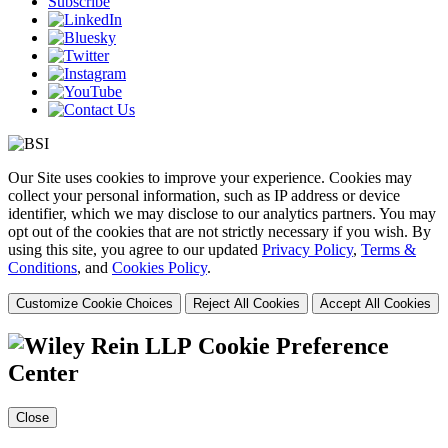
Subscribe
Our Site uses cookies to improve your experience. Cookies may
collect your personal information, such as IP address or device
identifier, which we may disclose to our analytics partners. You may
opt out of the cookies that are not strictly necessary if you wish. By
using this site, you agree to our updated
Privacy Policy
,
Terms &
Conditions
, and
Cookies Policy
.
Customize Cookie Choices
Reject All Cookies
Accept All Cookies
Cookie Preference
Center
Close