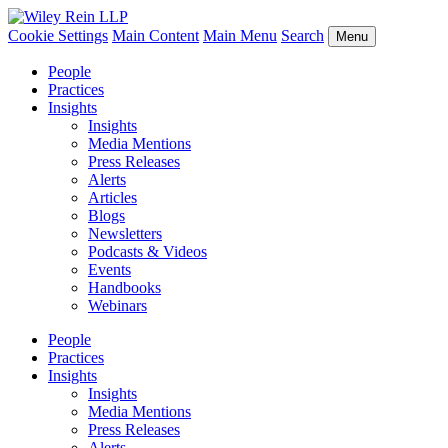
Cookie Settings
Main Content
Main Menu
Search
Menu
People
Practices
Insights
Insights
Media Mentions
Press Releases
Alerts
Articles
Blogs
Newsletters
Podcasts & Videos
Events
Handbooks
Webinars
People
Practices
Insights
Insights
Media Mentions
Press Releases
Alerts