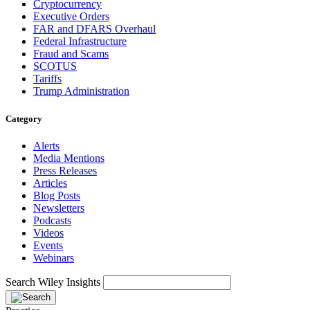
Cryptocurrency
Executive Orders
FAR and DFARS Overhaul
Federal Infrastructure
Fraud and Scams
SCOTUS
Tariffs
Trump Administration
Category
Alerts
Media Mentions
Press Releases
Articles
Blog Posts
Newsletters
Podcasts
Videos
Events
Webinars
Search Wiley Insights