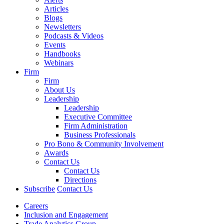
Articles
Blogs
Newsletters
Podcasts & Videos
Events
Handbooks
Webinars
Firm
Firm
About Us
Leadership
Leadership
Executive Committee
Firm Administration
Business Professionals
Pro Bono & Community Involvement
Awards
Contact Us
Contact Us
Directions
Subscribe
Contact Us
Careers
Inclusion and Engagement
Trade Analytics Group