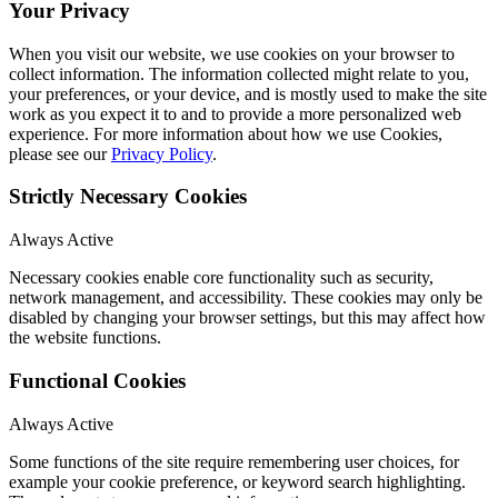
Your Privacy
When you visit our website, we use cookies on your browser to
collect information. The information collected might relate to you,
your preferences, or your device, and is mostly used to make the site
work as you expect it to and to provide a more personalized web
experience. For more information about how we use Cookies,
please see our
Privacy Policy
.
Strictly Necessary Cookies
Always Active
Necessary cookies enable core functionality such as security,
network management, and accessibility. These cookies may only be
disabled by changing your browser settings, but this may affect how
the website functions.
Functional Cookies
Always Active
Some functions of the site require remembering user choices, for
example your cookie preference, or keyword search highlighting.