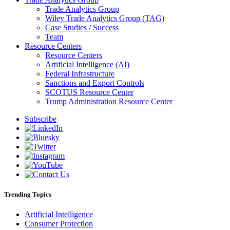
Trade Analytics Group
Wiley Trade Analytics Group (TAG)
Case Studies / Success
Team
Resource Centers
Resource Centers
Artificial Intelligence (AI)
Federal Infrastructure
Sanctions and Export Controls
SCOTUS Resource Center
Trump Administration Resource Center
Subscribe
Trending Topics
Artificial Intelligence
Consumer Protection