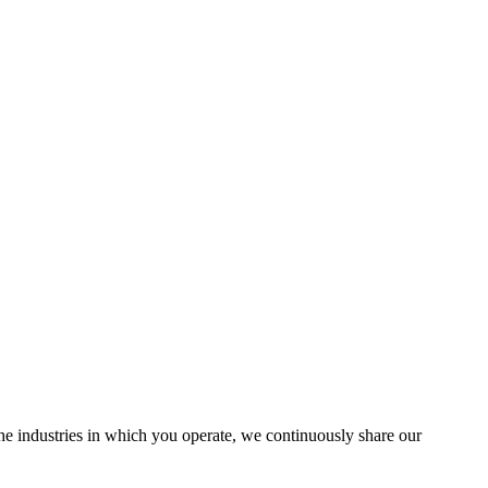
the industries in which you operate, we continuously share our