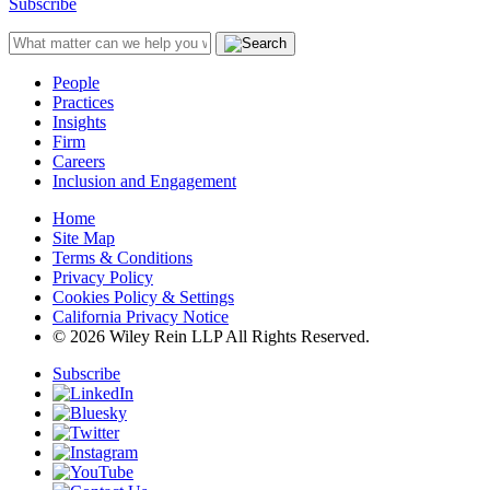
Subscribe
People
Practices
Insights
Firm
Careers
Inclusion and Engagement
Home
Site Map
Terms & Conditions
Privacy Policy
Cookies Policy & Settings
California Privacy Notice
© 2026 Wiley Rein LLP All Rights Reserved.
Subscribe