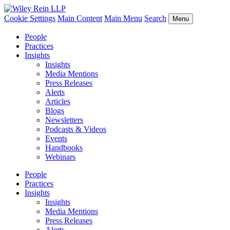
Cookie Settings
Main Content
Main Menu
Search
Menu
People
Practices
Insights
Insights
Media Mentions
Press Releases
Alerts
Articles
Blogs
Newsletters
Podcasts & Videos
Events
Handbooks
Webinars
People
Practices
Insights
Insights
Media Mentions
Press Releases
Alerts