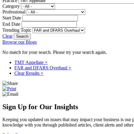
Practice
Category
Professional
Start Date
End Date
Trending Topic
Clear
Browse our Blogs
No match for your search. Please try your search again.
TMT Appellate
×
FAR and DFARS Overhaul
×
Clear Results
×
Sign Up for Our Insights
Keeping you updated on issues that may impact your business is our pri
knowledge with you through published articles, client alerts and other 