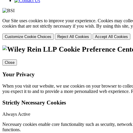
Our Site uses cookies to improve your experience. Cookies may collect
cookies that are not strictly necessary if you wish. By using this site
Customize Cookie Choices
Reject All Cookies
Accept All Cookies
Cookie Preference Cent
Close
Your Privacy
When you visit our website, we use cookies on your browser to collect
you expect it to and to provide a more personalized web experience.
Strictly Necessary Cookies
Always Active
Necessary cookies enable core functionality such as security, networ
functions.