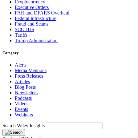
Cryptocurrency
Executive Orders
FAR and DFARS Overhaul
Federal Infrastructure
Fraud and Scams
SCOTUS
Tariffs
Trump Administration
Category
Alerts
Media Mentions
Press Releases
Articles
Blog Posts
Newsletters
Podcasts
Videos
Events
Webinars
Search Wiley Insights