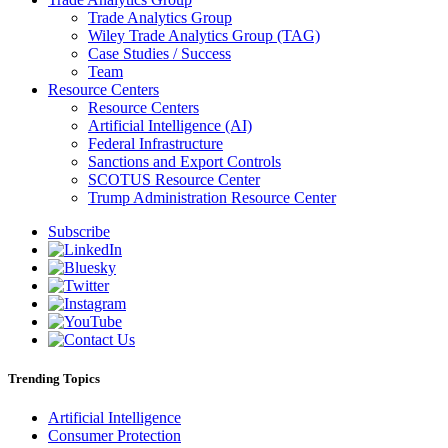
Trade Analytics Group
Wiley Trade Analytics Group (TAG)
Case Studies / Success
Team
Resource Centers
Resource Centers
Artificial Intelligence (AI)
Federal Infrastructure
Sanctions and Export Controls
SCOTUS Resource Center
Trump Administration Resource Center
Subscribe
Trending Topics
Artificial Intelligence
Consumer Protection