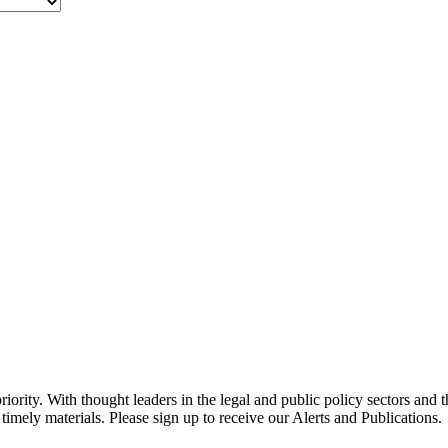
ority. With thought leaders in the legal and public policy sectors and 
timely materials. Please sign up to receive our Alerts and Publications.