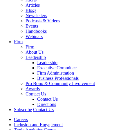
Articles
Blogs
Newsletters
Podcasts & Videos
Events
Handbooks
Webinars
Firm
Firm
About Us
Leadership
Leadership
Executive Committee
Firm Administration
Business Professionals
Pro Bono & Community Involvement
Awards
Contact Us
Contact Us
Directions
Subscribe
Contact Us
Careers
Inclusion and Engagement
Trade Analytics Group