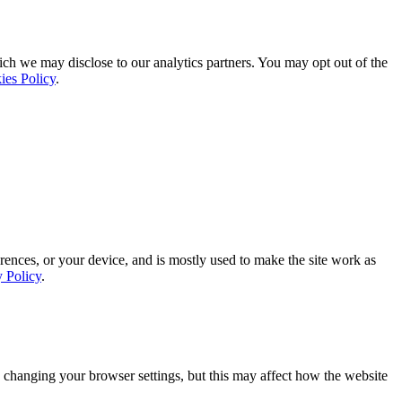
ich we may disclose to our analytics partners. You may opt out of the
ies Policy
.
rences, or your device, and is mostly used to make the site work as
y Policy
.
 changing your browser settings, but this may affect how the website