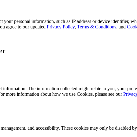
 your personal information, such as IP address or device identifier, wh
, you agree to our updated
Privacy Policy
,
Terms & Conditions
, and
Cook
er
 information. The information collected might relate to you, your prefe
 For more information about how we use Cookies, please see our
Privac
k management, and accessibility. These cookies may only be disabled by