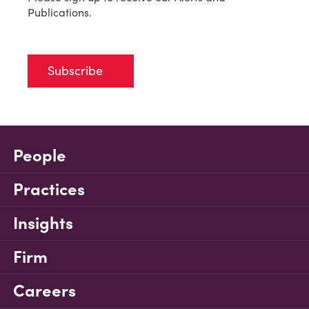
Publications.
Subscribe
People
Practices
Insights
Firm
Careers