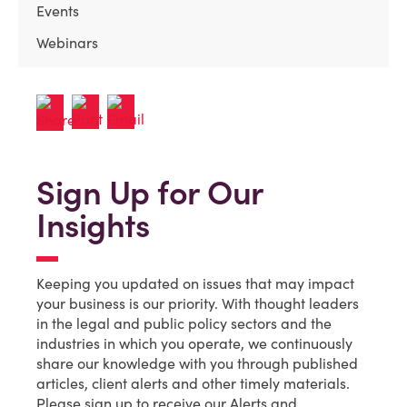
Events
Webinars
Sign Up for Our
Insights
Keeping you updated on issues that may impact
your business is our priority. With thought leaders
in the legal and public policy sectors and the
industries in which you operate, we continuously
share our knowledge with you through published
articles, client alerts and other timely materials.
Please sign up to receive our Alerts and