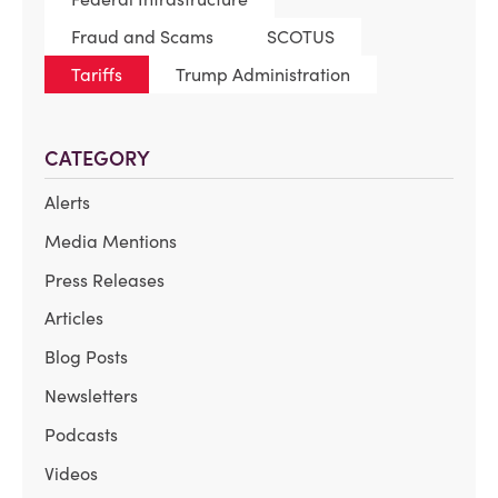
Fraud and Scams
SCOTUS
Tariffs
Trump Administration
CATEGORY
Alerts
Media Mentions
Press Releases
Articles
Blog Posts
Newsletters
Podcasts
Videos