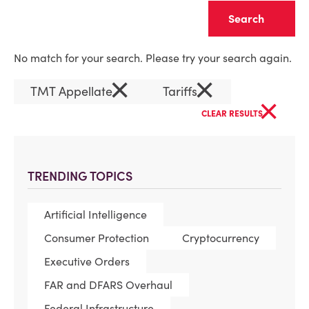
Clear
No match for your search. Please try your search again.
×
×
TMT Appellate
Tariffs
×
CLEAR RESULTS
TRENDING TOPICS
Artificial Intelligence
Consumer Protection
Cryptocurrency
Executive Orders
FAR and DFARS Overhaul
Federal Infrastructure