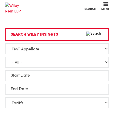
Cookie Settings
Main Content
Main Menu
SEARCH
MENU
SEARCH WILEY INSIGHTS
Start Date
End Date