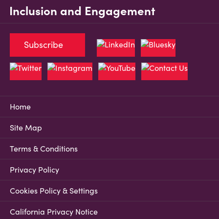
Inclusion and Engagement
Subscribe
Home
Site Map
Terms & Conditions
Privacy Policy
Cookies Policy & Settings
California Privacy Notice