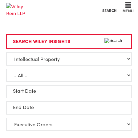
Cookie Settings
Main Content
Main Menu
SEARCH
MENU
SEARCH WILEY INSIGHTS
Start Date
End Date