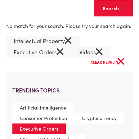
Clear
No match for your search. Please try your search again.
×
Intellectual Property
×
×
Executive Orders
Videos
×
CLEAR RESULTS
TRENDING TOPICS
Artificial Intelligence
Consumer Protection
Cryptocurrency
Executive Orders