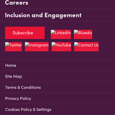
Careers
Inclusion and Engagement
Subscribe
Home
Site Map
Terms & Conditions
Privacy Policy
Cookies Policy & Settings