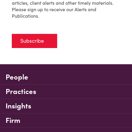
articles, client alerts and other timely materials.
Please sign up to receive our Alerts and
Publications.
Subscribe
People
Practices
Insights
Firm