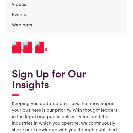
Videos
Events
Webinars
Sign Up for Our
Insights
Keeping you updated on issues that may impact
your business is our priority. With thought leaders
in the legal and public policy sectors and the
industries in which you operate, we continuously
share our knowledge with you through published