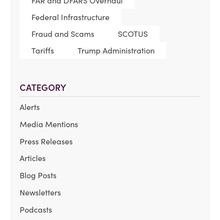
FAR and DFARS Overhaul
Federal Infrastructure
Fraud and Scams
SCOTUS
Tariffs
Trump Administration
CATEGORY
Alerts
Media Mentions
Press Releases
Articles
Blog Posts
Newsletters
Podcasts