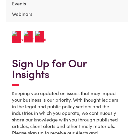
Events
Webinars
Sign Up for Our
Insights
Keeping you updated on issues that may impact
your business is our priority. With thought leaders
in the legal and public policy sectors and the
industries in which you operate, we continuously
share our knowledge with you through published
articles, client alerts and other timely materials.
Please sign up to receive our Alerts and