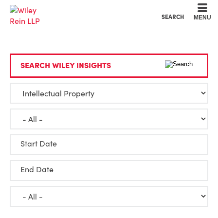
Cookie Settings
Main Content
Main Menu
SEARCH
MENU
SEARCH WILEY INSIGHTS
Start Date
End Date