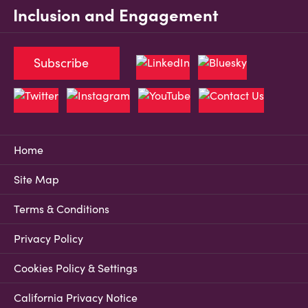
Inclusion and Engagement
Subscribe
Home
Site Map
Terms & Conditions
Privacy Policy
Cookies Policy & Settings
California Privacy Notice