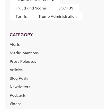
Fraud and Scams
SCOTUS
Tariffs
Trump Administration
CATEGORY
Alerts
Media Mentions
Press Releases
Articles
Blog Posts
Newsletters
Podcasts
Videos