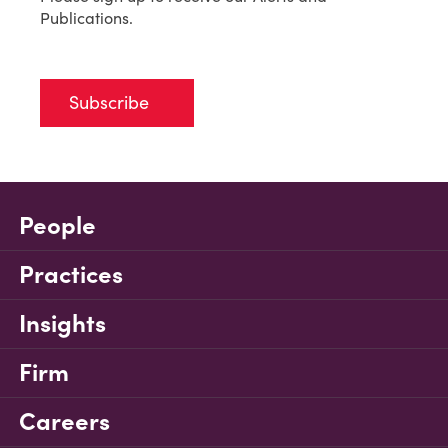
Publications.
Subscribe
People
Practices
Insights
Firm
Careers