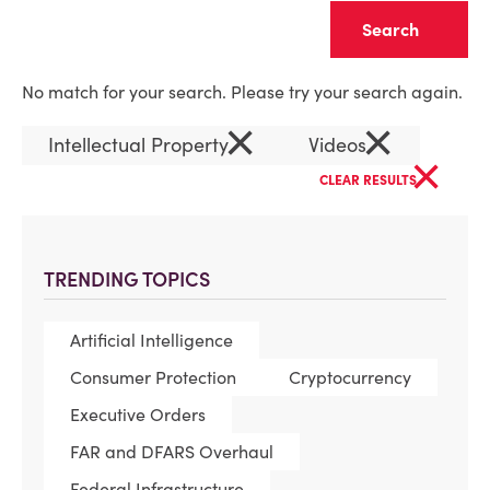
Clear
No match for your search. Please try your search again.
×
×
Intellectual Property
Videos
×
CLEAR RESULTS
TRENDING TOPICS
Artificial Intelligence
Consumer Protection
Cryptocurrency
Executive Orders
FAR and DFARS Overhaul
Federal Infrastructure