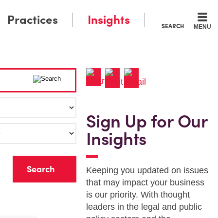
Practices
Insights
SEARCH
MENU
Sign Up for Our
Insights
r
Keeping you updated on issues
that may impact your business
is our priority. With thought
leaders in the legal and public