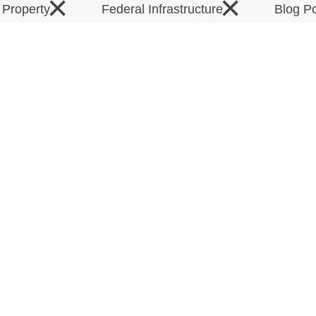
×
×
l Property
Federal Infrastructure
Blog P