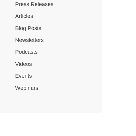
Press Releases
Articles
Blog Posts
Newsletters
Podcasts
Videos
Events
Webinars