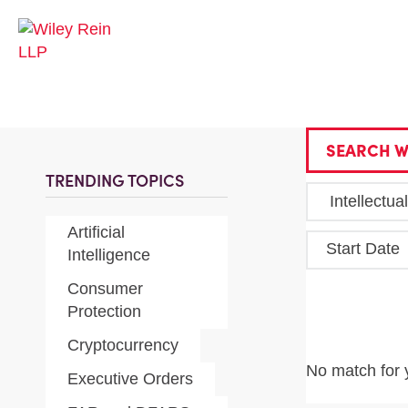
SEARCH W
TRENDING TOPICS
Artificial
Start Date
Intelligence
Consumer
Protection
Cryptocurrency
No match for 
Executive Orders