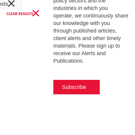
×
policy sectors and the
osts
×
industries in which you
CLEAR RESULTS
operate, we continuously share
our knowledge with you
through published articles,
client alerts and other timely
materials. Please sign up to
receive our Alerts and
Publications.
Subscribe