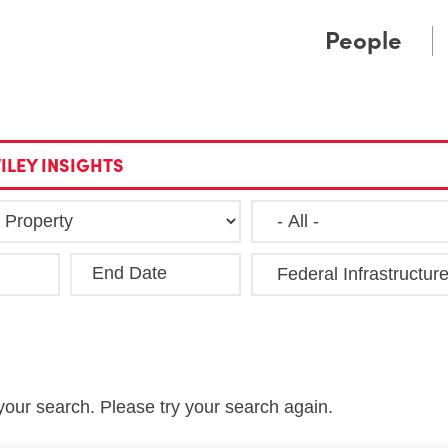
Cookie Settings
Main Content
Main Menu
People
ILEY INSIGHTS
End Date
Clea
your search. Please try your search again.