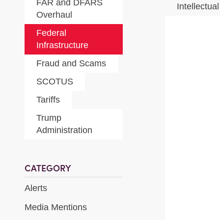
FAR and DFARS
Intellectua
Overhaul
Federal
Infrastructure
Fraud and Scams
SCOTUS
Tariffs
Trump
Administration
CATEGORY
Alerts
Media Mentions