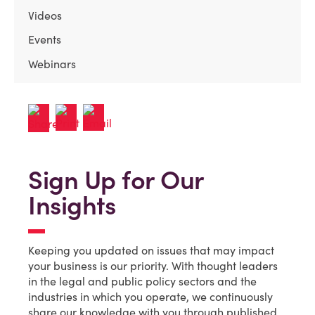
Videos
Events
Webinars
Sign Up for Our
Insights
Keeping you updated on issues that may impact
your business is our priority. With thought leaders
in the legal and public policy sectors and the
industries in which you operate, we continuously
share our knowledge with you through published