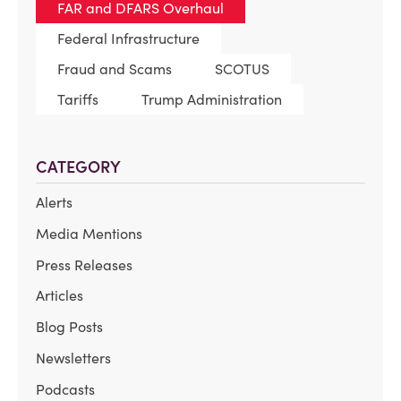
FAR and DFARS Overhaul
Federal Infrastructure
Fraud and Scams
SCOTUS
Tariffs
Trump Administration
CATEGORY
Alerts
Media Mentions
Press Releases
Articles
Blog Posts
Newsletters
Podcasts