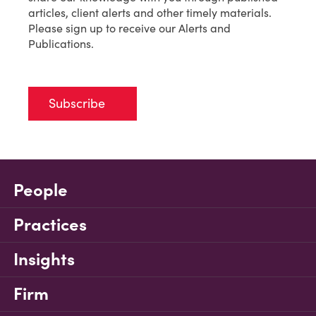
articles, client alerts and other timely materials.
Please sign up to receive our Alerts and
Publications.
Subscribe
People
Practices
Insights
Firm