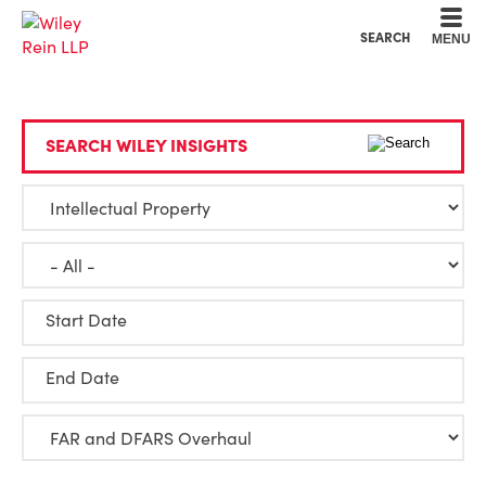
Cookie Settings
Main Content
Main Menu
SEARCH
MENU
SEARCH WILEY INSIGHTS
Start Date
End Date