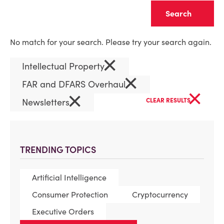
Clear
No match for your search. Please try your search again.
×
Intellectual Property
×
FAR and DFARS Overhaul
×
×
Newsletters
CLEAR RESULTS
TRENDING TOPICS
Artificial Intelligence
Consumer Protection
Cryptocurrency
Executive Orders