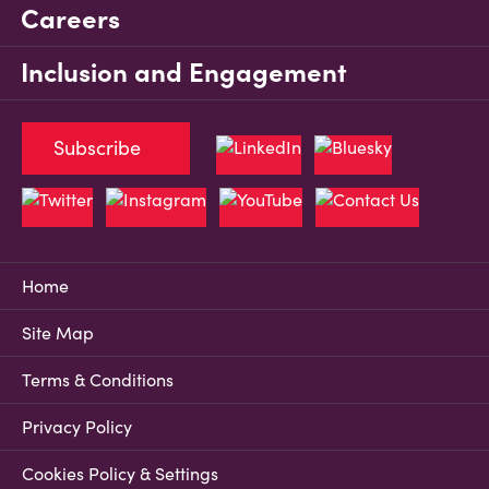
Careers
Inclusion and Engagement
Subscribe
Home
Site Map
Terms & Conditions
Privacy Policy
Cookies Policy & Settings