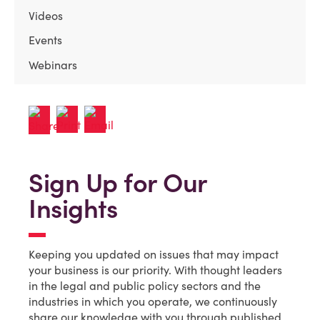
Videos
Events
Webinars
Sign Up for Our
Insights
Keeping you updated on issues that may impact
your business is our priority. With thought leaders
in the legal and public policy sectors and the
industries in which you operate, we continuously
share our knowledge with you through published