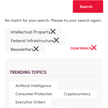
Clear
No match for your search. Please try your search again.
×
Intellectual Property
×
Federal Infrastructure
×
×
Newsletters
CLEAR RESULTS
TRENDING TOPICS
Artificial Intelligence
Consumer Protection
Cryptocurrency
Executive Orders