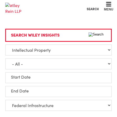
Cookie Settings
Main Content
Main Menu
SEARCH
MENU
SEARCH WILEY INSIGHTS
Start Date
End Date