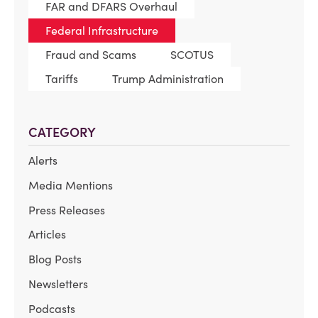
FAR and DFARS Overhaul
Federal Infrastructure
Fraud and Scams
SCOTUS
Tariffs
Trump Administration
CATEGORY
Alerts
Media Mentions
Press Releases
Articles
Blog Posts
Newsletters
Podcasts