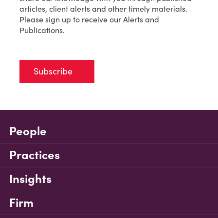
articles, client alerts and other timely materials.
Please sign up to receive our Alerts and
Publications.
Subscribe
People
Practices
Insights
Firm