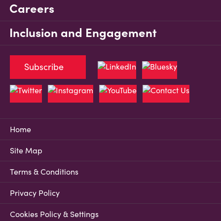
Careers
Inclusion and Engagement
Subscribe
Home
Site Map
Terms & Conditions
Privacy Policy
Cookies Policy & Settings