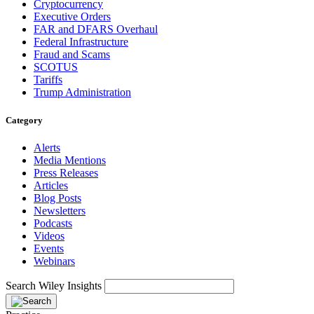
Cryptocurrency
Executive Orders
FAR and DFARS Overhaul
Federal Infrastructure
Fraud and Scams
SCOTUS
Tariffs
Trump Administration
Category
Alerts
Media Mentions
Press Releases
Articles
Blog Posts
Newsletters
Podcasts
Videos
Events
Webinars
Search Wiley Insights