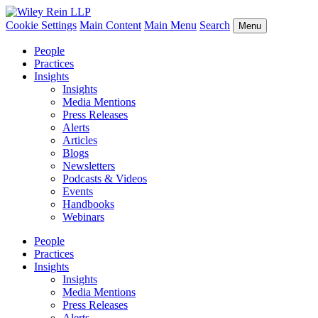
Cookie Settings
Main Content
Main Menu
Search
Menu
People
Practices
Insights
Insights
Media Mentions
Press Releases
Alerts
Articles
Blogs
Newsletters
Podcasts & Videos
Events
Handbooks
Webinars
People
Practices
Insights
Insights
Media Mentions
Press Releases
Alerts