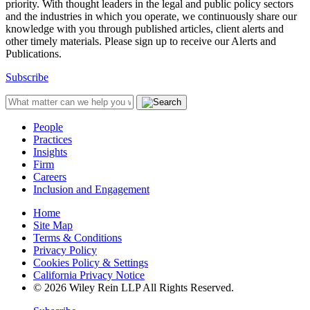
priority. With thought leaders in the legal and public policy sectors
and the industries in which you operate, we continuously share our
knowledge with you through published articles, client alerts and
other timely materials. Please sign up to receive our Alerts and
Publications.
Subscribe
People
Practices
Insights
Firm
Careers
Inclusion and Engagement
Home
Site Map
Terms & Conditions
Privacy Policy
Cookies Policy & Settings
California Privacy Notice
© 2026 Wiley Rein LLP All Rights Reserved.