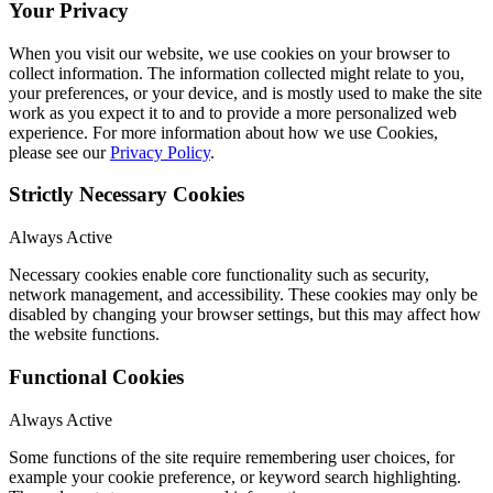
Your Privacy
When you visit our website, we use cookies on your browser to
collect information. The information collected might relate to you,
your preferences, or your device, and is mostly used to make the site
work as you expect it to and to provide a more personalized web
experience. For more information about how we use Cookies,
please see our
Privacy Policy
.
Strictly Necessary Cookies
Always Active
Necessary cookies enable core functionality such as security,
network management, and accessibility. These cookies may only be
disabled by changing your browser settings, but this may affect how
the website functions.
Functional Cookies
Always Active
Some functions of the site require remembering user choices, for
example your cookie preference, or keyword search highlighting.