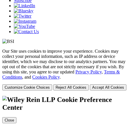
Subscribe
Our Site uses cookies to improve your experience. Cookies may
collect your personal information, such as IP address or device
identifier, which we may disclose to our analytics partners. You may
opt out of the cookies that are not strictly necessary if you wish. By
using this site, you agree to our updated
Privacy Policy
,
Terms &
Conditions
, and
Cookies Policy
.
Customize Cookie Choices
Reject All Cookies
Accept All Cookies
Cookie Preference
Center
Close