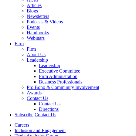
Articles
Blogs
Newsletters
Podcasts & Videos
Events
Handbooks
Webinars
Firm
Firm
About Us
Leadership
Leadership
Executive Committee
Firm Administration
Business Professionals
Pro Bono & Community Involvement
Awards
Contact Us
Contact Us
Directions
Subscribe
Contact Us
Careers
Inclusion and Engagement
Trade Analytics Group