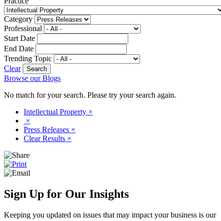
Practice
Category
Professional
Start Date
End Date
Trending Topic
Clear
Browse our Blogs
No match for your search. Please try your search again.
Intellectual Property
×
×
Press Releases
×
Clear Results
×
Sign Up for Our Insights
Keeping you updated on issues that may impact your business is our