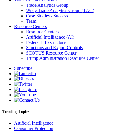
Trade Analytics Group
Wiley Trade Analytics Group (TAG)
Case Studies / Success
Team
Resource Centers
Resource Centers
Artificial Intelligence (AI)
Federal Infrastructure
Sanctions and Export Controls
SCOTUS Resource Center
Trump Administration Resource Center
Subscribe
Trending Topics
Artificial Intelligence
Consumer Protection