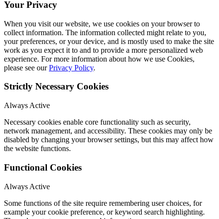
Your Privacy
When you visit our website, we use cookies on your browser to
collect information. The information collected might relate to you,
your preferences, or your device, and is mostly used to make the site
work as you expect it to and to provide a more personalized web
experience. For more information about how we use Cookies,
please see our
Privacy Policy
.
Strictly Necessary Cookies
Always Active
Necessary cookies enable core functionality such as security,
network management, and accessibility. These cookies may only be
disabled by changing your browser settings, but this may affect how
the website functions.
Functional Cookies
Always Active
Some functions of the site require remembering user choices, for
example your cookie preference, or keyword search highlighting.