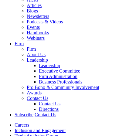
Articles
Blogs
Newsletters
Podcasts & Videos
Events
Handbooks
Webinars
Firm
Firm
About Us
Leadership
Leadership
Executive Committee
Firm Administration
Business Professionals
Pro Bono & Community Involvement
Awards
Contact Us
Contact Us
Directions
Subscribe
Contact Us
Careers
Inclusion and Engagement
Trade Analytics Group