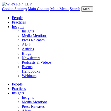
Cookie Settings
Main Content
Main Menu
Search
Menu
People
Practices
Insights
Insights
Media Mentions
Press Releases
Alerts
Articles
Blogs
Newsletters
Podcasts & Videos
Events
Handbooks
Webinars
People
Practices
Insights
Insights
Media Mentions
Press Releases
Alerts