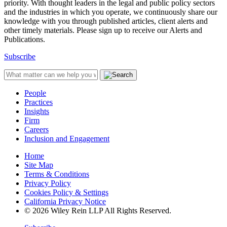
priority. With thought leaders in the legal and public policy sectors
and the industries in which you operate, we continuously share our
knowledge with you through published articles, client alerts and
other timely materials. Please sign up to receive our Alerts and
Publications.
Subscribe
People
Practices
Insights
Firm
Careers
Inclusion and Engagement
Home
Site Map
Terms & Conditions
Privacy Policy
Cookies Policy & Settings
California Privacy Notice
© 2026 Wiley Rein LLP All Rights Reserved.