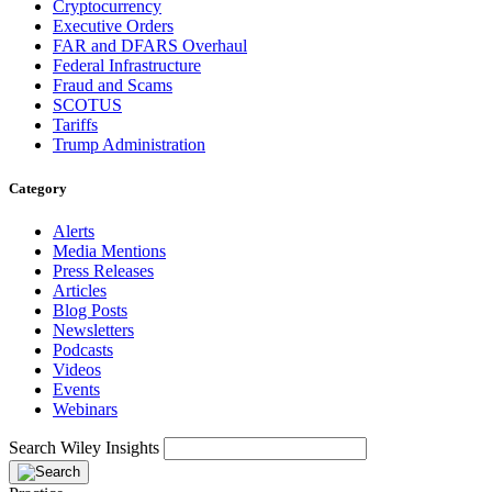
Cryptocurrency
Executive Orders
FAR and DFARS Overhaul
Federal Infrastructure
Fraud and Scams
SCOTUS
Tariffs
Trump Administration
Category
Alerts
Media Mentions
Press Releases
Articles
Blog Posts
Newsletters
Podcasts
Videos
Events
Webinars
Search Wiley Insights