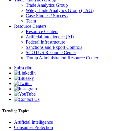
Trade Analytics Group
Wiley Trade Analytics Group (TAG)
Case Studies / Success
Team
Resource Centers
Resource Centers
Artificial Intelligence (AI)
Federal Infrastructure
Sanctions and Export Controls
SCOTUS Resource Center
Trump Administration Resource Center
Subscribe
Trending Topics
Artificial Intelligence
Consumer Protection