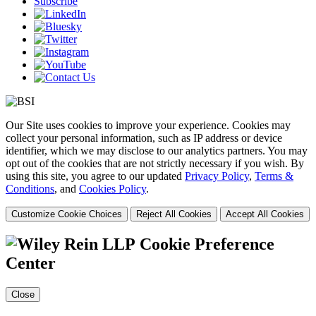
Subscribe
Our Site uses cookies to improve your experience. Cookies may
collect your personal information, such as IP address or device
identifier, which we may disclose to our analytics partners. You may
opt out of the cookies that are not strictly necessary if you wish. By
using this site, you agree to our updated
Privacy Policy
,
Terms &
Conditions
, and
Cookies Policy
.
Customize Cookie Choices
Reject All Cookies
Accept All Cookies
Cookie Preference
Center
Close