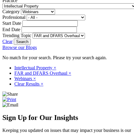
Practice
Category
Professional
Start Date
End Date
Trending Topic
Clear
Browse our Blogs
No match for your search. Please try your search again.
Intellectual Property
×
FAR and DFARS Overhaul
×
Webinars
×
Clear Results
×
Sign Up for Our Insights
Keeping you updated on issues that may impact your business is our