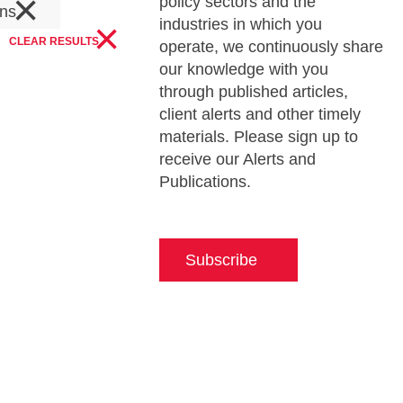
×
policy sectors and the
ons
×
industries in which you
CLEAR RESULTS
operate, we continuously share
our knowledge with you
through published articles,
client alerts and other timely
materials. Please sign up to
receive our Alerts and
Publications.
Subscribe