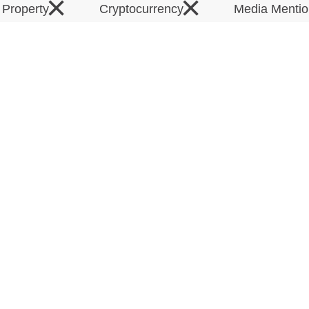
×
×
l Property
Cryptocurrency
Media Menti