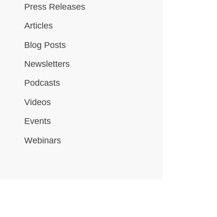
Press Releases
Articles
Blog Posts
Newsletters
Podcasts
Videos
Events
Webinars