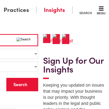
Practices
Insights
SEARCH
MENU
Sign Up for Our
Insights
r
Keeping you updated on issues
that may impact your business
is our priority. With thought
leaders in the legal and public