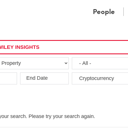
Cookie Settings
Main Content
Main Menu
People
ILEY INSIGHTS
End Date
Clea
your search. Please try your search again.