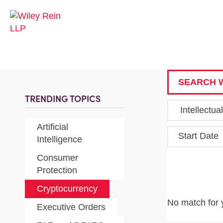
SEARCH W
TRENDING TOPICS
Artificial
Start Date
Intelligence
Consumer
Protection
Cryptocurrency
No match for 
Executive Orders