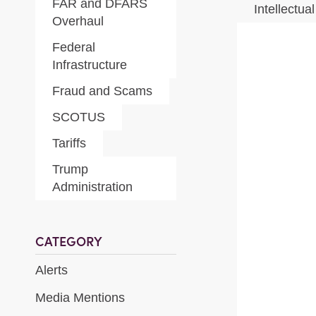
FAR and DFARS
Intellectua
Overhaul
Federal
Infrastructure
Fraud and Scams
SCOTUS
Tariffs
Trump
Administration
CATEGORY
Alerts
Media Mentions