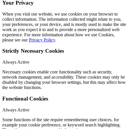
Your Privacy
When you visit our website, we use cookies on your browser to
collect information. The information collected might relate to you,
your preferences, or your device, and is mostly used to make the site
work as you expect it to and to provide a more personalized web
experience. For more information about how we use Cookies,
please see our
Privacy Policy
.
Strictly Necessary Cookies
Always Active
Necessary cookies enable core functionality such as security,
network management, and accessibility. These cookies may only be
disabled by changing your browser settings, but this may affect how
the website functions.
Functional Cookies
Always Active
Some functions of the site require remembering user choices, for
example your cookie preference, or keyword search highlighting.