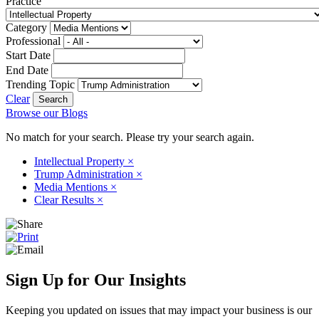
Practice
Category
Professional
Start Date
End Date
Trending Topic
Clear
Browse our Blogs
No match for your search. Please try your search again.
Intellectual Property
×
Trump Administration
×
Media Mentions
×
Clear Results
×
Sign Up for Our Insights
Keeping you updated on issues that may impact your business is our