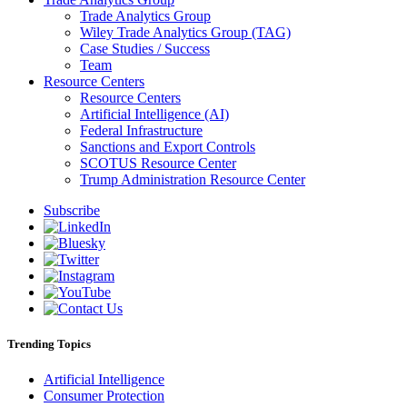
Trade Analytics Group
Wiley Trade Analytics Group (TAG)
Case Studies / Success
Team
Resource Centers
Resource Centers
Artificial Intelligence (AI)
Federal Infrastructure
Sanctions and Export Controls
SCOTUS Resource Center
Trump Administration Resource Center
Subscribe
Trending Topics
Artificial Intelligence
Consumer Protection