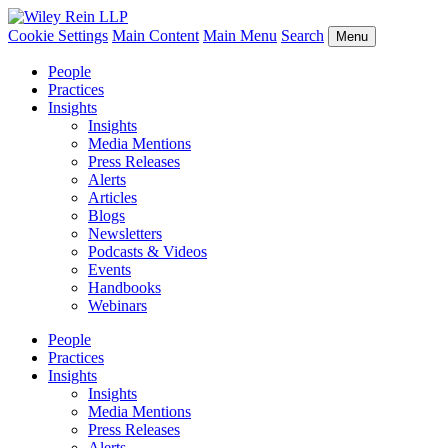
Cookie Settings
Main Content
Main Menu
Search
Menu
People
Practices
Insights
Insights
Media Mentions
Press Releases
Alerts
Articles
Blogs
Newsletters
Podcasts & Videos
Events
Handbooks
Webinars
People
Practices
Insights
Insights
Media Mentions
Press Releases
Alerts