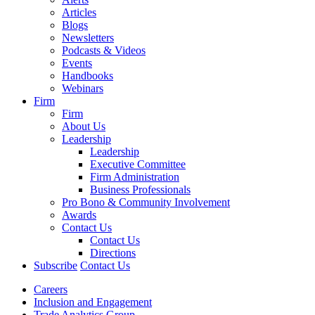
Articles
Blogs
Newsletters
Podcasts & Videos
Events
Handbooks
Webinars
Firm
Firm
About Us
Leadership
Leadership
Executive Committee
Firm Administration
Business Professionals
Pro Bono & Community Involvement
Awards
Contact Us
Contact Us
Directions
Subscribe
Contact Us
Careers
Inclusion and Engagement
Trade Analytics Group