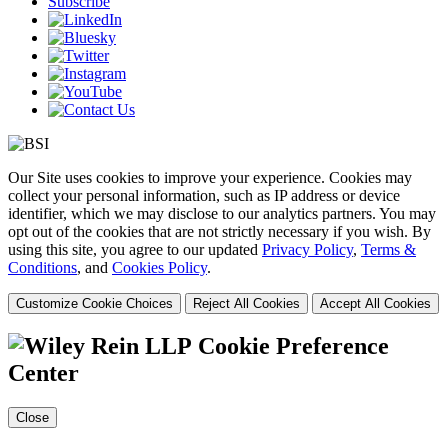
Subscribe
Our Site uses cookies to improve your experience. Cookies may
collect your personal information, such as IP address or device
identifier, which we may disclose to our analytics partners. You may
opt out of the cookies that are not strictly necessary if you wish. By
using this site, you agree to our updated
Privacy Policy
,
Terms &
Conditions
, and
Cookies Policy
.
Customize Cookie Choices
Reject All Cookies
Accept All Cookies
Cookie Preference
Center
Close