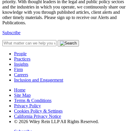
priority. With thought leaders in the legal and public policy sectors
and the industries in which you operate, we continuously share our
knowledge with you through published articles, client alerts and
other timely materials. Please sign up to receive our Alerts and
Publications.
Subscribe
People
Practices
Insights
Firm
Careers
Inclusion and Engagement
Home
Site Map
Terms & Conditions
Privacy Policy
Cookies Policy & Settings
California Privacy Notice
© 2026 Wiley Rein LLP All Rights Reserved.