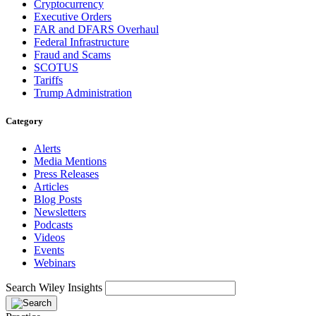
Cryptocurrency
Executive Orders
FAR and DFARS Overhaul
Federal Infrastructure
Fraud and Scams
SCOTUS
Tariffs
Trump Administration
Category
Alerts
Media Mentions
Press Releases
Articles
Blog Posts
Newsletters
Podcasts
Videos
Events
Webinars
Search Wiley Insights