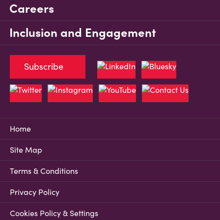
Careers
Inclusion and Engagement
Subscribe
Home
Site Map
Terms & Conditions
Privacy Policy
Cookies Policy & Settings