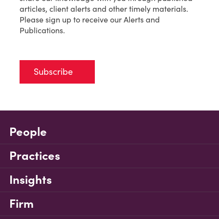
articles, client alerts and other timely materials.
Please sign up to receive our Alerts and
Publications.
Subscribe
People
Practices
Insights
Firm