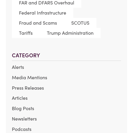
FAR and DFARS Overhaul
Federal Infrastructure
Fraud and Scams
SCOTUS
Tariffs
Trump Administration
CATEGORY
Alerts
Media Mentions
Press Releases
Articles
Blog Posts
Newsletters
Podcasts