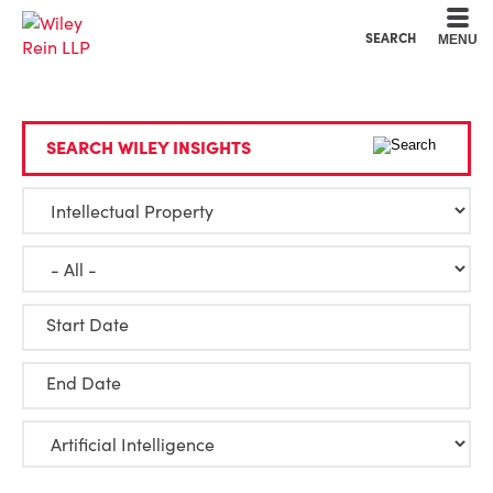
Cookie Settings
Main Content
Main Menu
SEARCH
MENU
SEARCH WILEY INSIGHTS
Start Date
End Date