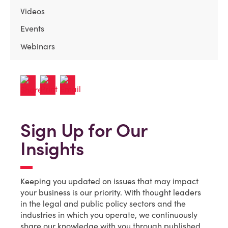
Videos
Events
Webinars
Sign Up for Our
Insights
Keeping you updated on issues that may impact
your business is our priority. With thought leaders
in the legal and public policy sectors and the
industries in which you operate, we continuously
share our knowledge with you through published