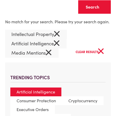
Clear
No match for your search. Please try your search again.
×
Intellectual Property
×
Artificial Intelligence
×
×
Media Mentions
CLEAR RESULTS
TRENDING TOPICS
Artificial Intelligence
Consumer Protection
Cryptocurrency
Executive Orders