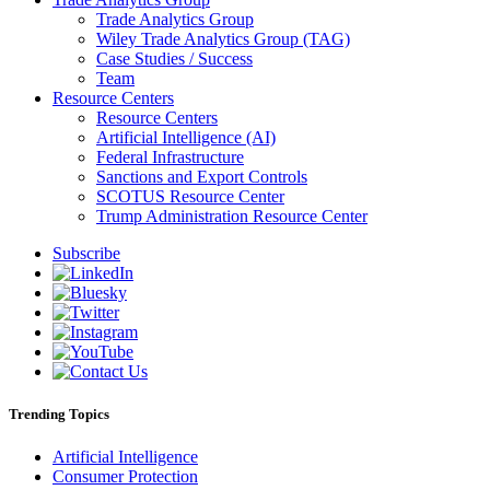
Trade Analytics Group
Wiley Trade Analytics Group (TAG)
Case Studies / Success
Team
Resource Centers
Resource Centers
Artificial Intelligence (AI)
Federal Infrastructure
Sanctions and Export Controls
SCOTUS Resource Center
Trump Administration Resource Center
Subscribe
Trending Topics
Artificial Intelligence
Consumer Protection