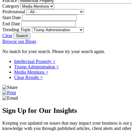
Practice
Category
Professional
Start Date
End Date
Trending Topic
Clear
Browse our Blogs
No match for your search. Please try your search again.
Intellectual Property
×
Trump Administration
×
Media Mentions
×
Clear Results
×
Sign Up for Our Insights
Keeping you updated on issues that may impact your business is our pri
knowledge with you through published articles, client alerts and other 