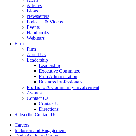
Articles
Blogs
Newsletters
Podcasts & Videos
Events
Handbooks
Webinars
Firm
Firm
About Us
Leadership
Leadership
Executive Committee
Firm Administration
Business Professionals
Pro Bono & Community Involvement
Awards
Contact Us
Contact Us
Directions
Subscribe
Contact Us
Careers
Inclusion and Engagement
Trade Analytics Group