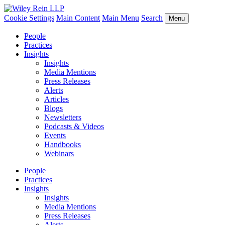
Cookie Settings
Main Content
Main Menu
Search
Menu
People
Practices
Insights
Insights
Media Mentions
Press Releases
Alerts
Articles
Blogs
Newsletters
Podcasts & Videos
Events
Handbooks
Webinars
People
Practices
Insights
Insights
Media Mentions
Press Releases
Alerts