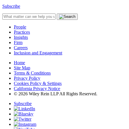
Subscribe
People
Practices
Insights
Firm
Careers
Inclusion and Engagement
Home
Site Map
Terms & Conditions
Privacy Policy
Cookies Policy & Settings
California Privacy Notice
© 2026 Wiley Rein LLP All Rights Reserved.
Subscribe