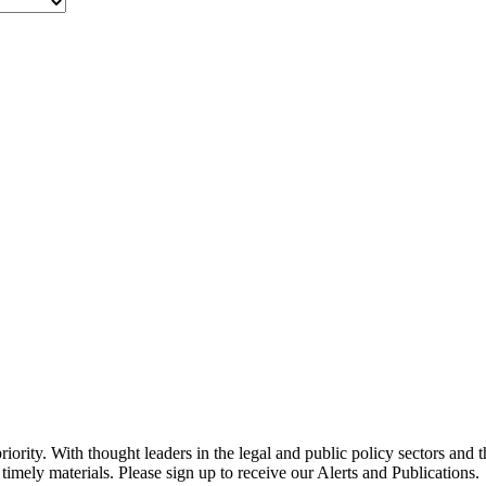
ority. With thought leaders in the legal and public policy sectors and 
timely materials. Please sign up to receive our Alerts and Publications.