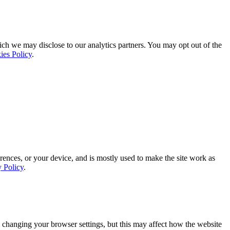
ich we may disclose to our analytics partners. You may opt out of the
ies Policy
.
rences, or your device, and is mostly used to make the site work as
y Policy
.
 changing your browser settings, but this may affect how the website