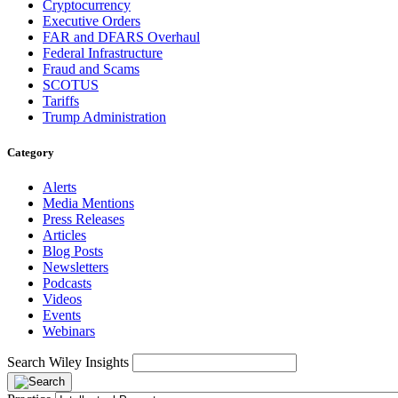
Cryptocurrency
Executive Orders
FAR and DFARS Overhaul
Federal Infrastructure
Fraud and Scams
SCOTUS
Tariffs
Trump Administration
Category
Alerts
Media Mentions
Press Releases
Articles
Blog Posts
Newsletters
Podcasts
Videos
Events
Webinars
Search Wiley Insights