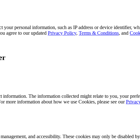
 your personal information, such as IP address or device identifier, wh
, you agree to our updated
Privacy Policy
,
Terms & Conditions
, and
Cook
er
 information. The information collected might relate to you, your prefe
 For more information about how we use Cookies, please see our
Privac
k management, and accessibility. These cookies may only be disabled by