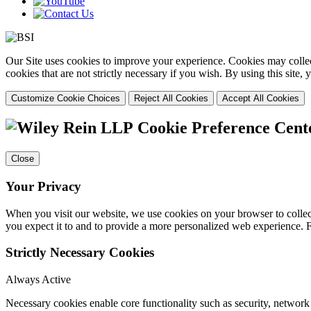
Our Site uses cookies to improve your experience. Cookies may collect
cookies that are not strictly necessary if you wish. By using this site
Customize Cookie Choices
Reject All Cookies
Accept All Cookies
Cookie Preference Cent
Close
Your Privacy
When you visit our website, we use cookies on your browser to collect
you expect it to and to provide a more personalized web experience.
Strictly Necessary Cookies
Always Active
Necessary cookies enable core functionality such as security, networ