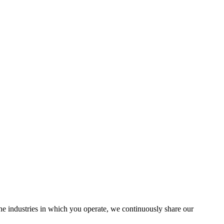
the industries in which you operate, we continuously share our