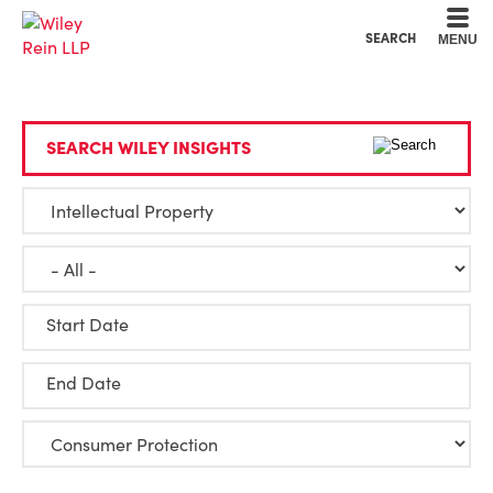
Cookie Settings
Main Content
Main Menu
SEARCH
MENU
SEARCH WILEY INSIGHTS
Start Date
End Date