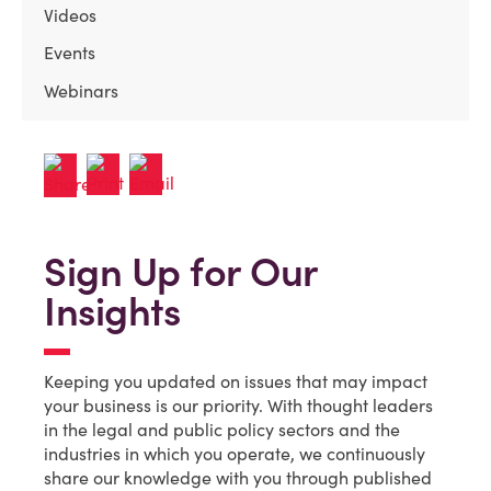
Videos
Events
Webinars
Sign Up for Our
Insights
Keeping you updated on issues that may impact
your business is our priority. With thought leaders
in the legal and public policy sectors and the
industries in which you operate, we continuously
share our knowledge with you through published