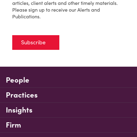
articles, client alerts and other timely materials.
Please sign up to receive our Alerts and
Publications.
Subscribe
People
Practices
Insights
Firm