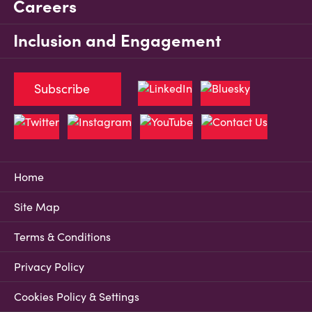
Careers
Inclusion and Engagement
Subscribe
Home
Site Map
Terms & Conditions
Privacy Policy
Cookies Policy & Settings