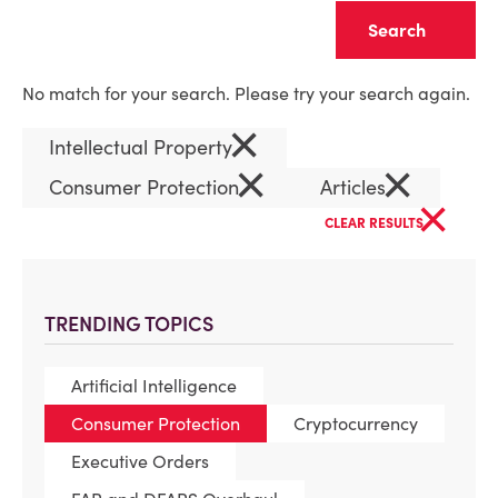
Clear
No match for your search. Please try your search again.
×
Intellectual Property
×
×
Consumer Protection
Articles
×
CLEAR RESULTS
TRENDING TOPICS
Artificial Intelligence
Consumer Protection
Cryptocurrency
Executive Orders