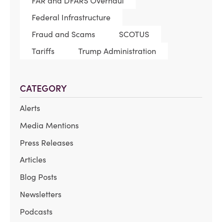
FAR and DFARS Overhaul
Federal Infrastructure
Fraud and Scams
SCOTUS
Tariffs
Trump Administration
CATEGORY
Alerts
Media Mentions
Press Releases
Articles
Blog Posts
Newsletters
Podcasts