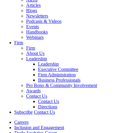
Articles
Blogs
Newsletters
Podcasts & Videos
Events
Handbooks
Webinars
Firm
Firm
About Us
Leadership
Leadership
Executive Committee
Firm Administration
Business Professionals
Pro Bono & Community Involvement
Awards
Contact Us
Contact Us
Directions
Subscribe
Contact Us
Careers
Inclusion and Engagement
Trade Analytics Group