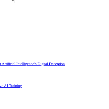
rtificial Intelligence’s Digital Deception
ve AI Training