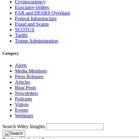
Cryptocurrency
Executive Orders
FAR and DFARS Overhaul
Federal Infrastructure
Fraud and Scams
SCOTUS
Tariffs
Trump Administration
Category
Alerts
Media Mentions
Press Releases
Articles
Blog Posts
Newsletters
Podcasts
Videos
Events
Webinars
Search Wiley Insights