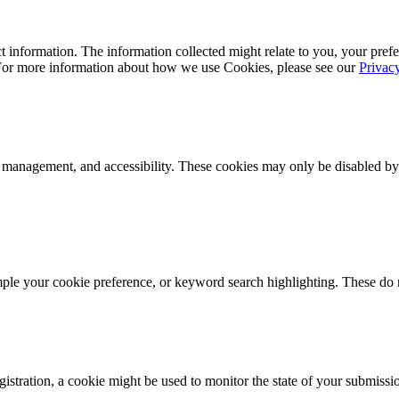
 information. The information collected might relate to you, your prefe
 For more information about how we use Cookies, please see our
Privac
k management, and accessibility. These cookies may only be disabled by
mple your cookie preference, or keyword search highlighting. These do n
istration, a cookie might be used to monitor the state of your submissi