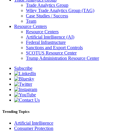
Trade Analytics Group
Wiley Trade Analytics Group (TAG)
Case Studies / Success
Team
Resource Centers
Resource Centers
Artificial Intelligence (AI)
Federal Infrastructure
Sanctions and Export Controls
SCOTUS Resource Center
Trump Administration Resource Center
Subscribe
Trending Topics
Artificial Intelligence
Consumer Protection