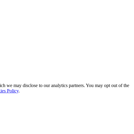
ich we may disclose to our analytics partners. You may opt out of the
ies Policy
.