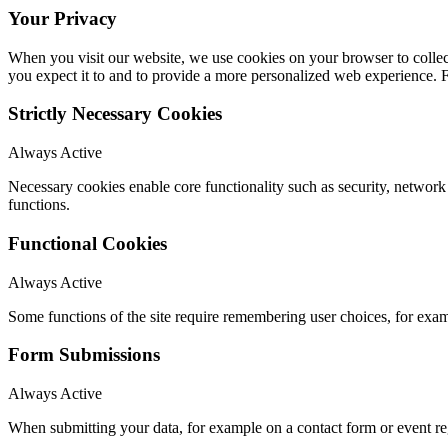
Your Privacy
When you visit our website, we use cookies on your browser to collect
you expect it to and to provide a more personalized web experience.
Strictly Necessary Cookies
Always Active
Necessary cookies enable core functionality such as security, networ
functions.
Functional Cookies
Always Active
Some functions of the site require remembering user choices, for exa
Form Submissions
Always Active
When submitting your data, for example on a contact form or event reg