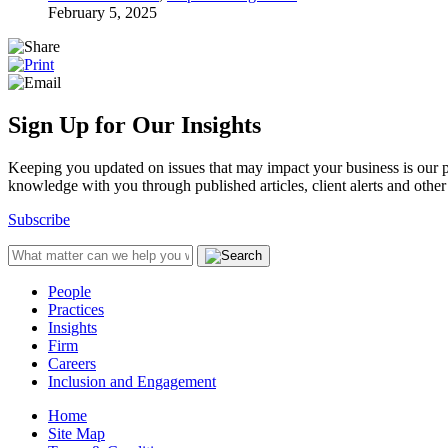
February 5, 2025
Sign Up for Our Insights
Keeping you updated on issues that may impact your business is our pri
knowledge with you through published articles, client alerts and other 
Subscribe
People
Practices
Insights
Firm
Careers
Inclusion and Engagement
Home
Site Map