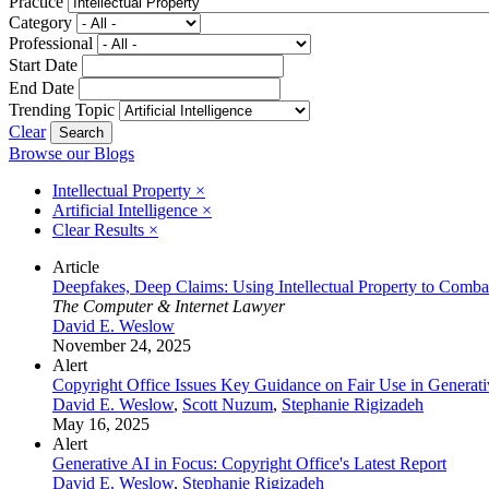
Practice
Category
Professional
Start Date
End Date
Trending Topic
Clear
Browse our Blogs
Intellectual Property
×
Artificial Intelligence
×
Clear Results
×
Article
Deepfakes, Deep Claims: Using Intellectual Property to Combat A
The Computer & Internet Lawyer
David E. Weslow
November 24, 2025
Alert
Copyright Office Issues Key Guidance on Fair Use in Generati
David E. Weslow
,
Scott Nuzum
,
Stephanie Rigizadeh
May 16, 2025
Alert
Generative AI in Focus: Copyright Office's Latest Report
David E. Weslow
,
Stephanie Rigizadeh