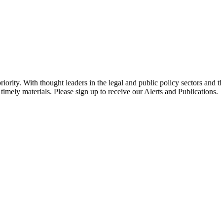
ority. With thought leaders in the legal and public policy sectors and 
timely materials. Please sign up to receive our Alerts and Publications.