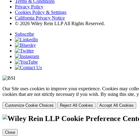
Terms & Conditions
Privacy Policy
Cookies Policy & Settings
California Privacy Notice
© 2026 Wiley Rein LLP All Rights Reserved.
Subscribe
Our Site uses cookies to improve your experience. Cookies may collect
cookies that are not strictly necessary if you wish. By using this site
Customize Cookie Choices
Reject All Cookies
Accept All Cookies
Cookie Preference Cent
Close