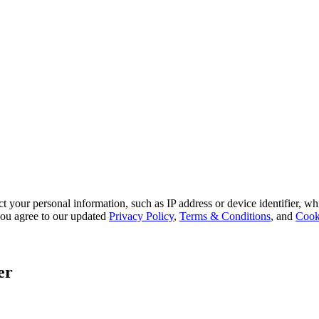
 your personal information, such as IP address or device identifier, wh
, you agree to our updated
Privacy Policy
,
Terms & Conditions
, and
Cook
er