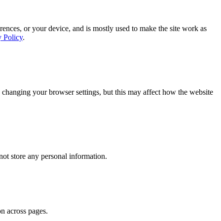
rences, or your device, and is mostly used to make the site work as
y Policy
.
 changing your browser settings, but this may affect how the website
ot store any personal information.
on across pages.