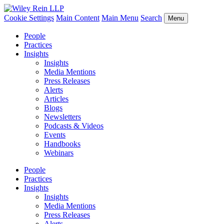
Cookie Settings
Main Content
Main Menu
Search
Menu
People
Practices
Insights
Insights
Media Mentions
Press Releases
Alerts
Articles
Blogs
Newsletters
Podcasts & Videos
Events
Handbooks
Webinars
People
Practices
Insights
Insights
Media Mentions
Press Releases
Alerts