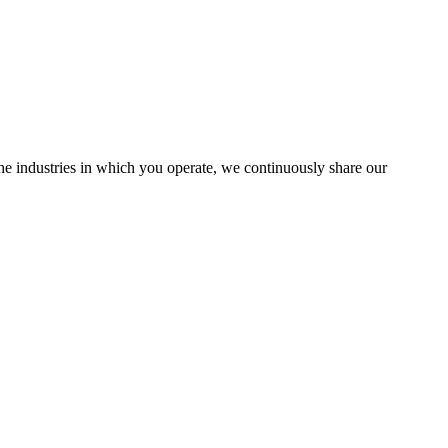
the industries in which you operate, we continuously share our