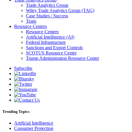
Trade Analytics Group
Wiley Trade Analytics Group (TAG)
Case Studies / Success
Team
Resource Centers
Resource Centers
Artificial Intelligence (AI)
Federal Infrastructure
Sanctions and Export Controls
SCOTUS Resource Center
Trump Administration Resource Center
Subscribe
Trending Topics
Artificial Intelligence
Consumer Protection