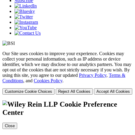
Subscribe
Our Site uses cookies to improve your experience. Cookies may
collect your personal information, such as IP address or device
identifier, which we may disclose to our analytics partners. You may
opt out of the cookies that are not strictly necessary if you wish. By
using this site, you agree to our updated
Privacy Policy
,
Terms &
Conditions
, and
Cookies Policy
.
Customize Cookie Choices
Reject All Cookies
Accept All Cookies
Cookie Preference
Center
Close