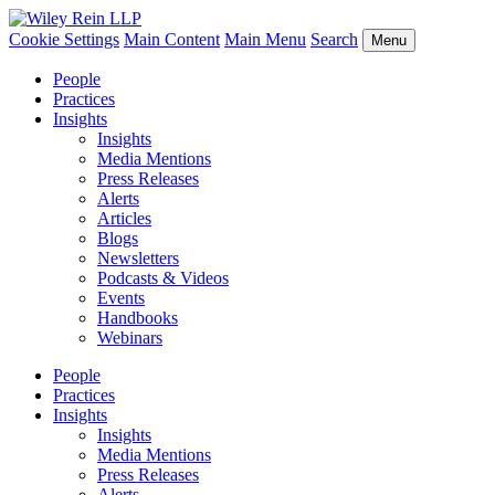
Cookie Settings
Main Content
Main Menu
Search
Menu
People
Practices
Insights
Insights
Media Mentions
Press Releases
Alerts
Articles
Blogs
Newsletters
Podcasts & Videos
Events
Handbooks
Webinars
People
Practices
Insights
Insights
Media Mentions
Press Releases
Alerts