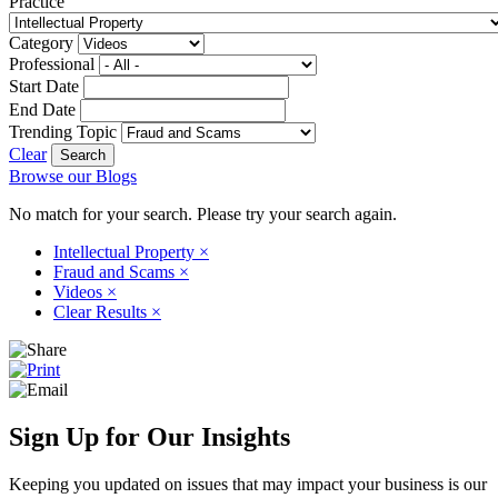
Practice
Category
Professional
Start Date
End Date
Trending Topic
Clear
Browse our Blogs
No match for your search. Please try your search again.
Intellectual Property
×
Fraud and Scams
×
Videos
×
Clear Results
×
Sign Up for Our Insights
Keeping you updated on issues that may impact your business is our