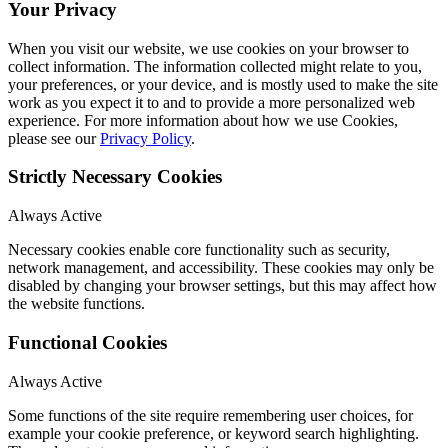
Your Privacy
When you visit our website, we use cookies on your browser to
collect information. The information collected might relate to you,
your preferences, or your device, and is mostly used to make the site
work as you expect it to and to provide a more personalized web
experience. For more information about how we use Cookies,
please see our
Privacy Policy
.
Strictly Necessary Cookies
Always Active
Necessary cookies enable core functionality such as security,
network management, and accessibility. These cookies may only be
disabled by changing your browser settings, but this may affect how
the website functions.
Functional Cookies
Always Active
Some functions of the site require remembering user choices, for
example your cookie preference, or keyword search highlighting.