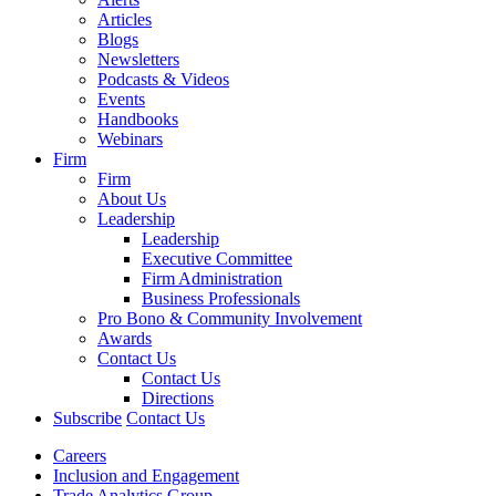
Articles
Blogs
Newsletters
Podcasts & Videos
Events
Handbooks
Webinars
Firm
Firm
About Us
Leadership
Leadership
Executive Committee
Firm Administration
Business Professionals
Pro Bono & Community Involvement
Awards
Contact Us
Contact Us
Directions
Subscribe
Contact Us
Careers
Inclusion and Engagement
Trade Analytics Group