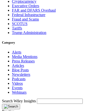
Cryptocurrency
Executive Orders
FAR and DFARS Overhaul
Federal Infrastructure
Fraud and Scams
SCOTUS
Tariffs
Trump Administration
Category
Alerts
Media Mentions
Press Releases
Articles
Blog Posts
Newsletters
Podcasts
Videos
Events
Webinars
Search Wiley Insights