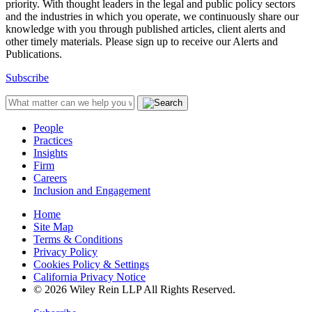
priority. With thought leaders in the legal and public policy sectors
and the industries in which you operate, we continuously share our
knowledge with you through published articles, client alerts and
other timely materials. Please sign up to receive our Alerts and
Publications.
Subscribe
People
Practices
Insights
Firm
Careers
Inclusion and Engagement
Home
Site Map
Terms & Conditions
Privacy Policy
Cookies Policy & Settings
California Privacy Notice
© 2026 Wiley Rein LLP All Rights Reserved.