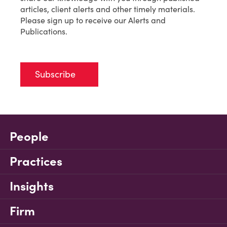
articles, client alerts and other timely materials.
Please sign up to receive our Alerts and
Publications.
Subscribe
People
Practices
Insights
Firm