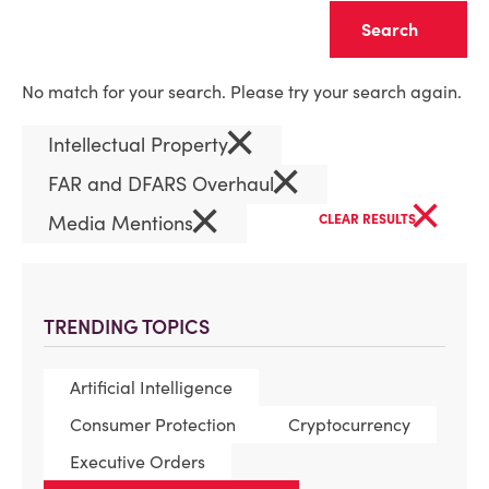
Clear
No match for your search. Please try your search again.
×
Intellectual Property
×
FAR and DFARS Overhaul
×
×
Media Mentions
CLEAR RESULTS
TRENDING TOPICS
Artificial Intelligence
Consumer Protection
Cryptocurrency
Executive Orders