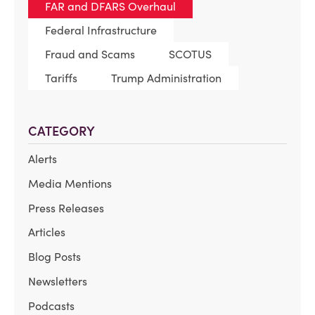
FAR and DFARS Overhaul
Federal Infrastructure
Fraud and Scams
SCOTUS
Tariffs
Trump Administration
CATEGORY
Alerts
Media Mentions
Press Releases
Articles
Blog Posts
Newsletters
Podcasts