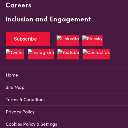
Careers
Inclusion and Engagement
Subscribe
Home
Site Map
Terms & Conditions
Privacy Policy
Cookies Policy & Settings