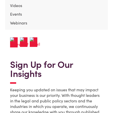
Videos
Events
Webinars
Sign Up for Our
Insights
Keeping you updated on issues that may impact
your business is our priority. With thought leaders
in the legal and public policy sectors and the
industries in which you operate, we continuously
share our knowledge with you through published