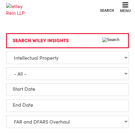
Cookie Settings
Main Content
Main Menu
SEARCH
MENU
SEARCH WILEY INSIGHTS
Start Date
End Date