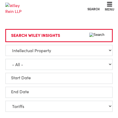
Cookie Settings
Main Content
Main Menu
SEARCH
MENU
SEARCH WILEY INSIGHTS
Start Date
End Date