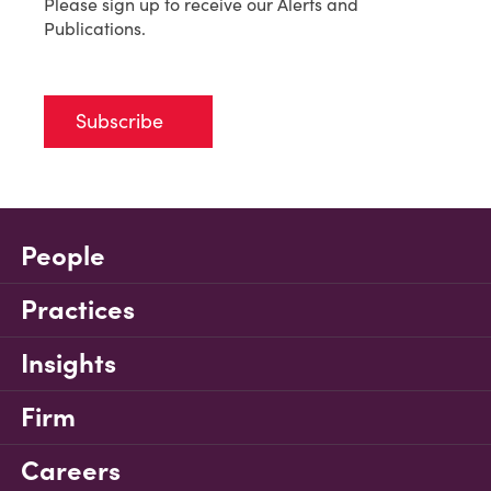
Please sign up to receive our Alerts and
Publications.
Subscribe
People
Practices
Insights
Firm
Careers