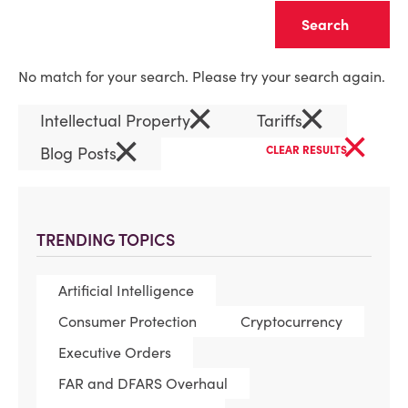
Clear
No match for your search. Please try your search again.
×
×
Intellectual Property
Tariffs
×
×
Blog Posts
CLEAR RESULTS
TRENDING TOPICS
Artificial Intelligence
Consumer Protection
Cryptocurrency
Executive Orders
FAR and DFARS Overhaul