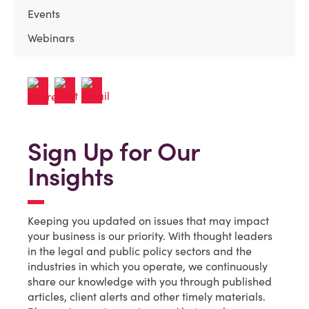
Events
Webinars
Sign Up for Our
Insights
Keeping you updated on issues that may impact
your business is our priority. With thought leaders
in the legal and public policy sectors and the
industries in which you operate, we continuously
share our knowledge with you through published
articles, client alerts and other timely materials.