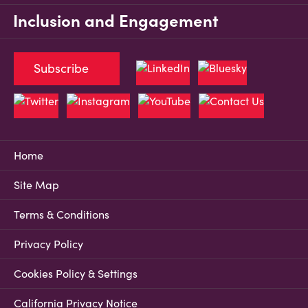
Inclusion and Engagement
Subscribe
Home
Site Map
Terms & Conditions
Privacy Policy
Cookies Policy & Settings
California Privacy Notice