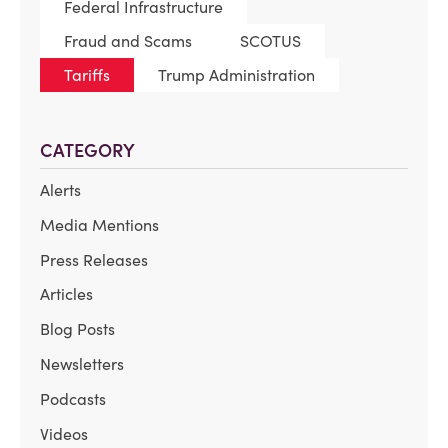
Federal Infrastructure
Fraud and Scams
SCOTUS
Tariffs
Trump Administration
CATEGORY
Alerts
Media Mentions
Press Releases
Articles
Blog Posts
Newsletters
Podcasts
Videos