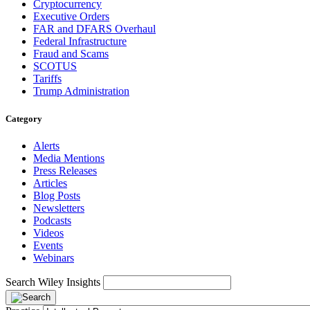
Cryptocurrency
Executive Orders
FAR and DFARS Overhaul
Federal Infrastructure
Fraud and Scams
SCOTUS
Tariffs
Trump Administration
Category
Alerts
Media Mentions
Press Releases
Articles
Blog Posts
Newsletters
Podcasts
Videos
Events
Webinars
Search Wiley Insights