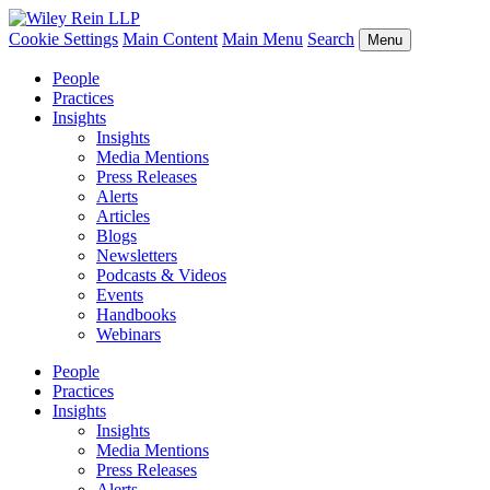
Cookie Settings
Main Content
Main Menu
Search
Menu
People
Practices
Insights
Insights
Media Mentions
Press Releases
Alerts
Articles
Blogs
Newsletters
Podcasts & Videos
Events
Handbooks
Webinars
People
Practices
Insights
Insights
Media Mentions
Press Releases
Alerts