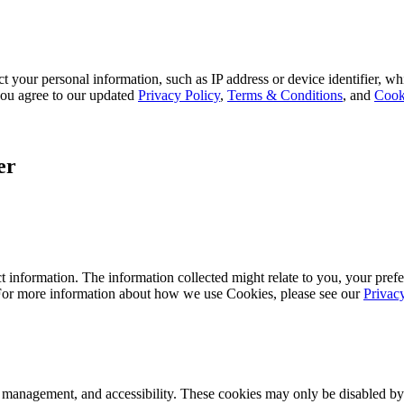
 your personal information, such as IP address or device identifier, wh
, you agree to our updated
Privacy Policy
,
Terms & Conditions
, and
Cook
er
 information. The information collected might relate to you, your prefe
 For more information about how we use Cookies, please see our
Privac
k management, and accessibility. These cookies may only be disabled by