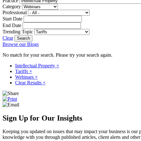
Practice
Category
Professional
Start Date
End Date
Trending Topic
Clear
Browse our Blogs
No match for your search. Please try your search again.
Intellectual Property
×
Tariffs
×
Webinars
×
Clear Results
×
Sign Up for Our Insights
Keeping you updated on issues that may impact your business is our pri
knowledge with you through published articles, client alerts and other 