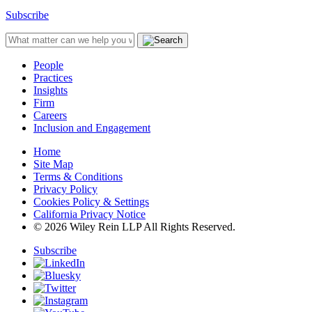
Subscribe
People
Practices
Insights
Firm
Careers
Inclusion and Engagement
Home
Site Map
Terms & Conditions
Privacy Policy
Cookies Policy & Settings
California Privacy Notice
© 2026 Wiley Rein LLP All Rights Reserved.
Subscribe