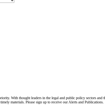
ority. With thought leaders in the legal and public policy sectors and 
timely materials. Please sign up to receive our Alerts and Publications.