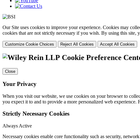
Our Site uses cookies to improve your experience. Cookies may collect
cookies that are not strictly necessary if you wish. By using this site
Customize Cookie Choices
Reject All Cookies
Accept All Cookies
Cookie Preference Cent
Close
Your Privacy
When you visit our website, we use cookies on your browser to collect
you expect it to and to provide a more personalized web experience.
Strictly Necessary Cookies
Always Active
Necessary cookies enable core functionality such as security, networ