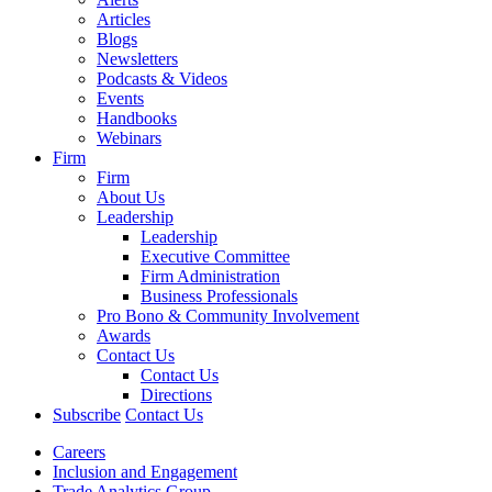
Articles
Blogs
Newsletters
Podcasts & Videos
Events
Handbooks
Webinars
Firm
Firm
About Us
Leadership
Leadership
Executive Committee
Firm Administration
Business Professionals
Pro Bono & Community Involvement
Awards
Contact Us
Contact Us
Directions
Subscribe
Contact Us
Careers
Inclusion and Engagement
Trade Analytics Group