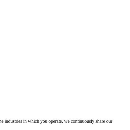
the industries in which you operate, we continuously share our