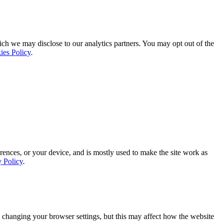
ich we may disclose to our analytics partners. You may opt out of the
ies Policy
.
rences, or your device, and is mostly used to make the site work as
y Policy
.
 changing your browser settings, but this may affect how the website