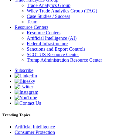
Trade Analytics Group
Wiley Trade Analytics Group (TAG)
Case Studies / Success
Team
Resource Centers
Resource Centers
Artificial Intelligence (AI)
Federal Infrastructure
Sanctions and Export Controls
SCOTUS Resource Center
Trump Administration Resource Center
Subscribe
Trending Topics
Artificial Intelligence
Consumer Protection