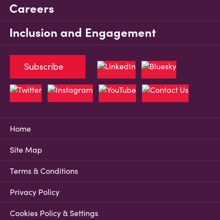
Careers
Inclusion and Engagement
Subscribe
Home
Site Map
Terms & Conditions
Privacy Policy
Cookies Policy & Settings