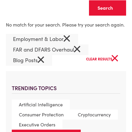
Clear
No match for your search. Please try your search again.
×
Employment & Labor
×
FAR and DFARS Overhaul
×
×
Blog Posts
CLEAR RESULTS
TRENDING TOPICS
Artificial Intelligence
Consumer Protection
Cryptocurrency
Executive Orders