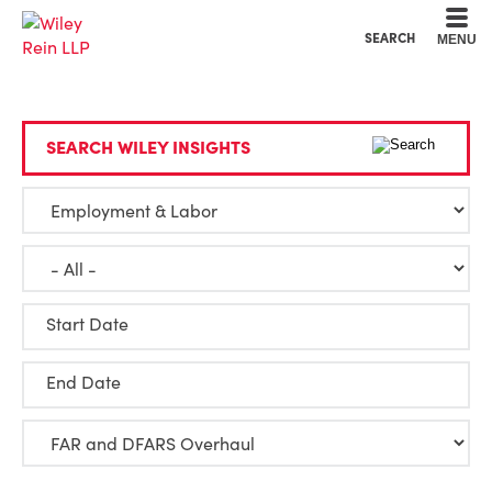
Cookie Settings
Main Content
Main Menu
SEARCH
MENU
SEARCH WILEY INSIGHTS
Start Date
End Date