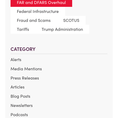
FAR and DFARS Overhaul
Federal Infrastructure
Fraud and Scams
SCOTUS
Tariffs
Trump Administration
CATEGORY
Alerts
Media Mentions
Press Releases
Articles
Blog Posts
Newsletters
Podcasts