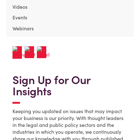
Videos
Events
Webinars
Sign Up for Our
Insights
Keeping you updated on issues that may impact
your business is our priority. With thought leaders
in the legal and public policy sectors and the
industries in which you operate, we continuously
share our knowledge with you through published