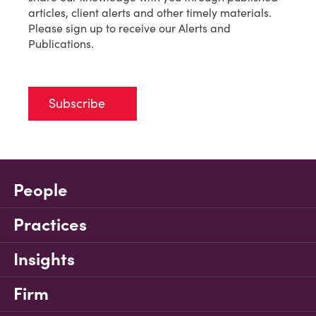
articles, client alerts and other timely materials.
Please sign up to receive our Alerts and
Publications.
Subscribe
People
Practices
Insights
Firm