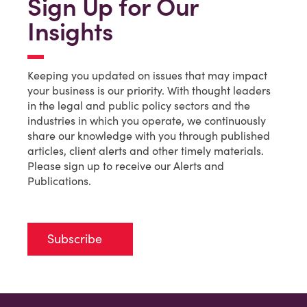
Sign Up for Our
Insights
Keeping you updated on issues that may impact
your business is our priority. With thought leaders
in the legal and public policy sectors and the
industries in which you operate, we continuously
share our knowledge with you through published
articles, client alerts and other timely materials.
Please sign up to receive our Alerts and
Publications.
Subscribe