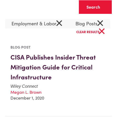
Clear
×
×
Employment & Labor
Blog Posts
×
CLEAR RESULTS
BLOG POST
CISA Publishes Insider Threat
Mitigation Guide for Critical
Infrastructure
Wiley Connect
Megan L. Brown
December 1, 2020