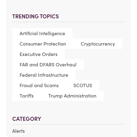
TRENDING TOPICS
Artificial Intelligence
Consumer Protection
Cryptocurrency
Executive Orders
FAR and DFARS Overhaul
Federal Infrastructure
Fraud and Scams
SCOTUS
Tariffs
Trump Administration
CATEGORY
Alerts