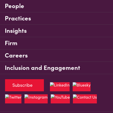
People
Practices
Insights
Firm
Careers
Inclusion and Engagement
Subscribe