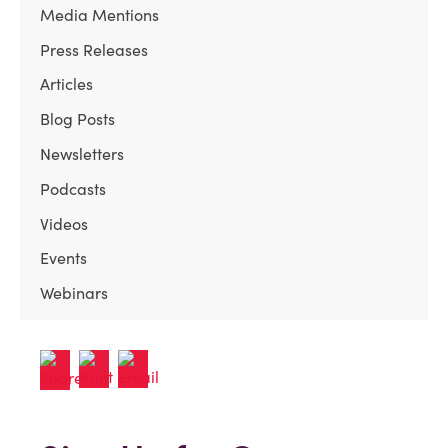
Media Mentions
Press Releases
Articles
Blog Posts
Newsletters
Podcasts
Videos
Events
Webinars