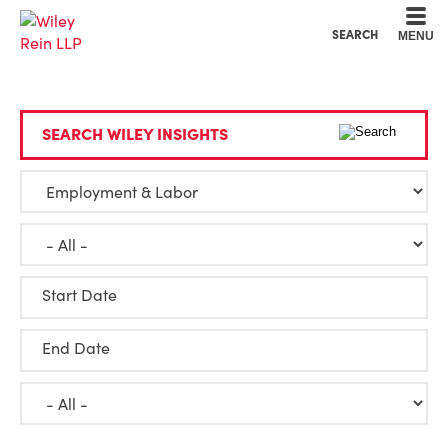
Cookie Settings
Main Content
Main Menu
SEARCH
MENU
SEARCH WILEY INSIGHTS
Start Date
End Date