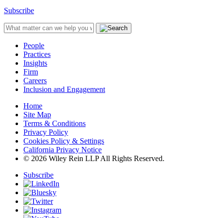
Subscribe
People
Practices
Insights
Firm
Careers
Inclusion and Engagement
Home
Site Map
Terms & Conditions
Privacy Policy
Cookies Policy & Settings
California Privacy Notice
© 2026 Wiley Rein LLP All Rights Reserved.
Subscribe