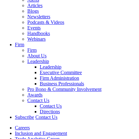
Articles
Blogs
Newsletters
Podcasts & Videos
Events
Handbooks
Webinars
Firm
Firm
About Us
Leadership
Leadership
Executive Committee
Firm Administration
Business Professionals
Pro Bono & Community Involvement
Awards
Contact Us
Contact Us
Directions
Subscribe
Contact Us
Careers
Inclusion and Engagement
Trade Analytics Group