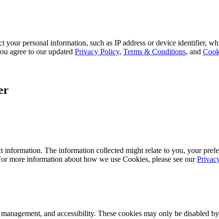
 your personal information, such as IP address or device identifier, wh
, you agree to our updated
Privacy Policy
,
Terms & Conditions
, and
Cook
er
 information. The information collected might relate to you, your prefe
 For more information about how we use Cookies, please see our
Privac
k management, and accessibility. These cookies may only be disabled by