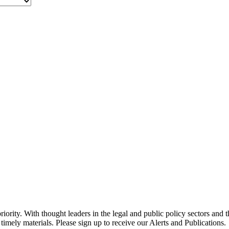
ority. With thought leaders in the legal and public policy sectors and 
timely materials. Please sign up to receive our Alerts and Publications.