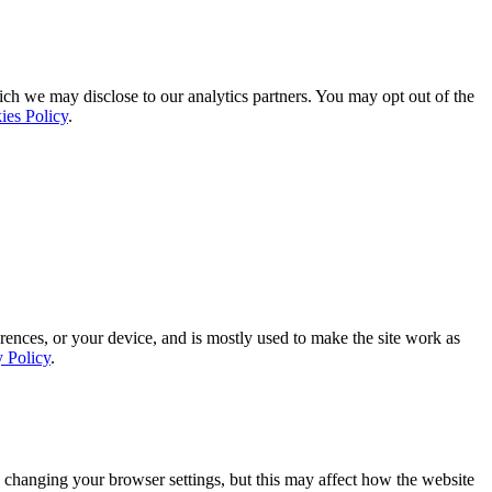
ich we may disclose to our analytics partners. You may opt out of the
ies Policy
.
rences, or your device, and is mostly used to make the site work as
y Policy
.
 changing your browser settings, but this may affect how the website