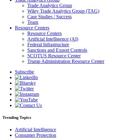
Trade Analytics Group
Wiley Trade Analytics Group (TAG)
Case Studies / Success
Team
Resource Centers
Resource Centers
Artificial Intelligence (AI)
Federal Infrastructure
Sanctions and Export Controls
SCOTUS Resource Center
Trump Administration Resource Center
Subscribe
Trending Topics
Artificial Intelligence
Consumer Protection