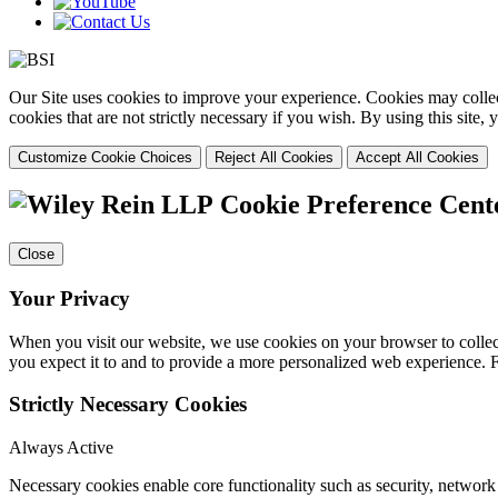
Our Site uses cookies to improve your experience. Cookies may collect
cookies that are not strictly necessary if you wish. By using this site
Customize Cookie Choices
Reject All Cookies
Accept All Cookies
Cookie Preference Cent
Close
Your Privacy
When you visit our website, we use cookies on your browser to collect
you expect it to and to provide a more personalized web experience.
Strictly Necessary Cookies
Always Active
Necessary cookies enable core functionality such as security, networ