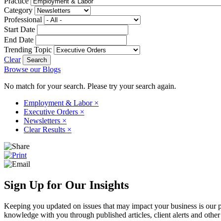
Practice
Category
Professional
Start Date
End Date
Trending Topic
Clear
Browse our Blogs
No match for your search. Please try your search again.
Employment & Labor
×
Executive Orders
×
Newsletters
×
Clear Results
×
Sign Up for Our Insights
Keeping you updated on issues that may impact your business is our pri
knowledge with you through published articles, client alerts and other 