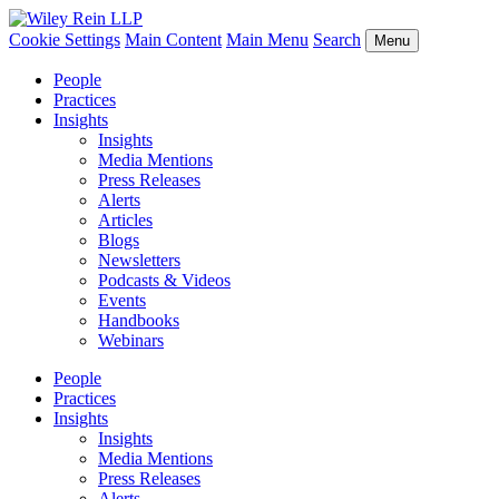
Cookie Settings
Main Content
Main Menu
Search
Menu
People
Practices
Insights
Insights
Media Mentions
Press Releases
Alerts
Articles
Blogs
Newsletters
Podcasts & Videos
Events
Handbooks
Webinars
People
Practices
Insights
Insights
Media Mentions
Press Releases
Alerts