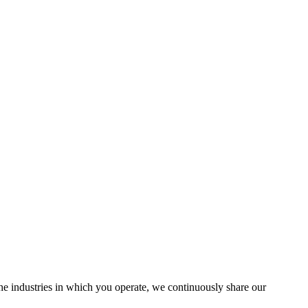
the industries in which you operate, we continuously share our