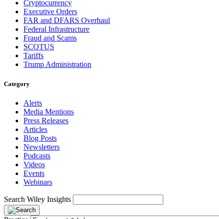
Cryptocurrency
Executive Orders
FAR and DFARS Overhaul
Federal Infrastructure
Fraud and Scams
SCOTUS
Tariffs
Trump Administration
Category
Alerts
Media Mentions
Press Releases
Articles
Blog Posts
Newsletters
Podcasts
Videos
Events
Webinars
Search Wiley Insights