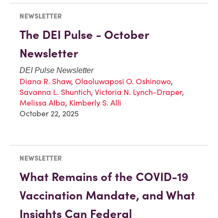
NEWSLETTER
The DEI Pulse - October
Newsletter
DEI Pulse Newsletter
Diana R. Shaw
,
Olaoluwaposi O. Oshinowo
,
Savanna L. Shuntich
,
Victoria N. Lynch-Draper
,
Melissa Alba
,
Kimberly S. Alli
October 22, 2025
NEWSLETTER
What Remains of the COVID-19
Vaccination Mandate, and What
Insights Can Federal