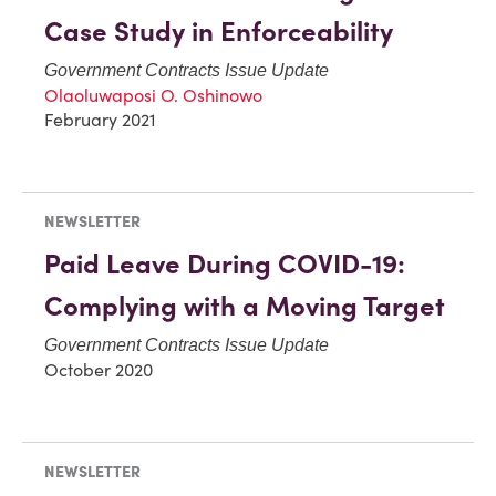
Case Study in Enforceability
Government Contracts Issue Update
Olaoluwaposi O. Oshinowo
February 2021
NEWSLETTER
Paid Leave During COVID-19:
Complying with a Moving Target
Government Contracts Issue Update
October 2020
NEWSLETTER