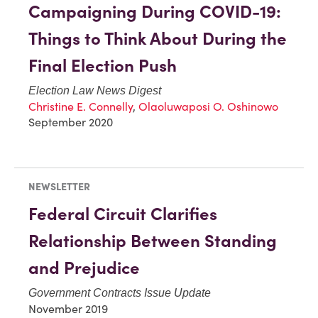
Campaigning During COVID-19:
Things to Think About During the
Final Election Push
Election Law News Digest
Christine E. Connelly
,
Olaoluwaposi O. Oshinowo
September 2020
NEWSLETTER
Federal Circuit Clarifies
Relationship Between Standing
and Prejudice
Government Contracts Issue Update
November 2019