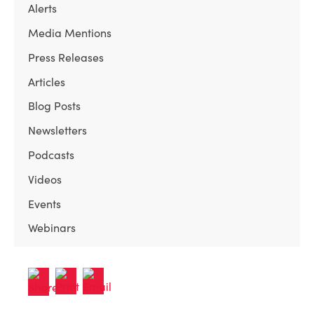
Alerts
Media Mentions
Press Releases
Articles
Blog Posts
Newsletters
Podcasts
Videos
Events
Webinars