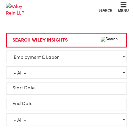
Cookie Settings
Main Content
Main Menu
SEARCH
MENU
SEARCH WILEY INSIGHTS
Start Date
End Date