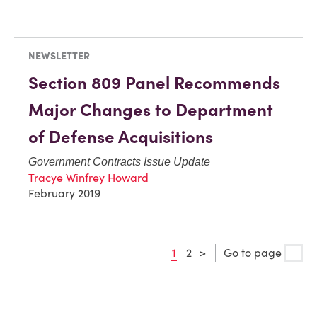
NEWSLETTER
Section 809 Panel Recommends
Major Changes to Department
of Defense Acquisitions
Government Contracts Issue Update
Tracye Winfrey Howard
February 2019
1
2
>
Go to page