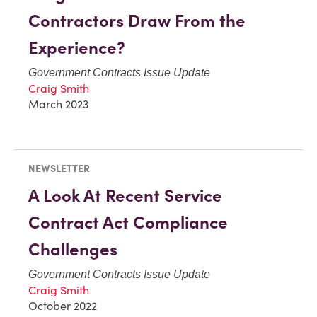
Contractors Draw From the
Experience?
Government Contracts Issue Update
Craig Smith
March 2023
NEWSLETTER
A Look At Recent Service
Contract Act Compliance
Challenges
Government Contracts Issue Update
Craig Smith
October 2022