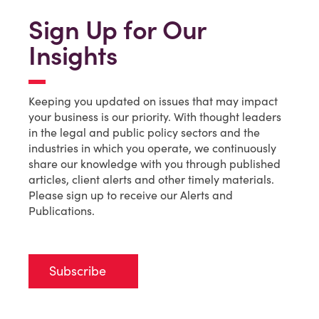
Sign Up for Our
Insights
Keeping you updated on issues that may impact
your business is our priority. With thought leaders
in the legal and public policy sectors and the
industries in which you operate, we continuously
share our knowledge with you through published
articles, client alerts and other timely materials.
Please sign up to receive our Alerts and
Publications.
Subscribe