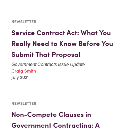
NEWSLETTER
Service Contract Act: What You
Really Need to Know Before You
Submit That Proposal
Government Contracts Issue Update
Craig Smith
July 2021
NEWSLETTER
Non-Compete Clauses in
Government Contracting: A