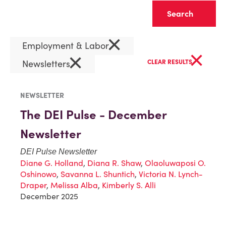
Clear
×
Employment & Labor
×
×
Newsletters
CLEAR RESULTS
NEWSLETTER
The DEI Pulse - December
Newsletter
DEI Pulse Newsletter
Diane G. Holland
,
Diana R. Shaw
,
Olaoluwaposi O.
Oshinowo
,
Savanna L. Shuntich
,
Victoria N. Lynch-
Draper
,
Melissa Alba
,
Kimberly S. Alli
December 2025