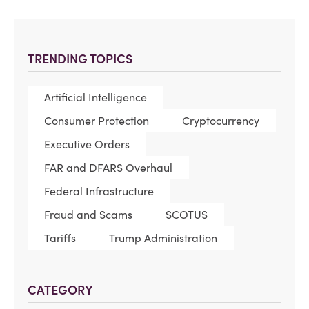
TRENDING TOPICS
Artificial Intelligence
Consumer Protection
Cryptocurrency
Executive Orders
FAR and DFARS Overhaul
Federal Infrastructure
Fraud and Scams
SCOTUS
Tariffs
Trump Administration
CATEGORY