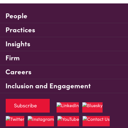
People
Practices
Insights
Firm
Careers
Inclusion and Engagement
Subscribe