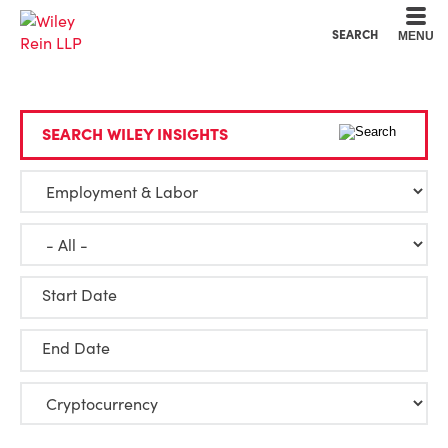
Cookie Settings
Main Content
Main Menu
SEARCH
MENU
SEARCH WILEY INSIGHTS
Start Date
End Date