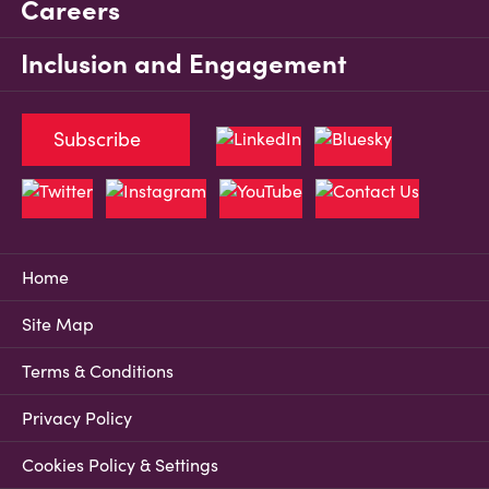
Careers
Inclusion and Engagement
Subscribe
Home
Site Map
Terms & Conditions
Privacy Policy
Cookies Policy & Settings