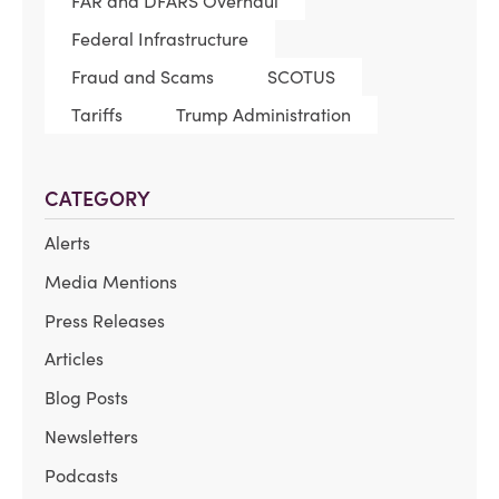
FAR and DFARS Overhaul
Federal Infrastructure
Fraud and Scams
SCOTUS
Tariffs
Trump Administration
CATEGORY
Alerts
Media Mentions
Press Releases
Articles
Blog Posts
Newsletters
Podcasts