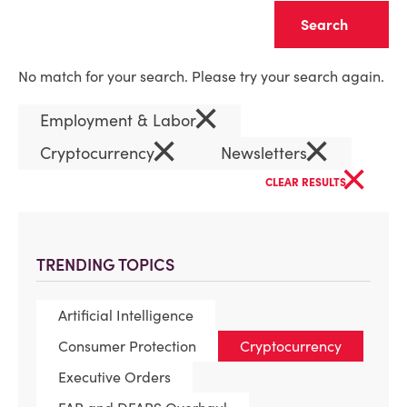
Clear
No match for your search. Please try your search again.
×
Employment & Labor
×
×
Cryptocurrency
Newsletters
×
CLEAR RESULTS
TRENDING TOPICS
Artificial Intelligence
Consumer Protection
Cryptocurrency
Executive Orders