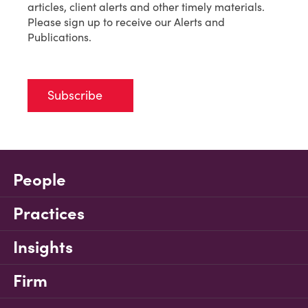
articles, client alerts and other timely materials.
Please sign up to receive our Alerts and
Publications.
Subscribe
People
Practices
Insights
Firm