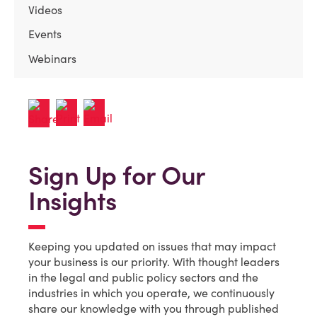
Videos
Events
Webinars
Sign Up for Our
Insights
Keeping you updated on issues that may impact
your business is our priority. With thought leaders
in the legal and public policy sectors and the
industries in which you operate, we continuously
share our knowledge with you through published