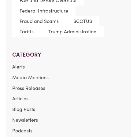
FAR and DFARS Overhaul
Federal Infrastructure
Fraud and Scams
SCOTUS
Tariffs
Trump Administration
CATEGORY
Alerts
Media Mentions
Press Releases
Articles
Blog Posts
Newsletters
Podcasts