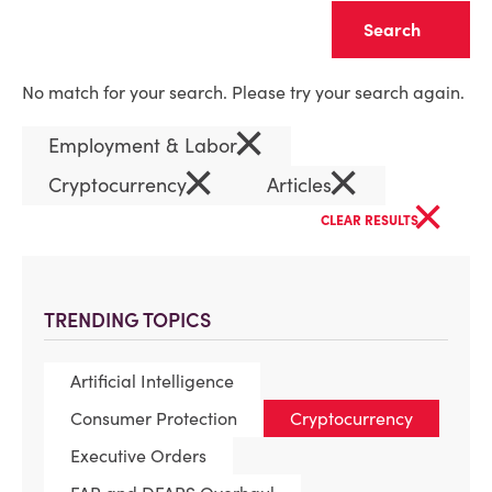
Clear
No match for your search. Please try your search again.
×
Employment & Labor
×
×
Cryptocurrency
Articles
×
CLEAR RESULTS
TRENDING TOPICS
Artificial Intelligence
Consumer Protection
Cryptocurrency
Executive Orders