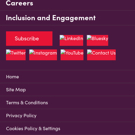
Careers
Inclusion and Engagement
Subscribe
Home
Site Map
Terms & Conditions
Privacy Policy
Cookies Policy & Settings