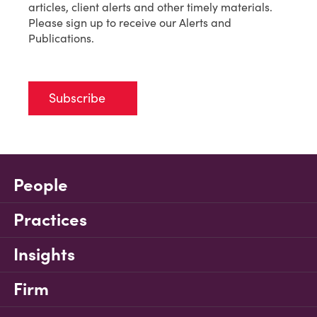
articles, client alerts and other timely materials.
Please sign up to receive our Alerts and
Publications.
Subscribe
People
Practices
Insights
Firm