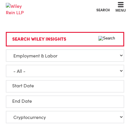
Cookie Settings
Main Content
Main Menu
SEARCH
MENU
SEARCH WILEY INSIGHTS
Start Date
End Date