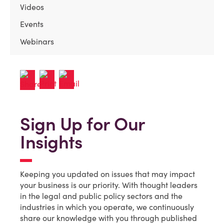
Videos
Events
Webinars
Sign Up for Our
Insights
Keeping you updated on issues that may impact
your business is our priority. With thought leaders
in the legal and public policy sectors and the
industries in which you operate, we continuously
share our knowledge with you through published