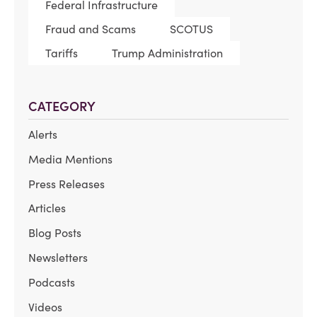
Federal Infrastructure
Fraud and Scams
SCOTUS
Tariffs
Trump Administration
CATEGORY
Alerts
Media Mentions
Press Releases
Articles
Blog Posts
Newsletters
Podcasts
Videos