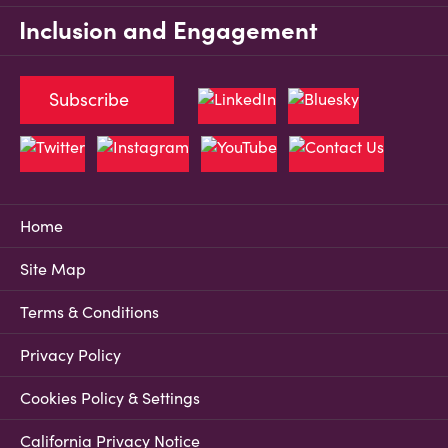
Inclusion and Engagement
Subscribe
Home
Site Map
Terms & Conditions
Privacy Policy
Cookies Policy & Settings
California Privacy Notice