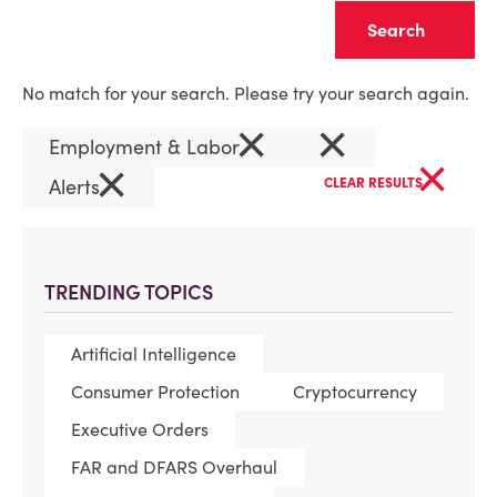
Clear
No match for your search. Please try your search again.
×
×
Employment & Labor
×
×
Alerts
CLEAR RESULTS
TRENDING TOPICS
Artificial Intelligence
Consumer Protection
Cryptocurrency
Executive Orders
FAR and DFARS Overhaul