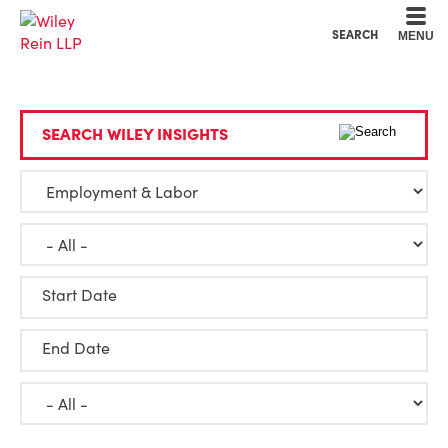
Cookie Settings
Main Content
Main Menu
SEARCH
MENU
SEARCH WILEY INSIGHTS
Start Date
End Date