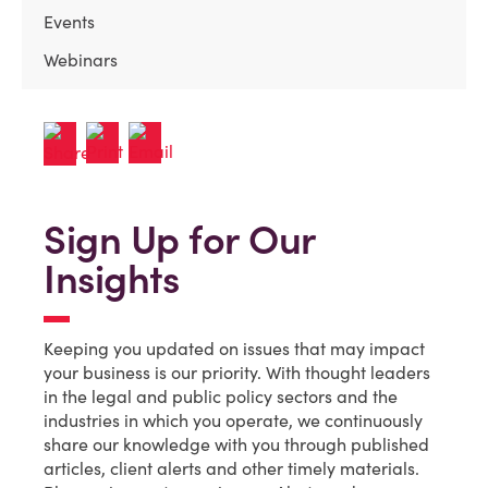
Events
Webinars
Sign Up for Our
Insights
Keeping you updated on issues that may impact
your business is our priority. With thought leaders
in the legal and public policy sectors and the
industries in which you operate, we continuously
share our knowledge with you through published
articles, client alerts and other timely materials.