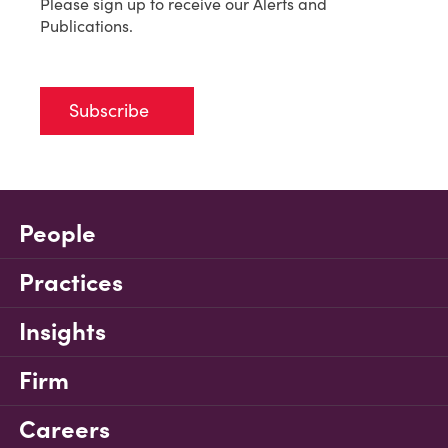
Please sign up to receive our Alerts and
Publications.
Subscribe
People
Practices
Insights
Firm
Careers