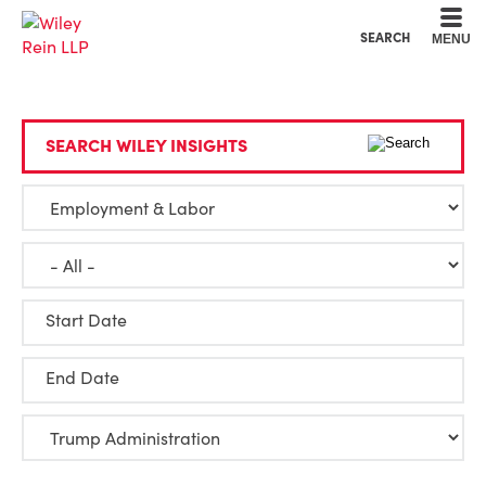
Cookie Settings
Main Content
Main Menu
SEARCH
MENU
SEARCH WILEY INSIGHTS
Start Date
End Date