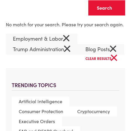
Clear
No match for your search. Please try your search again.
×
Employment & Labor
×
×
Trump Administration
Blog Posts
×
CLEAR RESULTS
TRENDING TOPICS
Artificial Intelligence
Consumer Protection
Cryptocurrency
Executive Orders