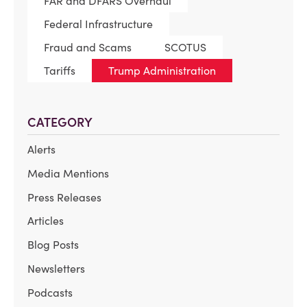
FAR and DFARS Overhaul
Federal Infrastructure
Fraud and Scams
SCOTUS
Tariffs
Trump Administration
CATEGORY
Alerts
Media Mentions
Press Releases
Articles
Blog Posts
Newsletters
Podcasts