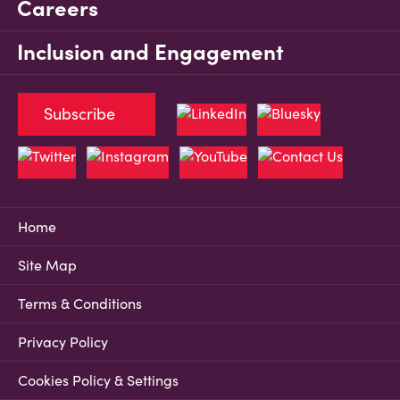
Careers
Inclusion and Engagement
Subscribe
Home
Site Map
Terms & Conditions
Privacy Policy
Cookies Policy & Settings