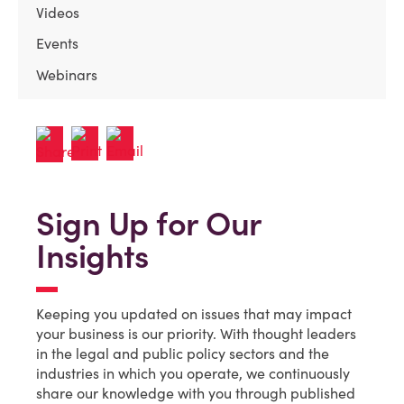
Videos
Events
Webinars
Sign Up for Our
Insights
Keeping you updated on issues that may impact
your business is our priority. With thought leaders
in the legal and public policy sectors and the
industries in which you operate, we continuously
share our knowledge with you through published