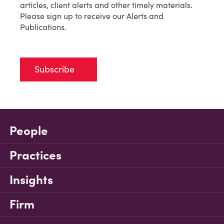
articles, client alerts and other timely materials.
Please sign up to receive our Alerts and
Publications.
Subscribe
People
Practices
Insights
Firm