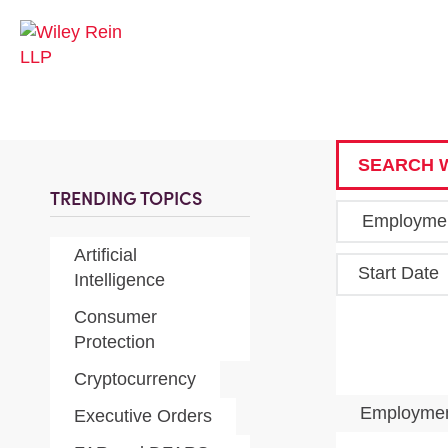
SEARCH W
TRENDING TOPICS
Artificial
Start Date
Intelligence
Consumer
Protection
Cryptocurrency
Employmen
Executive Orders