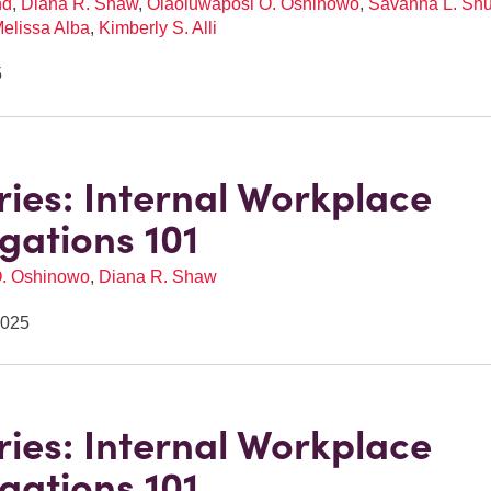
nd
,
Diana R. Shaw
,
Olaoluwaposi O. Oshinowo
,
Savanna L. Shu
elissa Alba
,
Kimberly S. Alli
5
eries: Internal Workplace
igations 101
O. Oshinowo
,
Diana R. Shaw
2025
eries: Internal Workplace
igations 101