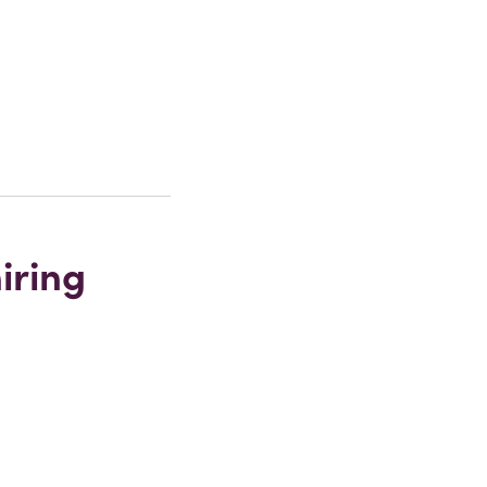
iring