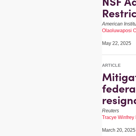
NSF Ad
Restri
American Instit
Olaoluwaposi 
May 22, 2025
ARTICLE
Mitiga
federa
resign
Reuters
Tracye Winfrey
March 20, 2025