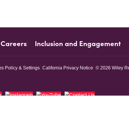
Careers
Inclusion and Engagement
s Policy & Settings
California Privacy Notice
© 2026 Wiley Re