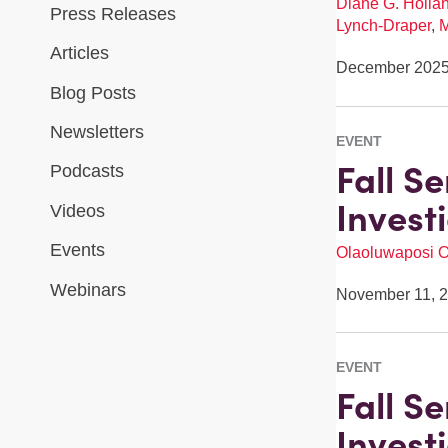
Diane G. Holla
Press Releases
Lynch-Draper
,
M
Articles
December 202
Blog Posts
Newsletters
EVENT
Fall S
Podcasts
Invest
Videos
Events
Olaoluwaposi 
Webinars
November 11, 
EVENT
Fall S
Invest