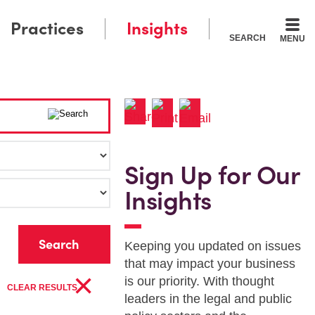
Practices
Insights
SEARCH
MENU
Sign Up for Our
Insights
r
Keeping you updated on issues
that may impact your business
×
is our priority. With thought
CLEAR RESULTS
leaders in the legal and public