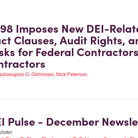
98 Imposes New DEI-Relat
ct Clauses, Audit Rights, a
sks for Federal Contractor
tractors
aoluwaposi O. Oshinowo
,
Nick Peterson
I Pulse - December Newsle
letter