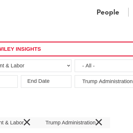
Cookie Settings
Main Content
Main Menu
People
ILEY INSIGHTS
End Date
Clea
×
×
t & Labor
Trump Administration