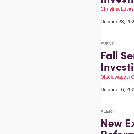
Christina Lucas
October 28, 20
EVENT
Fall S
Invest
Olaoluwaposi 
October 16, 20
ALERT
New Ex