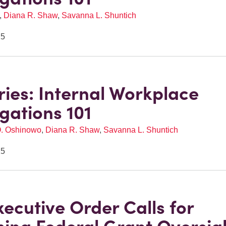
,
Diana R. Shaw
,
Savanna L. Shuntich
25
eries: Internal Workplace
igations 101
O. Oshinowo
,
Diana R. Shaw
,
Savanna L. Shuntich
25
ecutive Order Calls for