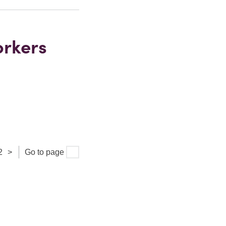
orkers
2
>
Go to page