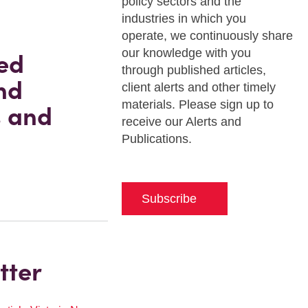
policy sectors and the
industries in which you
operate, we continuously share
our knowledge with you
ed
through published articles,
nd
client alerts and other timely
materials. Please sign up to
s and
receive our Alerts and
Publications.
Subscribe
tter