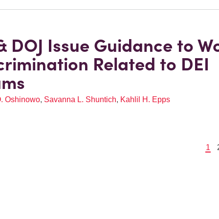
 DOJ Issue Guidance to W
crimination Related to DEI
ams
O. Oshinowo
,
Savanna L. Shuntich
,
Kahlil H. Epps
1