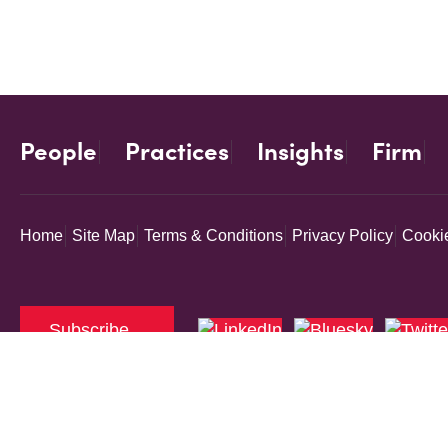
People
Practices
Insights
Firm
Home
Site Map
Terms & Conditions
Privacy Policy
Cookie
Subscribe