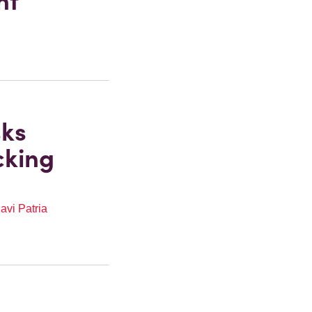
ht
sks
cking
avi Patria