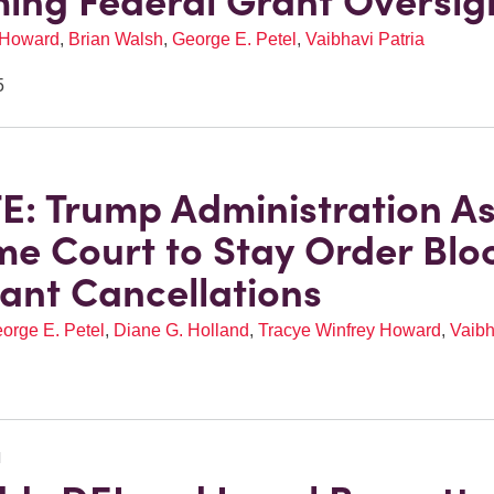
ing Federal Grant Oversig
 Howard
,
Brian Walsh
,
George E. Petel
,
Vaibhavi Patria
5
: Trump Administration A
e Court to Stay Order Blo
ant Cancellations
orge E. Petel
,
Diane G. Holland
,
Tracye Winfrey Howard
,
Vaibh
N