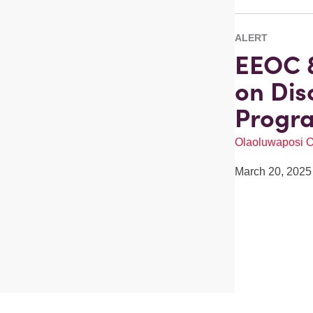
ALERT
EEOC &
on Dis
Progr
Olaoluwaposi 
March 20, 2025