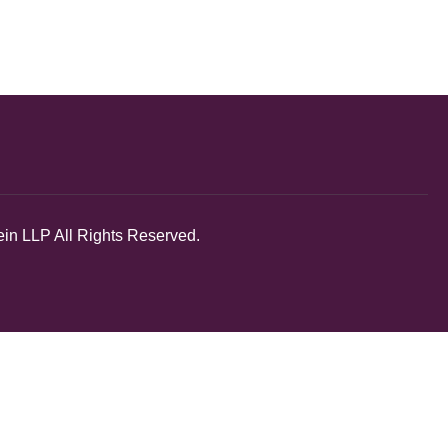
in LLP All Rights Reserved.