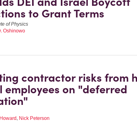
ds DEI and Israel Boycott
ctions to Grant Terms
ute of Physics
O. Oshinowo
ting contractor risks from h
l employees on "deferred
ation"
 Howard
,
Nick Peterson