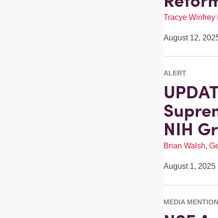
Reform
Tracye Winfrey
August 12, 202
ALERT
UPDATE
Suprem
NIH Gr
Brian Walsh
,
Ge
August 1, 2025
MEDIA MENTIO