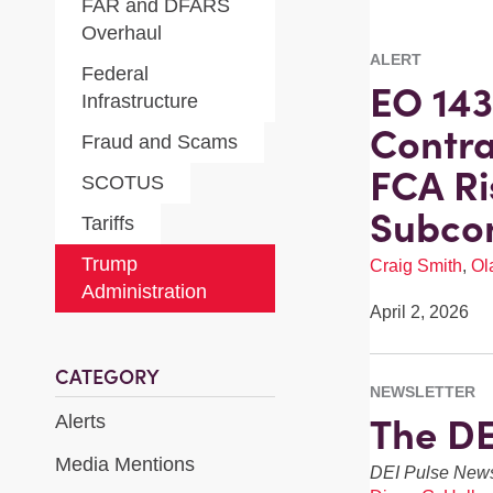
FAR and DFARS
Overhaul
ALERT
Federal
EO 143
Infrastructure
Contra
Fraud and Scams
FCA Ri
SCOTUS
Subcon
Tariffs
Trump
Craig Smith
,
Ol
Administration
April 2, 2026
CATEGORY
NEWSLETTER
The DE
Alerts
Media Mentions
DEI Pulse News