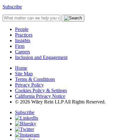
Subscribe
People
Practices
Insights
Firm
Careers
Inclusion and Engagement
Home
Site Map
Terms & Conditions
Privacy Policy
Cookies Policy & Settings
California Privacy Notice
© 2026 Wiley Rein LLP All Rights Reserved.
Subscribe