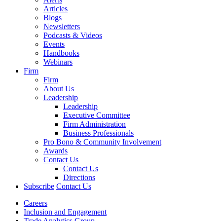
Articles
Blogs
Newsletters
Podcasts & Videos
Events
Handbooks
Webinars
Firm
Firm
About Us
Leadership
Leadership
Executive Committee
Firm Administration
Business Professionals
Pro Bono & Community Involvement
Awards
Contact Us
Contact Us
Directions
Subscribe
Contact Us
Careers
Inclusion and Engagement
Trade Analytics Group