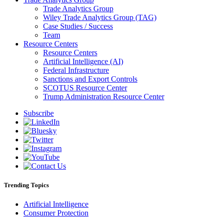
Trade Analytics Group
Wiley Trade Analytics Group (TAG)
Case Studies / Success
Team
Resource Centers
Resource Centers
Artificial Intelligence (AI)
Federal Infrastructure
Sanctions and Export Controls
SCOTUS Resource Center
Trump Administration Resource Center
Subscribe
Trending Topics
Artificial Intelligence
Consumer Protection