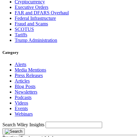
Cryptocurrency
Executive Orders
FAR and DFARS Overhaul
Federal Infrastructure
Fraud and Scams
SCOTUS
Tariffs
Trump Administration
Category
Alerts
Media Mentions
Press Releases
Articles
Blog Posts
Newsletters
Podcasts
Videos
Events
Webinars
Search Wiley Insights