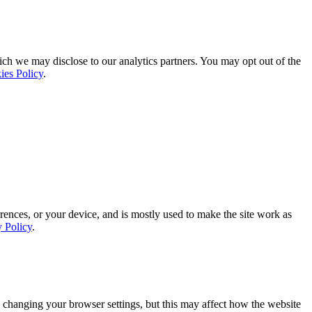
ich we may disclose to our analytics partners. You may opt out of the
ies Policy
.
rences, or your device, and is mostly used to make the site work as
y Policy
.
 changing your browser settings, but this may affect how the website