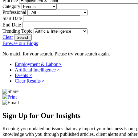
Practice
Category
Professional
Start Date
End Date
Trending Topic
Clear
Browse our Blogs
No match for your search. Please try your search again.
Employment & Labor
×
Artificial Intelligence
×
Events
×
Clear Results
×
Sign Up for Our Insights
Keeping you updated on issues that may impact your business is our pri
knowledge with you through published articles, client alerts and other 