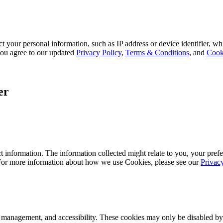
 your personal information, such as IP address or device identifier, wh
, you agree to our updated
Privacy Policy
,
Terms & Conditions
, and
Cook
er
 information. The information collected might relate to you, your prefe
 For more information about how we use Cookies, please see our
Privac
k management, and accessibility. These cookies may only be disabled by