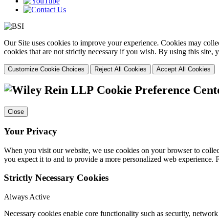
Our Site uses cookies to improve your experience. Cookies may collect
cookies that are not strictly necessary if you wish. By using this site
Customize Cookie Choices
Reject All Cookies
Accept All Cookies
Cookie Preference Cent
Close
Your Privacy
When you visit our website, we use cookies on your browser to collect
you expect it to and to provide a more personalized web experience.
Strictly Necessary Cookies
Always Active
Necessary cookies enable core functionality such as security, networ