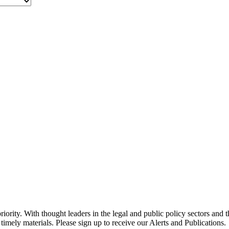
ority. With thought leaders in the legal and public policy sectors and 
timely materials. Please sign up to receive our Alerts and Publications.