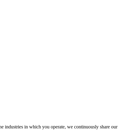
the industries in which you operate, we continuously share our