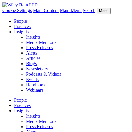
Cookie Settings
Main Content
Main Menu
Search
Menu
People
Practices
Insights
Insights
Media Mentions
Press Releases
Alerts
Articles
Blogs
Newsletters
Podcasts & Videos
Events
Handbooks
Webinars
People
Practices
Insights
Insights
Media Mentions
Press Releases
Alerts