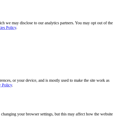
ich we may disclose to our analytics partners. You may opt out of the
ies Policy
.
rences, or your device, and is mostly used to make the site work as
y Policy
.
 changing your browser settings, but this may affect how the website