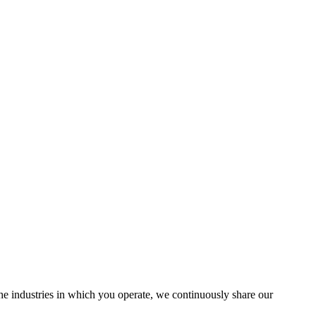
the industries in which you operate, we continuously share our