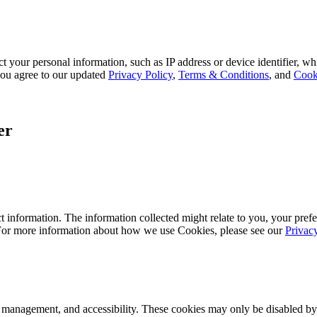
 your personal information, such as IP address or device identifier, wh
, you agree to our updated
Privacy Policy
,
Terms & Conditions
, and
Cook
er
 information. The information collected might relate to you, your prefe
 For more information about how we use Cookies, please see our
Privac
k management, and accessibility. These cookies may only be disabled by