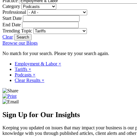
Practice
Category
Professional
Start Date
End Date
Trending Topic
Clear
Browse our Blogs
No match for your search. Please try your search again.
Employment & Labor
×
Tariffs
×
Podcasts
×
Clear Results
×
Sign Up for Our Insights
Keeping you updated on issues that may impact your business is our pri
knowledge with you through published articles, client alerts and other 