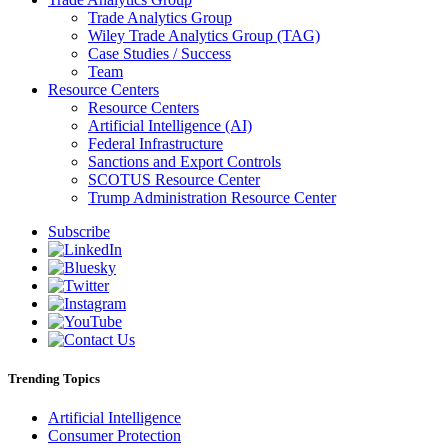
Trade Analytics Group
Wiley Trade Analytics Group (TAG)
Case Studies / Success
Team
Resource Centers
Resource Centers
Artificial Intelligence (AI)
Federal Infrastructure
Sanctions and Export Controls
SCOTUS Resource Center
Trump Administration Resource Center
Subscribe
Trending Topics
Artificial Intelligence
Consumer Protection