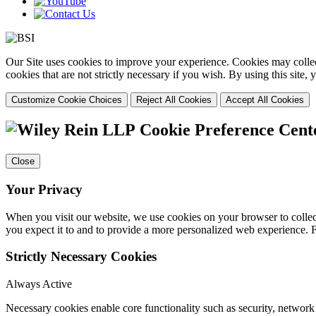
Our Site uses cookies to improve your experience. Cookies may collect
cookies that are not strictly necessary if you wish. By using this site
Customize Cookie Choices
Reject All Cookies
Accept All Cookies
Cookie Preference Cent
Close
Your Privacy
When you visit our website, we use cookies on your browser to collect
you expect it to and to provide a more personalized web experience.
Strictly Necessary Cookies
Always Active
Necessary cookies enable core functionality such as security, networ