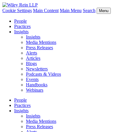
Cookie Settings
Main Content
Main Menu
Search
Menu
People
Practices
Insights
Insights
Media Mentions
Press Releases
Alerts
Articles
Blogs
Newsletters
Podcasts & Videos
Events
Handbooks
Webinars
People
Practices
Insights
Insights
Media Mentions
Press Releases
Alerts