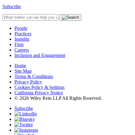
Subscribe
People
Practices
Insights
Firm
Careers
Inclusion and Engagement
Home
Site Map
Terms & Conditions
Privacy Policy
Cookies Policy & Settings
California Privacy Notice
© 2026 Wiley Rein LLP All Rights Reserved.
Subscribe