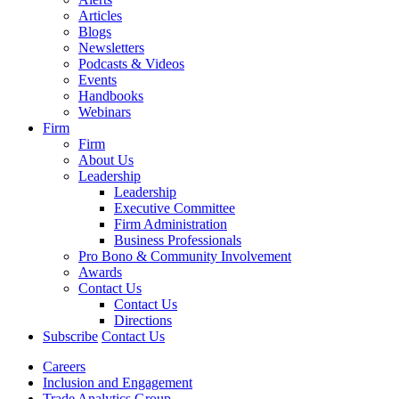
Articles
Blogs
Newsletters
Podcasts & Videos
Events
Handbooks
Webinars
Firm
Firm
About Us
Leadership
Leadership
Executive Committee
Firm Administration
Business Professionals
Pro Bono & Community Involvement
Awards
Contact Us
Contact Us
Directions
Subscribe
Contact Us
Careers
Inclusion and Engagement
Trade Analytics Group