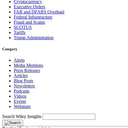
Cryptocurrency
Executive Orders
FAR and DFARS Overhaul
Federal Infrastructure
Fraud and Scams
SCOTUS
Tariffs
Trump Administration
Category
Alerts
Media Mentions
Press Releases
Articles
Blog Posts
Newsletters
Podcasts
Videos
Events
Webinars
Search Wiley Insights