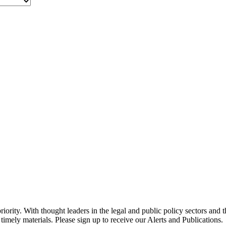
ority. With thought leaders in the legal and public policy sectors and 
timely materials. Please sign up to receive our Alerts and Publications.