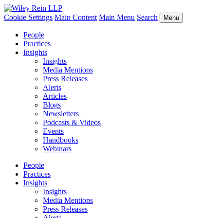
Cookie Settings
Main Content
Main Menu
Search
Menu
People
Practices
Insights
Insights
Media Mentions
Press Releases
Alerts
Articles
Blogs
Newsletters
Podcasts & Videos
Events
Handbooks
Webinars
People
Practices
Insights
Insights
Media Mentions
Press Releases
Alerts