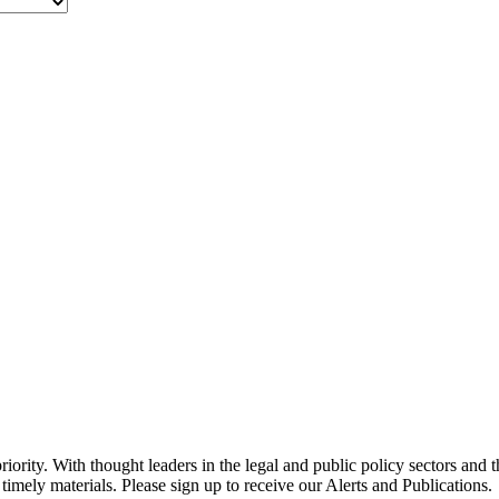
ority. With thought leaders in the legal and public policy sectors and 
timely materials. Please sign up to receive our Alerts and Publications.