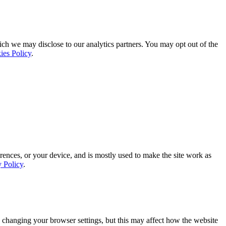
ich we may disclose to our analytics partners. You may opt out of the
ies Policy
.
rences, or your device, and is mostly used to make the site work as
y Policy
.
 changing your browser settings, but this may affect how the website