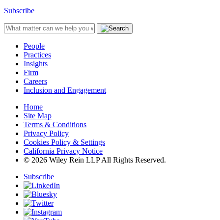
Subscribe
People
Practices
Insights
Firm
Careers
Inclusion and Engagement
Home
Site Map
Terms & Conditions
Privacy Policy
Cookies Policy & Settings
California Privacy Notice
© 2026 Wiley Rein LLP All Rights Reserved.
Subscribe