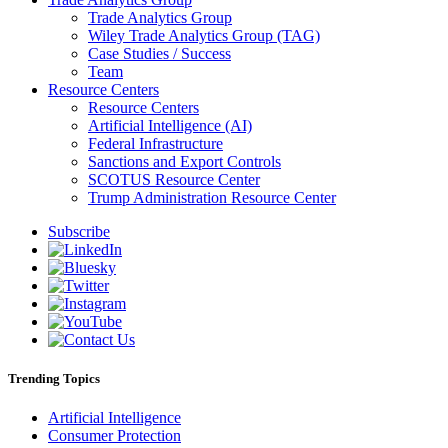
Trade Analytics Group
Wiley Trade Analytics Group (TAG)
Case Studies / Success
Team
Resource Centers
Resource Centers
Artificial Intelligence (AI)
Federal Infrastructure
Sanctions and Export Controls
SCOTUS Resource Center
Trump Administration Resource Center
Subscribe
Trending Topics
Artificial Intelligence
Consumer Protection