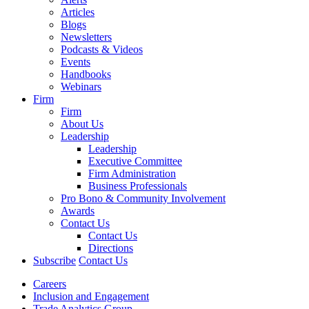
Articles
Blogs
Newsletters
Podcasts & Videos
Events
Handbooks
Webinars
Firm
Firm
About Us
Leadership
Leadership
Executive Committee
Firm Administration
Business Professionals
Pro Bono & Community Involvement
Awards
Contact Us
Contact Us
Directions
Subscribe
Contact Us
Careers
Inclusion and Engagement
Trade Analytics Group