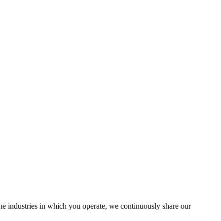
the industries in which you operate, we continuously share our