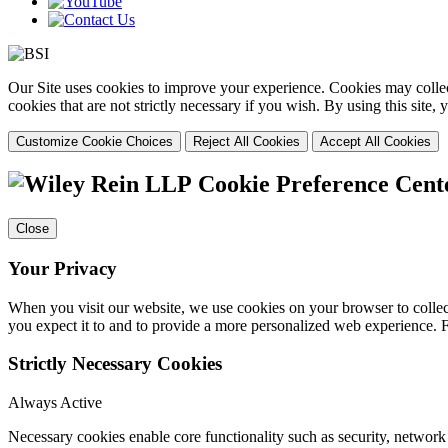
Our Site uses cookies to improve your experience. Cookies may collect
cookies that are not strictly necessary if you wish. By using this site
Customize Cookie Choices
Reject All Cookies
Accept All Cookies
Cookie Preference Cent
Close
Your Privacy
When you visit our website, we use cookies on your browser to collect
you expect it to and to provide a more personalized web experience.
Strictly Necessary Cookies
Always Active
Necessary cookies enable core functionality such as security, networ