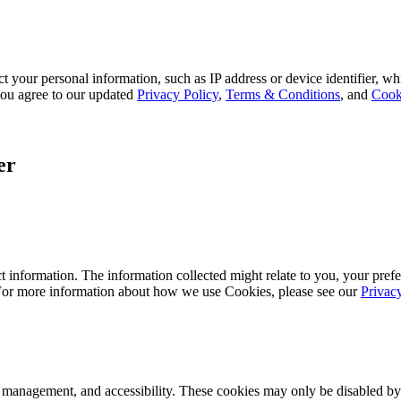
 your personal information, such as IP address or device identifier, wh
, you agree to our updated
Privacy Policy
,
Terms & Conditions
, and
Cook
er
 information. The information collected might relate to you, your prefe
 For more information about how we use Cookies, please see our
Privac
k management, and accessibility. These cookies may only be disabled by