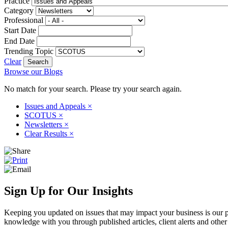
Practice
Category
Professional
Start Date
End Date
Trending Topic
Clear
Browse our Blogs
No match for your search. Please try your search again.
Issues and Appeals
×
SCOTUS
×
Newsletters
×
Clear Results
×
Sign Up for Our Insights
Keeping you updated on issues that may impact your business is our pri
knowledge with you through published articles, client alerts and other 