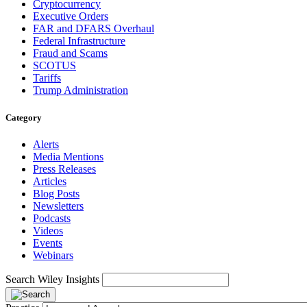
Cryptocurrency
Executive Orders
FAR and DFARS Overhaul
Federal Infrastructure
Fraud and Scams
SCOTUS
Tariffs
Trump Administration
Category
Alerts
Media Mentions
Press Releases
Articles
Blog Posts
Newsletters
Podcasts
Videos
Events
Webinars
Search Wiley Insights