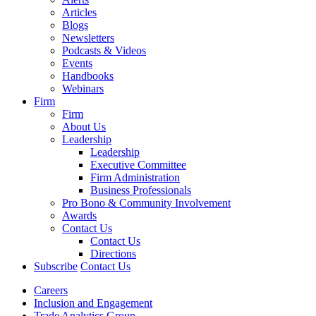
Articles
Blogs
Newsletters
Podcasts & Videos
Events
Handbooks
Webinars
Firm
Firm
About Us
Leadership
Leadership
Executive Committee
Firm Administration
Business Professionals
Pro Bono & Community Involvement
Awards
Contact Us
Contact Us
Directions
Subscribe
Contact Us
Careers
Inclusion and Engagement
Trade Analytics Group