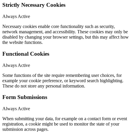
Strictly Necessary Cookies
Always Active
Necessary cookies enable core functionality such as security,
network management, and accessibility. These cookies may only be
disabled by changing your browser settings, but this may affect how
the website functions.
Functional Cookies
Always Active
Some functions of the site require remembering user choices, for
example your cookie preference, or keyword search highlighting.
These do not store any personal information.
Form Submissions
Always Active
When submitting your data, for example on a contact form or event
registration, a cookie might be used to monitor the state of your
submission across pages.