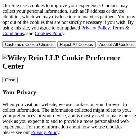
Our Site uses cookies to improve your experience. Cookies may
collect your personal information, such as IP address or device
identifier, which we may disclose to our analytics partners. You may
opt out of the cookies that are not strictly necessary if you wish. By
using this site, you agree to our updated
Privacy Policy
,
Terms &
Conditions
, and
Cookies Policy
.
Customize Cookie Choices
Reject All Cookies
Accept All Cookies
Cookie Preference
Center
Close
Your Privacy
When you visit our website, we use cookies on your browser to
collect information. The information collected might relate to you,
your preferences, or your device, and is mostly used to make the site
work as you expect it to and to provide a more personalized web
experience. For more information about how we use Cookies,
please see our
Privacy Policy
.