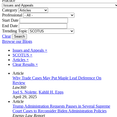
Practice
Category
Professional
Start Date
End Date
Trending Topic
Clear
Browse our Blogs
Issues and Appeals
×
SCOTUS
×
Articles
×
Clear Results
×
Article
Why Trade Cases May Put Maple Leaf Deference On
Review
Law360
Joel S. Nolette
,
Kahlil H. Epps
April 29, 2025
Article
Trump Administration Requests Pauses in Several Supreme
Court Cases to Reconsider Biden Administration Policies
Energy Law Report