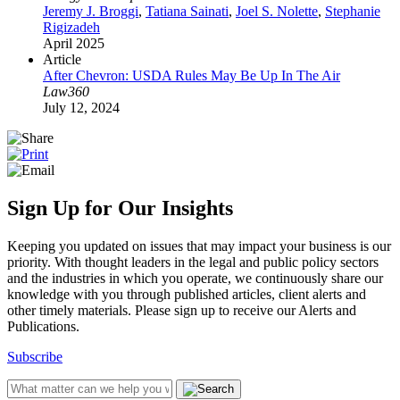
Jeremy J. Broggi
,
Tatiana Sainati
,
Joel S. Nolette
,
Stephanie
Rigizadeh
April 2025
Article
After Chevron: USDA Rules May Be Up In The Air
Law360
July 12, 2024
Sign Up for Our Insights
Keeping you updated on issues that may impact your business is our
priority. With thought leaders in the legal and public policy sectors
and the industries in which you operate, we continuously share our
knowledge with you through published articles, client alerts and
other timely materials. Please sign up to receive our Alerts and
Publications.
Subscribe