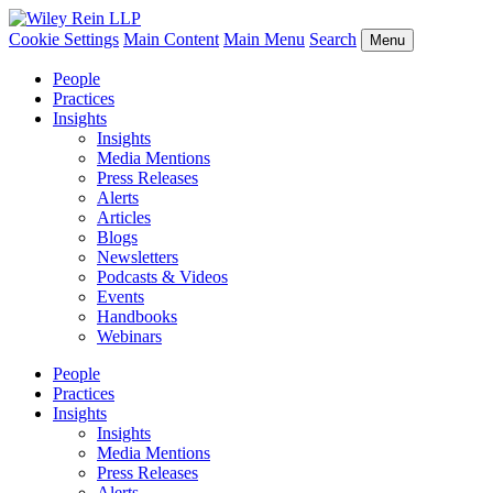
Cookie Settings
Main Content
Main Menu
Search
Menu
People
Practices
Insights
Insights
Media Mentions
Press Releases
Alerts
Articles
Blogs
Newsletters
Podcasts & Videos
Events
Handbooks
Webinars
People
Practices
Insights
Insights
Media Mentions
Press Releases
Alerts