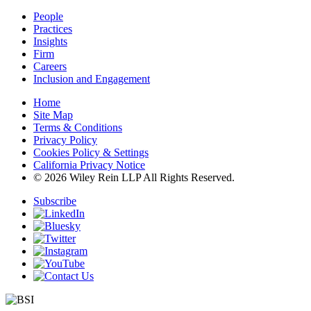
People
Practices
Insights
Firm
Careers
Inclusion and Engagement
Home
Site Map
Terms & Conditions
Privacy Policy
Cookies Policy & Settings
California Privacy Notice
© 2026 Wiley Rein LLP All Rights Reserved.
Subscribe