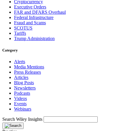
Cryptocurrency
Executive Orders
FAR and DFARS Overhaul
Federal Infrastructure
Fraud and Scams
SCOTUS
Tariffs
Trump Administration
Category
Alerts
Media Mentions
Press Releases
Articles
Blog Posts
Newsletters
Podcasts
Videos
Events
Webinars
Search Wiley Insights