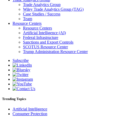
Trade Analytics Group
Wiley Trade Analytics Group (TAG)
Case Studies / Success
Team
Resource Centers
Resource Centers
Artificial Intelligence (AI)
Federal Infrastructure
Sanctions and Export Controls
SCOTUS Resource Center
Trump Administration Resource Center
Subscribe
Trending Topics
Artificial Intelligence
Consumer Protection