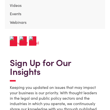
Videos
Events
Webinars
Sign Up for Our
Insights
Keeping you updated on issues that may impact
your business is our priority. With thought leaders
in the legal and public policy sectors and the
industries in which you operate, we continuously
share our knowledge with you through published