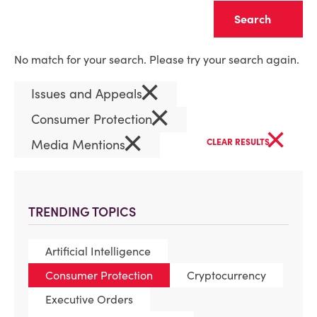
Clear
No match for your search. Please try your search again.
×
Issues and Appeals
×
Consumer Protection
×
×
Media Mentions
CLEAR RESULTS
TRENDING TOPICS
Artificial Intelligence
Consumer Protection
Cryptocurrency
Executive Orders