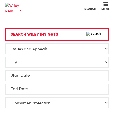
Cookie Settings
Main Content
Main Menu
SEARCH
MENU
SEARCH WILEY INSIGHTS
Start Date
End Date