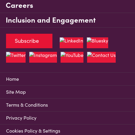
Careers
Inclusion and Engagement
Subscribe
Home
Site Map
Terms & Conditions
Privacy Policy
Cookies Policy & Settings