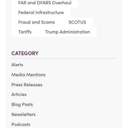
FAR and DFARS Overhaul
Federal Infrastructure
Fraud and Scams
SCOTUS
Tariffs
Trump Administration
CATEGORY
Alerts
Media Mentions
Press Releases
Articles
Blog Posts
Newsletters
Podcasts