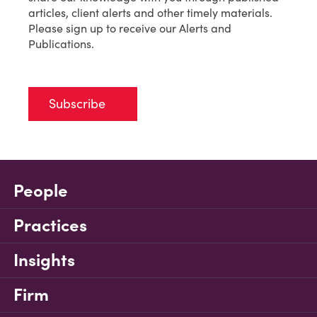
articles, client alerts and other timely materials.
Please sign up to receive our Alerts and
Publications.
Subscribe
People
Practices
Insights
Firm