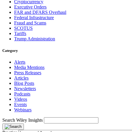
Cryptocurrency
Executive Orders
FAR and DFARS Overhaul
Federal Infrastructure
Fraud and Scams
SCOTUS
Tariffs
Trump Administration
Category
Alerts
Media Mentions
Press Releases
Articles
Blog Posts
Newsletters
Podcasts
Videos
Events
Webinars
Search Wiley Insights