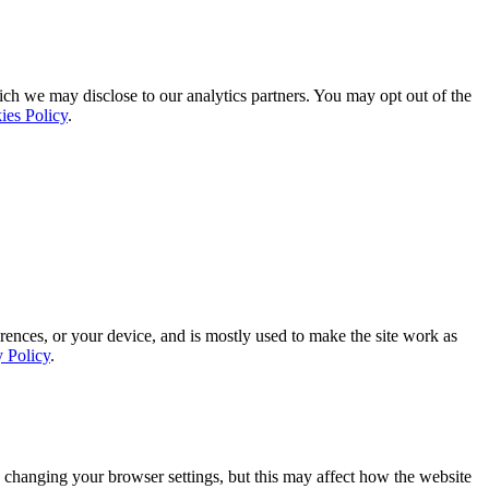
ich we may disclose to our analytics partners. You may opt out of the
ies Policy
.
rences, or your device, and is mostly used to make the site work as
y Policy
.
 changing your browser settings, but this may affect how the website