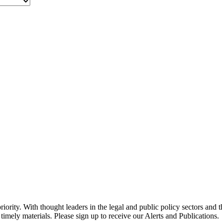
ority. With thought leaders in the legal and public policy sectors and 
timely materials. Please sign up to receive our Alerts and Publications.