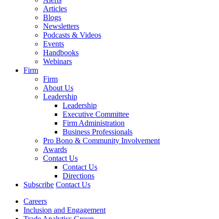
Articles
Blogs
Newsletters
Podcasts & Videos
Events
Handbooks
Webinars
Firm
Firm
About Us
Leadership
Leadership
Executive Committee
Firm Administration
Business Professionals
Pro Bono & Community Involvement
Awards
Contact Us
Contact Us
Directions
Subscribe
Contact Us
Careers
Inclusion and Engagement
Trade Analytics Group