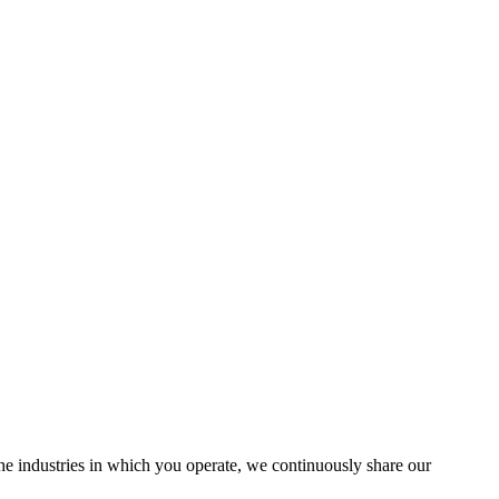
the industries in which you operate, we continuously share our