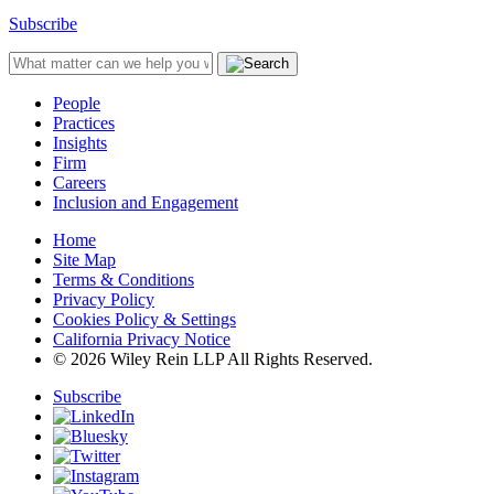
Subscribe
People
Practices
Insights
Firm
Careers
Inclusion and Engagement
Home
Site Map
Terms & Conditions
Privacy Policy
Cookies Policy & Settings
California Privacy Notice
© 2026 Wiley Rein LLP All Rights Reserved.
Subscribe