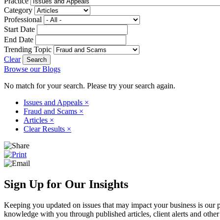
Practice
Category
Professional
Start Date
End Date
Trending Topic
Clear
Browse our Blogs
No match for your search. Please try your search again.
Issues and Appeals
×
Fraud and Scams
×
Articles
×
Clear Results
×
Sign Up for Our Insights
Keeping you updated on issues that may impact your business is our pri
knowledge with you through published articles, client alerts and other 