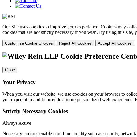
Our Site uses cookies to improve your experience. Cookies may collect
cookies that are not strictly necessary if you wish. By using this site
Customize Cookie Choices
Reject All Cookies
Accept All Cookies
Cookie Preference Cent
Close
Your Privacy
When you visit our website, we use cookies on your browser to collect
you expect it to and to provide a more personalized web experience.
Strictly Necessary Cookies
Always Active
Necessary cookies enable core functionality such as security, networ