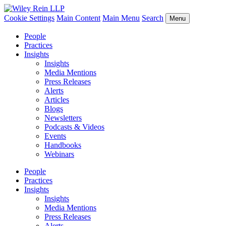
Cookie Settings
Main Content
Main Menu
Search
Menu
People
Practices
Insights
Insights
Media Mentions
Press Releases
Alerts
Articles
Blogs
Newsletters
Podcasts & Videos
Events
Handbooks
Webinars
People
Practices
Insights
Insights
Media Mentions
Press Releases
Alerts