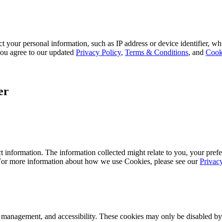
 your personal information, such as IP address or device identifier, wh
, you agree to our updated
Privacy Policy
,
Terms & Conditions
, and
Cook
er
 information. The information collected might relate to you, your prefe
 For more information about how we use Cookies, please see our
Privac
k management, and accessibility. These cookies may only be disabled by