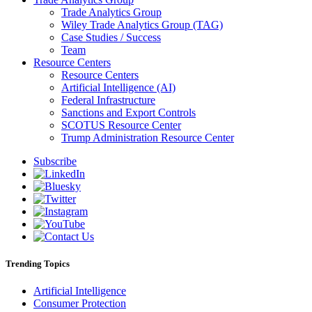
Trade Analytics Group
Wiley Trade Analytics Group (TAG)
Case Studies / Success
Team
Resource Centers
Resource Centers
Artificial Intelligence (AI)
Federal Infrastructure
Sanctions and Export Controls
SCOTUS Resource Center
Trump Administration Resource Center
Subscribe
Trending Topics
Artificial Intelligence
Consumer Protection