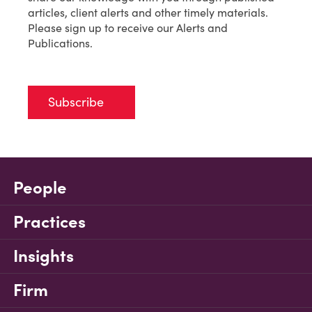
articles, client alerts and other timely materials.
Please sign up to receive our Alerts and
Publications.
Subscribe
People
Practices
Insights
Firm