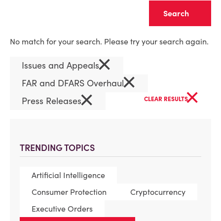
Clear
No match for your search. Please try your search again.
×
Issues and Appeals
×
FAR and DFARS Overhaul
×
×
Press Releases
CLEAR RESULTS
TRENDING TOPICS
Artificial Intelligence
Consumer Protection
Cryptocurrency
Executive Orders