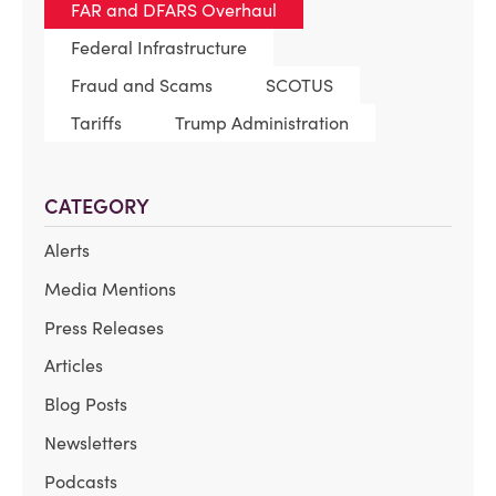
FAR and DFARS Overhaul
Federal Infrastructure
Fraud and Scams
SCOTUS
Tariffs
Trump Administration
CATEGORY
Alerts
Media Mentions
Press Releases
Articles
Blog Posts
Newsletters
Podcasts