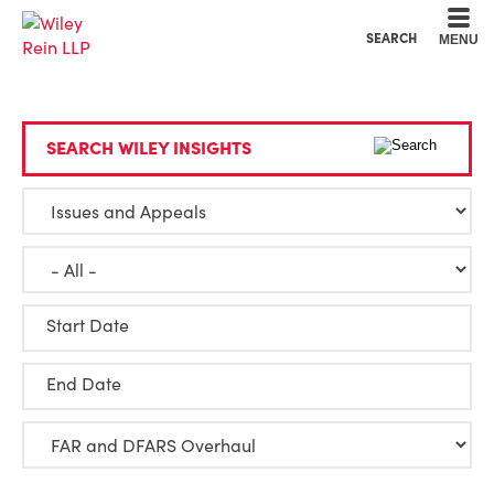
Cookie Settings
Main Content
Main Menu
SEARCH
MENU
SEARCH WILEY INSIGHTS
Start Date
End Date