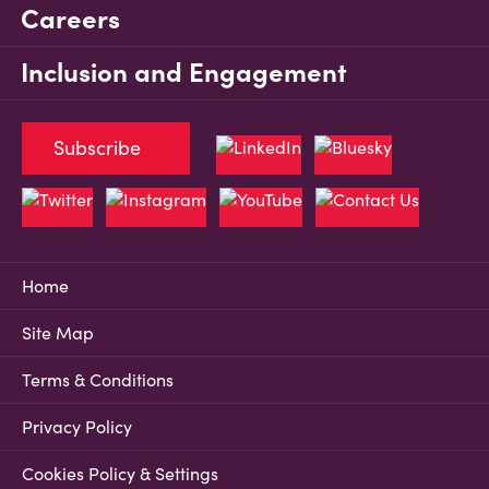
Careers
Inclusion and Engagement
Subscribe
Home
Site Map
Terms & Conditions
Privacy Policy
Cookies Policy & Settings