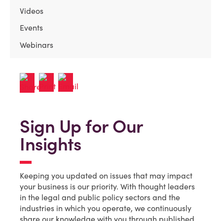
Videos
Events
Webinars
Sign Up for Our
Insights
Keeping you updated on issues that may impact
your business is our priority. With thought leaders
in the legal and public policy sectors and the
industries in which you operate, we continuously
share our knowledge with you through published