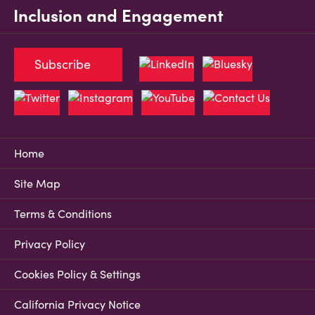
Inclusion and Engagement
Subscribe
Home
Site Map
Terms & Conditions
Privacy Policy
Cookies Policy & Settings
California Privacy Notice