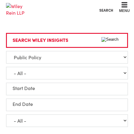
Cookie Settings
Main Content
Main Menu
SEARCH
MENU
SEARCH WILEY INSIGHTS
Start Date
End Date