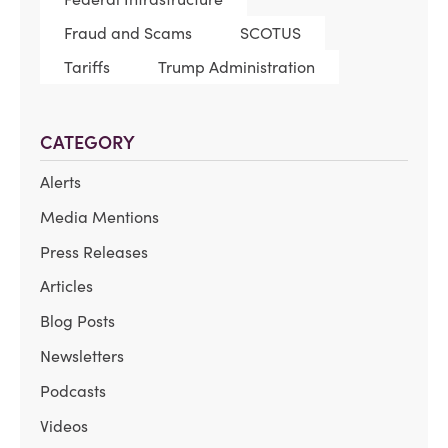
Fraud and Scams
SCOTUS
Tariffs
Trump Administration
CATEGORY
Alerts
Media Mentions
Press Releases
Articles
Blog Posts
Newsletters
Podcasts
Videos