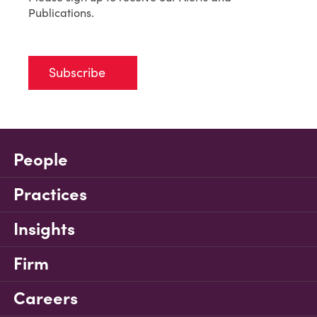
Publications.
Subscribe
People
Practices
Insights
Firm
Careers