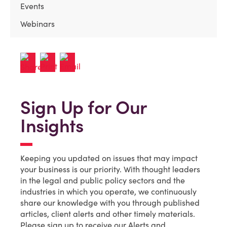
Events
Webinars
Sign Up for Our
Insights
Keeping you updated on issues that may impact
your business is our priority. With thought leaders
in the legal and public policy sectors and the
industries in which you operate, we continuously
share our knowledge with you through published
articles, client alerts and other timely materials.
Please sign up to receive our Alerts and