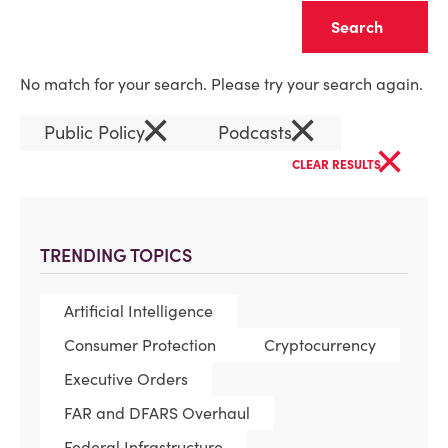
Clear
No match for your search. Please try your search again.
×
×
Public Policy
Podcasts
×
CLEAR RESULTS
TRENDING TOPICS
Artificial Intelligence
Consumer Protection
Cryptocurrency
Executive Orders
FAR and DFARS Overhaul
Federal Infrastructure