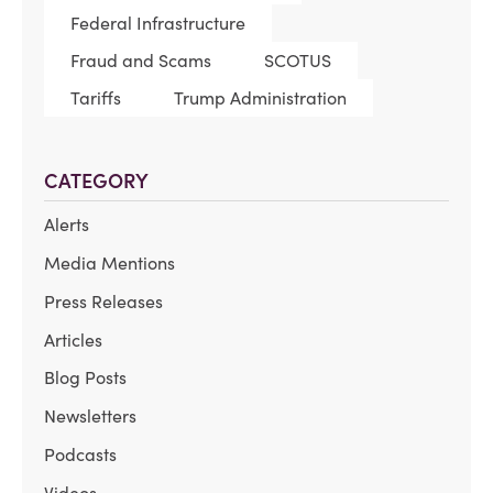
Federal Infrastructure
Fraud and Scams
SCOTUS
Tariffs
Trump Administration
CATEGORY
Alerts
Media Mentions
Press Releases
Articles
Blog Posts
Newsletters
Podcasts
Videos