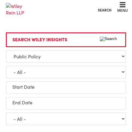
Cookie Settings
Main Content
Main Menu
SEARCH
MENU
SEARCH WILEY INSIGHTS
Start Date
End Date