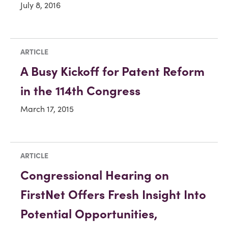
July 8, 2016
ARTICLE
A Busy Kickoff for Patent Reform
in the 114th Congress
March 17, 2015
ARTICLE
Congressional Hearing on
FirstNet Offers Fresh Insight Into
Potential Opportunities,