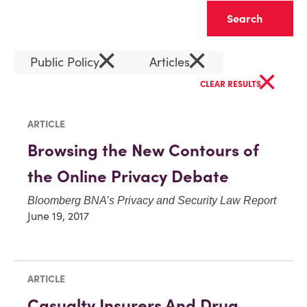
Clear
×
×
Public Policy
Articles
×
CLEAR RESULTS
ARTICLE
Browsing the New Contours of
the Online Privacy Debate
Bloomberg BNA’s Privacy and Security Law Report
June 19, 2017
ARTICLE
Casualty Insurers And Drug