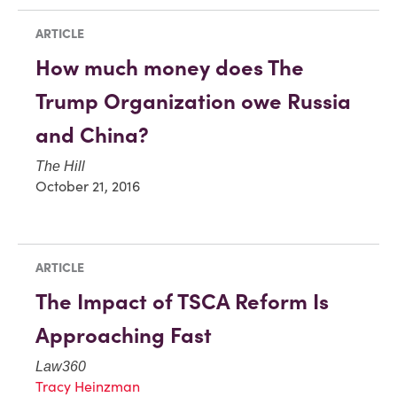
ARTICLE
How much money does The
Trump Organization owe Russia
and China?
The Hill
October 21, 2016
ARTICLE
The Impact of TSCA Reform Is
Approaching Fast
Law360
Tracy Heinzman