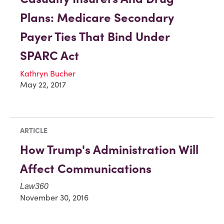
Plans: Medicare Secondary
Payer Ties That Bind Under
SPARC Act
Kathryn Bucher
May 22, 2017
ARTICLE
How Trump's Administration Will
Affect Communications
Law360
November 30, 2016