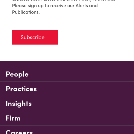
Please sign up to receive our Alerts and
Publications.
Subscribe
People
Practices
Insights
Firm
Careers