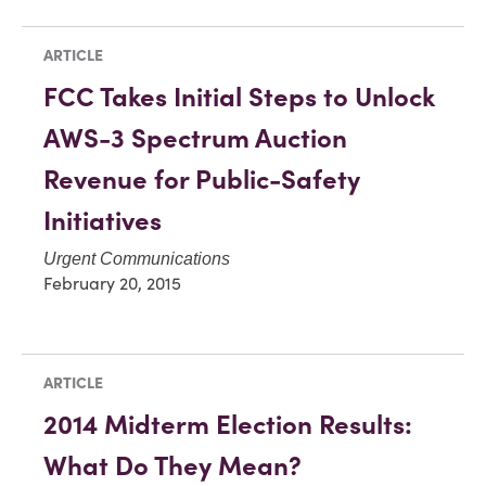
ARTICLE
FCC Takes Initial Steps to Unlock
AWS-3 Spectrum Auction
Revenue for Public-Safety
Initiatives
Urgent Communications
February 20, 2015
ARTICLE
2014 Midterm Election Results:
What Do They Mean?