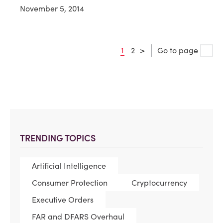
November 5, 2014
1
2
>
Go to page
TRENDING TOPICS
Artificial Intelligence
Consumer Protection
Cryptocurrency
Executive Orders
FAR and DFARS Overhaul