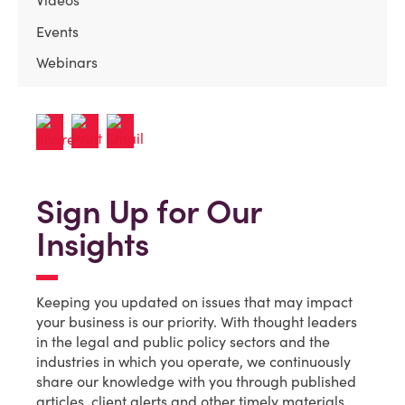
Events
Webinars
Sign Up for Our
Insights
Keeping you updated on issues that may impact
your business is our priority. With thought leaders
in the legal and public policy sectors and the
industries in which you operate, we continuously
share our knowledge with you through published
articles, client alerts and other timely materials.