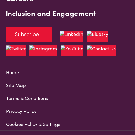
Inclusion and Engagement
Subscribe
Home
Site Map
Terms & Conditions
Privacy Policy
Cookies Policy & Settings