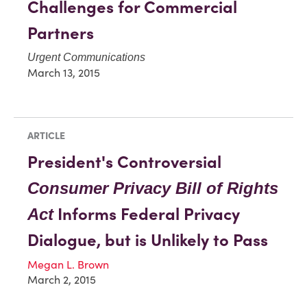
Challenges for Commercial
Partners
Urgent Communications
March 13, 2015
ARTICLE
President's Controversial
Consumer Privacy Bill of Rights
Informs Federal Privacy
Act
Dialogue, but is Unlikely to Pass
Megan L. Brown
March 2, 2015