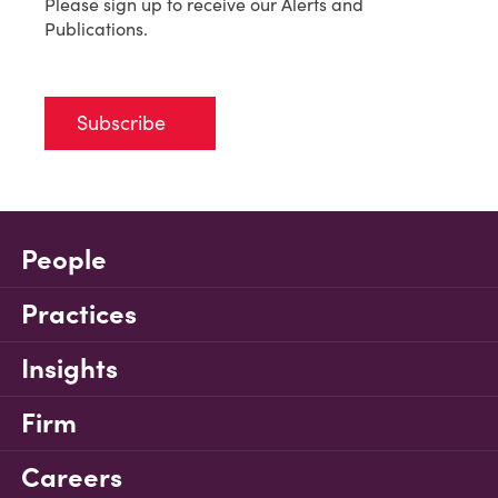
Please sign up to receive our Alerts and
Publications.
Subscribe
People
Practices
Insights
Firm
Careers