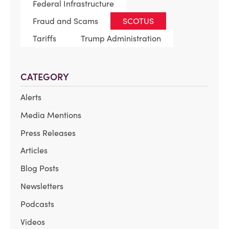
Federal Infrastructure
Fraud and Scams
SCOTUS
Tariffs
Trump Administration
CATEGORY
Alerts
Media Mentions
Press Releases
Articles
Blog Posts
Newsletters
Podcasts
Videos