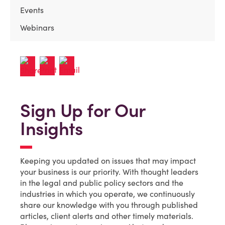
Events
Webinars
Sign Up for Our
Insights
Keeping you updated on issues that may impact
your business is our priority. With thought leaders
in the legal and public policy sectors and the
industries in which you operate, we continuously
share our knowledge with you through published
articles, client alerts and other timely materials.