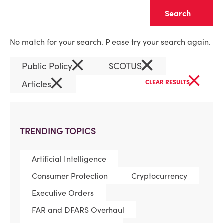
Clear
No match for your search. Please try your search again.
×
×
Public Policy
SCOTUS
×
×
Articles
CLEAR RESULTS
TRENDING TOPICS
Artificial Intelligence
Consumer Protection
Cryptocurrency
Executive Orders
FAR and DFARS Overhaul