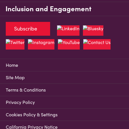
Inclusion and Engagement
Subscribe
Home
Site Map
Terms & Conditions
Privacy Policy
Cookies Policy & Settings
California Privacy Notice