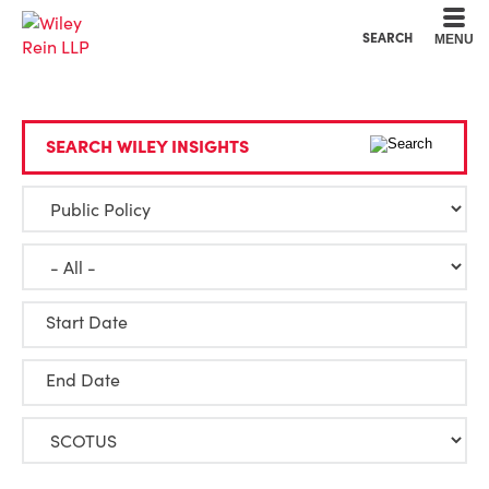
Cookie Settings
Main Content
Main Menu
SEARCH
MENU
SEARCH WILEY INSIGHTS
Start Date
End Date