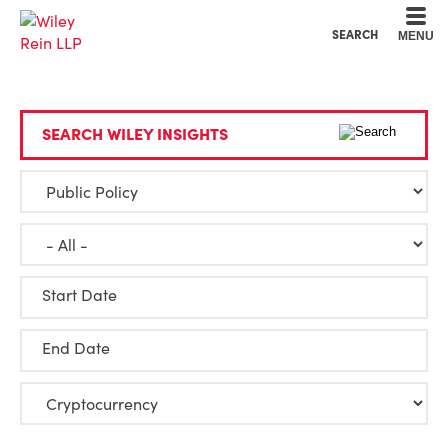
Cookie Settings
Main Content
Main Menu
SEARCH
MENU
SEARCH WILEY INSIGHTS
Start Date
End Date