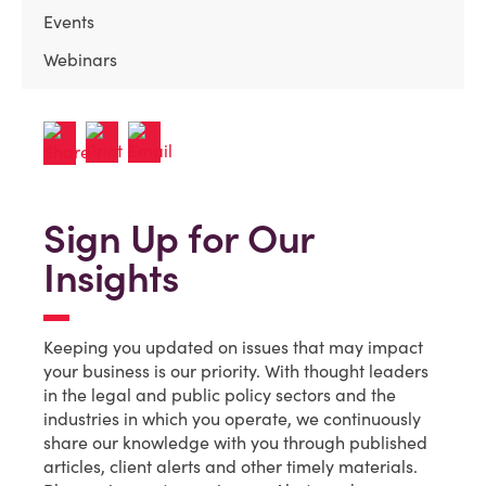
Events
Webinars
Sign Up for Our
Insights
Keeping you updated on issues that may impact
your business is our priority. With thought leaders
in the legal and public policy sectors and the
industries in which you operate, we continuously
share our knowledge with you through published
articles, client alerts and other timely materials.