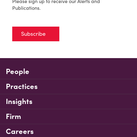
Please sign up to receive our Alerts and
Publications.
Subscribe
People
Practices
Insights
Firm
Careers