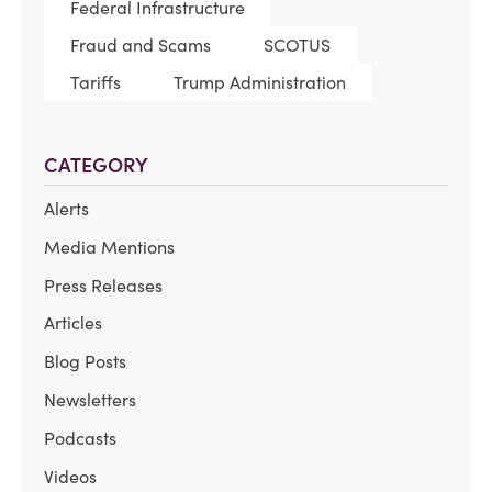
Federal Infrastructure
Fraud and Scams
SCOTUS
Tariffs
Trump Administration
CATEGORY
Alerts
Media Mentions
Press Releases
Articles
Blog Posts
Newsletters
Podcasts
Videos