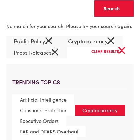
Clear
No match for your search. Please try your search again.
×
×
Public Policy
Cryptocurrency
×
×
Press Releases
CLEAR RESULTS
TRENDING TOPICS
Artificial Intelligence
Consumer Protection
Cryptocurrency
Executive Orders
FAR and DFARS Overhaul