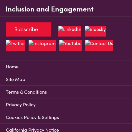
Inclusion and Engagement
Subscribe
Home
Site Map
Terms & Conditions
Privacy Policy
Cookies Policy & Settings
California Privacy Notice