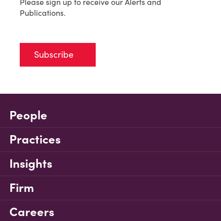
Please sign up to receive our Alerts and
Publications.
Subscribe
People
Practices
Insights
Firm
Careers