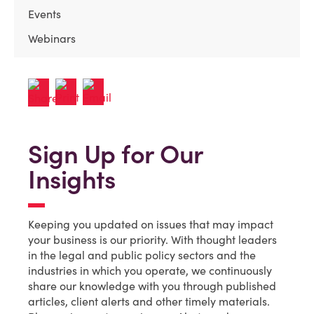
Events
Webinars
Sign Up for Our
Insights
Keeping you updated on issues that may impact
your business is our priority. With thought leaders
in the legal and public policy sectors and the
industries in which you operate, we continuously
share our knowledge with you through published
articles, client alerts and other timely materials.