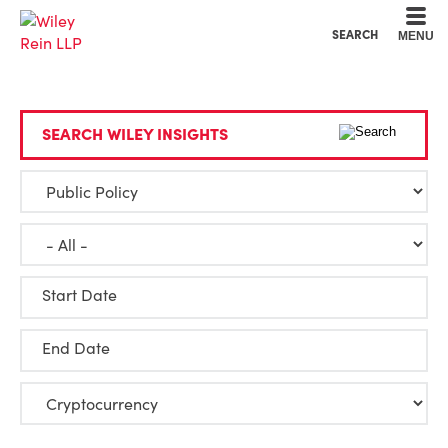
Cookie Settings
Main Content
Main Menu
SEARCH
MENU
SEARCH WILEY INSIGHTS
Start Date
End Date