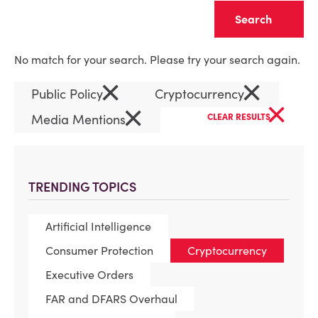
Clear
No match for your search. Please try your search again.
×
×
Public Policy
Cryptocurrency
×
×
Media Mentions
CLEAR RESULTS
TRENDING TOPICS
Artificial Intelligence
Consumer Protection
Cryptocurrency
Executive Orders
FAR and DFARS Overhaul