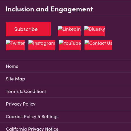
Inclusion and Engagement
Subscribe
Home
Site Map
Terms & Conditions
Privacy Policy
Cookies Policy & Settings
California Privacy Notice