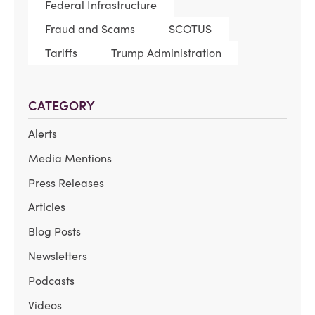
Federal Infrastructure
Fraud and Scams
SCOTUS
Tariffs
Trump Administration
CATEGORY
Alerts
Media Mentions
Press Releases
Articles
Blog Posts
Newsletters
Podcasts
Videos