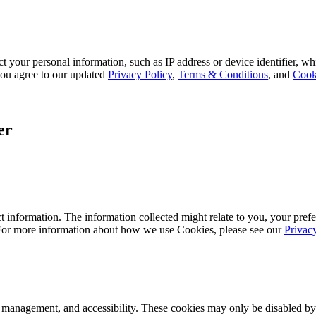
 your personal information, such as IP address or device identifier, wh
, you agree to our updated
Privacy Policy
,
Terms & Conditions
, and
Cook
er
 information. The information collected might relate to you, your prefe
 For more information about how we use Cookies, please see our
Privac
k management, and accessibility. These cookies may only be disabled by