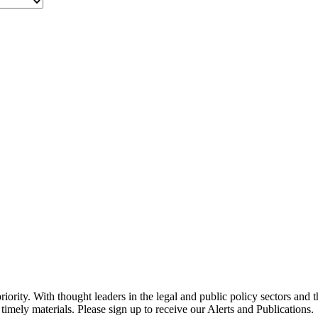
ority. With thought leaders in the legal and public policy sectors and 
timely materials. Please sign up to receive our Alerts and Publications.