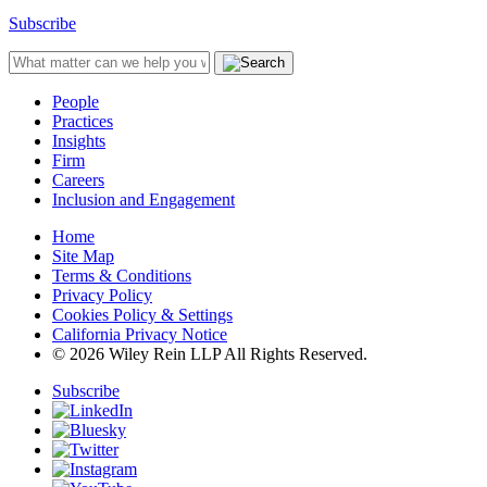
Subscribe
People
Practices
Insights
Firm
Careers
Inclusion and Engagement
Home
Site Map
Terms & Conditions
Privacy Policy
Cookies Policy & Settings
California Privacy Notice
© 2026 Wiley Rein LLP All Rights Reserved.
Subscribe