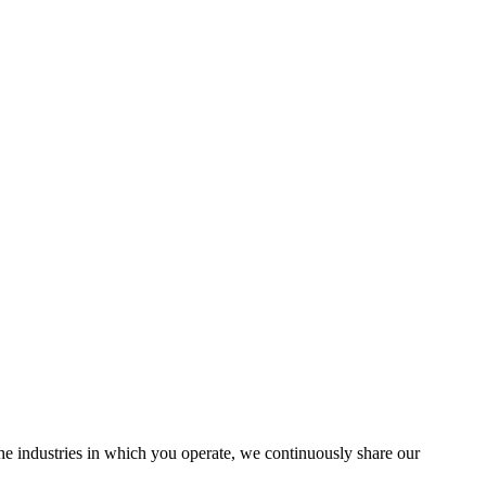
the industries in which you operate, we continuously share our