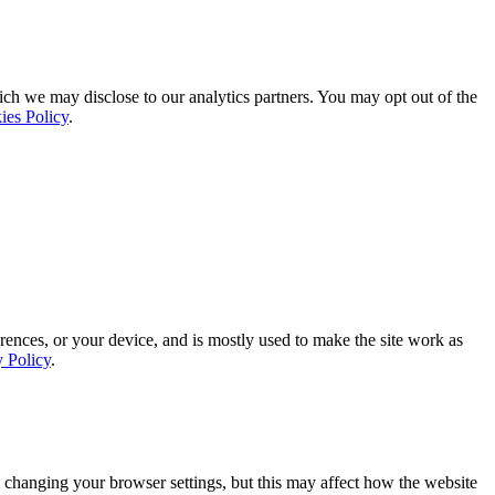
ich we may disclose to our analytics partners. You may opt out of the
ies Policy
.
rences, or your device, and is mostly used to make the site work as
y Policy
.
 changing your browser settings, but this may affect how the website