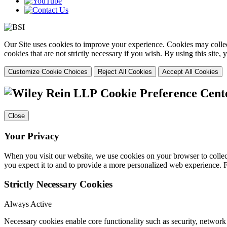
Our Site uses cookies to improve your experience. Cookies may collect
cookies that are not strictly necessary if you wish. By using this site
Customize Cookie Choices
Reject All Cookies
Accept All Cookies
Cookie Preference Cent
Close
Your Privacy
When you visit our website, we use cookies on your browser to collect
you expect it to and to provide a more personalized web experience.
Strictly Necessary Cookies
Always Active
Necessary cookies enable core functionality such as security, networ