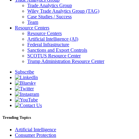
Trade Analytics Group
Wiley Trade Analytics Group (TAG)
Case Studies / Success
Team
Resource Centers
Resource Centers
Artificial Intelligence (AI)
Federal Infrastructure
Sanctions and Export Controls
SCOTUS Resource Center
Trump Administration Resource Center
Subscribe
Trending Topics
Artificial Intelligence
Consumer Protection