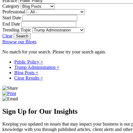
Practice
Category
Professional
Start Date
End Date
Trending Topic
Clear
Browse our Blogs
No match for your search. Please try your search again.
Public Policy
×
Trump Administration
×
Blog Posts
×
Clear Results
×
Sign Up for Our Insights
Keeping you updated on issues that may impact your business is our pri
knowledge with you through published articles, client alerts and other 