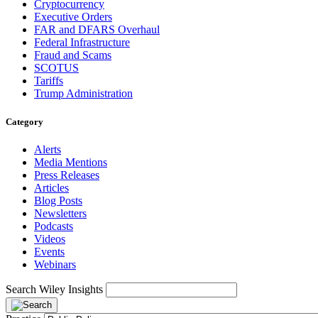
Cryptocurrency
Executive Orders
FAR and DFARS Overhaul
Federal Infrastructure
Fraud and Scams
SCOTUS
Tariffs
Trump Administration
Category
Alerts
Media Mentions
Press Releases
Articles
Blog Posts
Newsletters
Podcasts
Videos
Events
Webinars
Search Wiley Insights