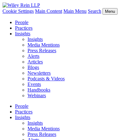
Cookie Settings
Main Content
Main Menu
Search
Menu
People
Practices
Insights
Insights
Media Mentions
Press Releases
Alerts
Articles
Blogs
Newsletters
Podcasts & Videos
Events
Handbooks
Webinars
People
Practices
Insights
Insights
Media Mentions
Press Releases
Alerts