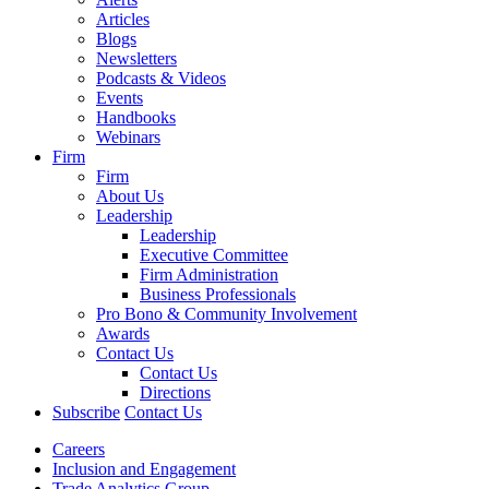
Articles
Blogs
Newsletters
Podcasts & Videos
Events
Handbooks
Webinars
Firm
Firm
About Us
Leadership
Leadership
Executive Committee
Firm Administration
Business Professionals
Pro Bono & Community Involvement
Awards
Contact Us
Contact Us
Directions
Subscribe
Contact Us
Careers
Inclusion and Engagement
Trade Analytics Group