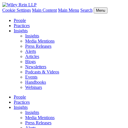
Cookie Settings
Main Content
Main Menu
Search
Menu
People
Practices
Insights
Insights
Media Mentions
Press Releases
Alerts
Articles
Blogs
Newsletters
Podcasts & Videos
Events
Handbooks
Webinars
People
Practices
Insights
Insights
Media Mentions
Press Releases
Alerts