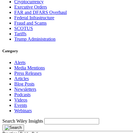
Cryptocurrency
Executive Orders
FAR and DFARS Overhaul
Federal Infrastructure
Fraud and Scams
SCOTUS
Tariffs
Trump Administration
Category
Alerts
Media Mentions
Press Releases
Articles
Blog Posts
Newsletters
Podcasts
Videos
Events
Webinars
Search Wiley Insights