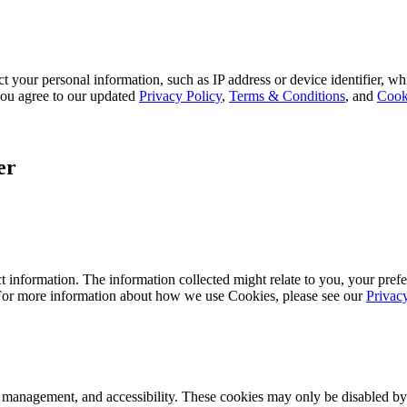
 your personal information, such as IP address or device identifier, wh
, you agree to our updated
Privacy Policy
,
Terms & Conditions
, and
Cook
er
 information. The information collected might relate to you, your prefe
 For more information about how we use Cookies, please see our
Privac
k management, and accessibility. These cookies may only be disabled by