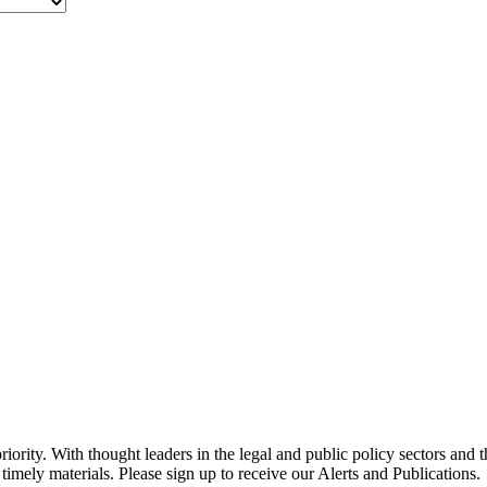
ority. With thought leaders in the legal and public policy sectors and 
timely materials. Please sign up to receive our Alerts and Publications.