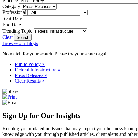
Practice
Category
Professional
Start Date
End Date
Trending Topic
Clear
Browse our Blogs
No match for your search. Please try your search again.
Public Policy
×
Federal Infrastructure
×
Press Releases
×
Clear Results
×
Sign Up for Our Insights
Keeping you updated on issues that may impact your business is our pri
knowledge with you through published articles, client alerts and other 