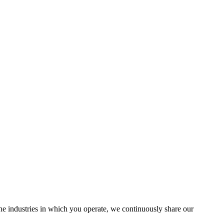
the industries in which you operate, we continuously share our