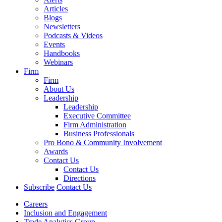
Articles
Blogs
Newsletters
Podcasts & Videos
Events
Handbooks
Webinars
Firm
Firm
About Us
Leadership
Leadership
Executive Committee
Firm Administration
Business Professionals
Pro Bono & Community Involvement
Awards
Contact Us
Contact Us
Directions
Subscribe
Contact Us
Careers
Inclusion and Engagement
Trade Analytics Group