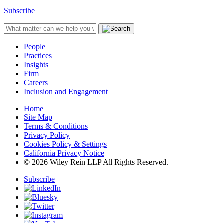
Subscribe
People
Practices
Insights
Firm
Careers
Inclusion and Engagement
Home
Site Map
Terms & Conditions
Privacy Policy
Cookies Policy & Settings
California Privacy Notice
© 2026 Wiley Rein LLP All Rights Reserved.
Subscribe