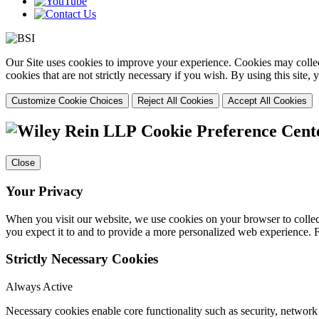
Our Site uses cookies to improve your experience. Cookies may collect
cookies that are not strictly necessary if you wish. By using this site
Customize Cookie Choices
Reject All Cookies
Accept All Cookies
Cookie Preference Cent
Close
Your Privacy
When you visit our website, we use cookies on your browser to collect
you expect it to and to provide a more personalized web experience.
Strictly Necessary Cookies
Always Active
Necessary cookies enable core functionality such as security, networ