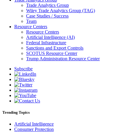
Trade Analytics Group
Wiley Trade Analytics Group (TAG)
Case Studies / Success
Team
Resource Centers
Resource Centers
Artificial Intelligence (AI)
Federal Infrastructure
Sanctions and Export Controls
SCOTUS Resource Center
Trump Administration Resource Center
Subscribe
Trending Topics
Artificial Intelligence
Consumer Protection