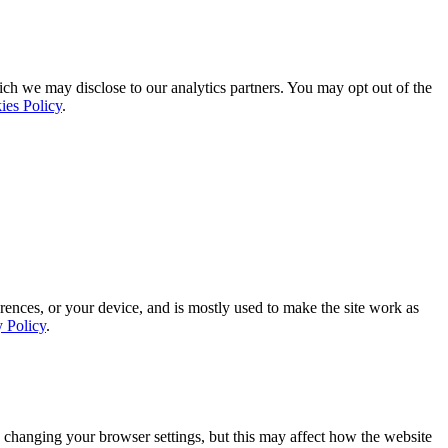
ich we may disclose to our analytics partners. You may opt out of the
ies Policy
.
rences, or your device, and is mostly used to make the site work as
y Policy
.
 changing your browser settings, but this may affect how the website