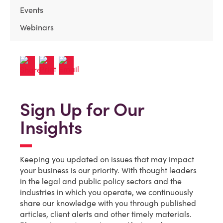
Events
Webinars
Sign Up for Our
Insights
Keeping you updated on issues that may impact
your business is our priority. With thought leaders
in the legal and public policy sectors and the
industries in which you operate, we continuously
share our knowledge with you through published
articles, client alerts and other timely materials.