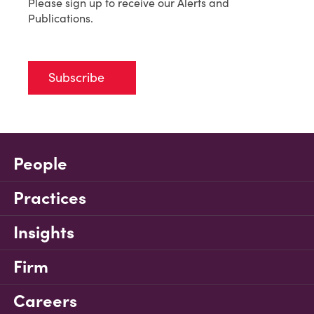
Please sign up to receive our Alerts and
Publications.
Subscribe
People
Practices
Insights
Firm
Careers