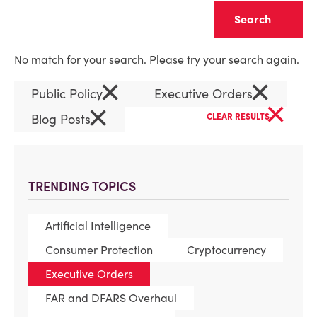
Clear
No match for your search. Please try your search again.
×
×
Public Policy
Executive Orders
×
×
Blog Posts
CLEAR RESULTS
TRENDING TOPICS
Artificial Intelligence
Consumer Protection
Cryptocurrency
Executive Orders
FAR and DFARS Overhaul