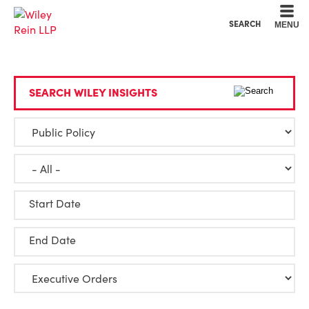
Cookie Settings
Main Content
Main Menu
SEARCH
MENU
SEARCH WILEY INSIGHTS
Start Date
End Date