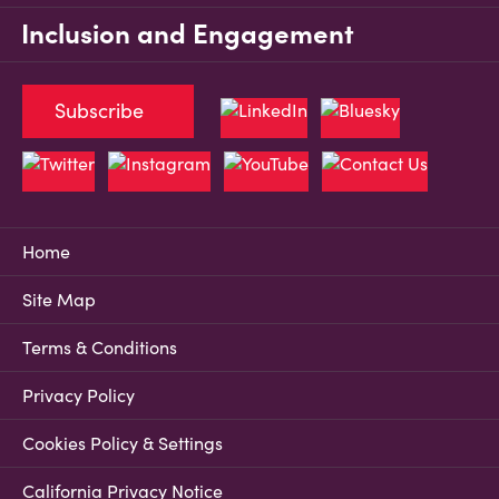
Inclusion and Engagement
Subscribe
Home
Site Map
Terms & Conditions
Privacy Policy
Cookies Policy & Settings
California Privacy Notice