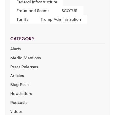
Federal Infrastructure
Fraud and Scams
SCOTUS
Tariffs
Trump Administration
CATEGORY
Alerts
Media Mentions
Press Releases
Articles
Blog Posts
Newsletters
Podcasts
Videos