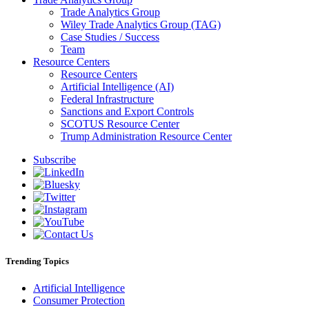
Trade Analytics Group
Wiley Trade Analytics Group (TAG)
Case Studies / Success
Team
Resource Centers
Resource Centers
Artificial Intelligence (AI)
Federal Infrastructure
Sanctions and Export Controls
SCOTUS Resource Center
Trump Administration Resource Center
Subscribe
Trending Topics
Artificial Intelligence
Consumer Protection