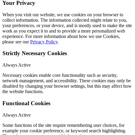
Your Privacy
When you visit our website, we use cookies on your browser to
collect information. The information collected might relate to you,
your preferences, or your device, and is mostly used to make the site
work as you expect it to and to provide a more personalized web
experience. For more information about how we use Cookies,
please see our
Privacy Policy
.
Strictly Necessary Cookies
Always Active
Necessary cookies enable core functionality such as security,
network management, and accessibility. These cookies may only be
disabled by changing your browser settings, but this may affect how
the website functions.
Functional Cookies
Always Active
Some functions of the site require remembering user choices, for
example your cookie preference, or keyword search highlighting.