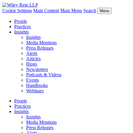
Cookie Settings
Main Content
Main Menu
Search
Menu
People
Practices
Insights
Insights
Media Mentions
Press Releases
Alerts
Articles
Blogs
Newsletters
Podcasts & Videos
Events
Handbooks
Webinars
People
Practices
Insights
Insights
Media Mentions
Press Releases
Alerts