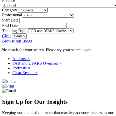
Practice
Category
Professional
Start Date
End Date
Trending Topic
Clear
Browse our Blogs
No match for your search. Please try your search again.
Antitrust
×
FAR and DFARS Overhaul
×
Podcasts
×
Clear Results
×
Sign Up for Our Insights
Keeping you updated on issues that may impact your business is our