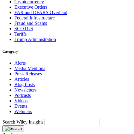
Cryptocurrency
Executive Orders
FAR and DFARS Overhaul
Federal Infrastructure
Fraud and Scams
SCOTUS
Tariffs
Trump Administration
Category
Alerts
Media Mentions
Press Releases
Articles
Blog Posts
Newsletters
Podcasts
Videos
Events
Webinars
Search Wiley Insights