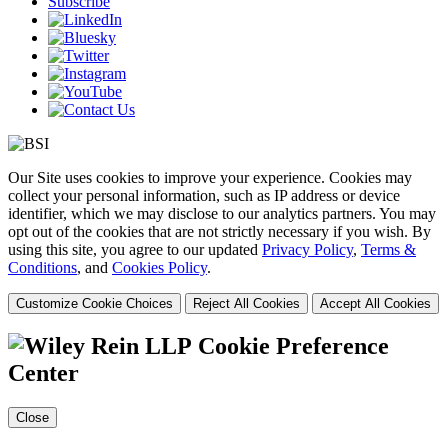
Subscribe
Our Site uses cookies to improve your experience. Cookies may
collect your personal information, such as IP address or device
identifier, which we may disclose to our analytics partners. You may
opt out of the cookies that are not strictly necessary if you wish. By
using this site, you agree to our updated
Privacy Policy
,
Terms &
Conditions
, and
Cookies Policy
.
Customize Cookie Choices
Reject All Cookies
Accept All Cookies
Cookie Preference
Center
Close