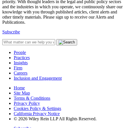
priority. With thought leaders in the legal and public policy sectors
and the industries in which you operate, we continuously share our
knowledge with you through published articles, client alerts and
other timely materials. Please sign up to receive our Alerts and
Publications.
Subscribe
People
Practices
Insights
Firm
Careers
Inclusion and Engagement
Home
Site Map
Terms & Conditions
Privacy Policy
Cookies Policy & Settings
California Privacy Notice
© 2026 Wiley Rein LLP All Rights Reserved.