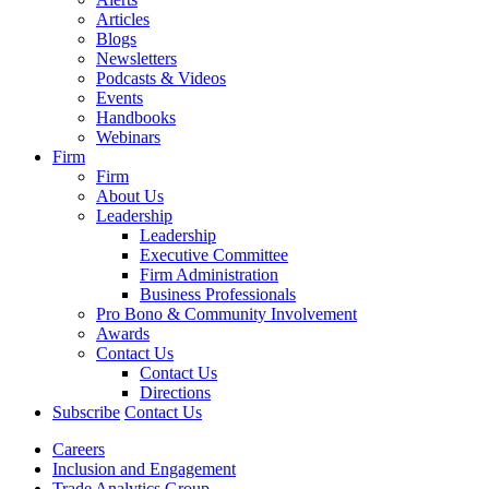
Articles
Blogs
Newsletters
Podcasts & Videos
Events
Handbooks
Webinars
Firm
Firm
About Us
Leadership
Leadership
Executive Committee
Firm Administration
Business Professionals
Pro Bono & Community Involvement
Awards
Contact Us
Contact Us
Directions
Subscribe
Contact Us
Careers
Inclusion and Engagement
Trade Analytics Group