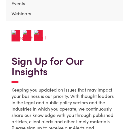
Events
Webinars
Sign Up for Our
Insights
Keeping you updated on issues that may impact
your business is our priority. With thought leaders
in the legal and public policy sectors and the
industries in which you operate, we continuously
share our knowledge with you through published
articles, client alerts and other timely materials.
Please sign up to receive our Alerts and