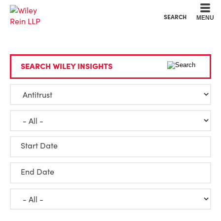
Cookie Settings
Main Content
Main Menu
SEARCH
MENU
SEARCH WILEY INSIGHTS
Start Date
End Date