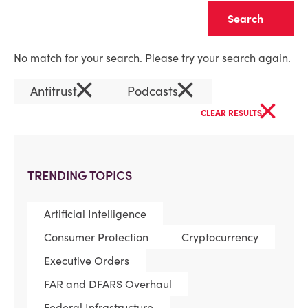
Clear
No match for your search. Please try your search again.
×
×
Antitrust
Podcasts
×
CLEAR RESULTS
TRENDING TOPICS
Artificial Intelligence
Consumer Protection
Cryptocurrency
Executive Orders
FAR and DFARS Overhaul
Federal Infrastructure