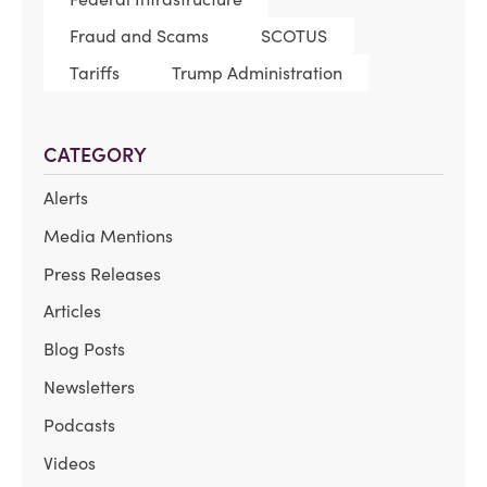
Fraud and Scams
SCOTUS
Tariffs
Trump Administration
CATEGORY
Alerts
Media Mentions
Press Releases
Articles
Blog Posts
Newsletters
Podcasts
Videos