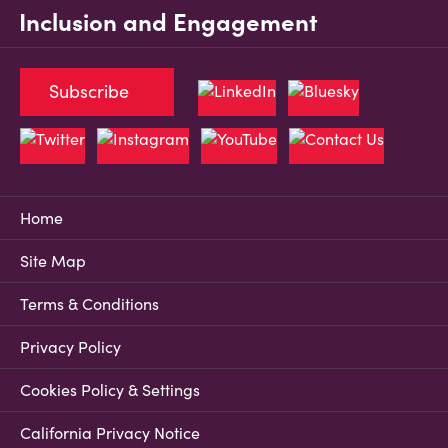
Inclusion and Engagement
Subscribe
Home
Site Map
Terms & Conditions
Privacy Policy
Cookies Policy & Settings
California Privacy Notice