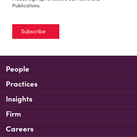
Publications.
Subscribe
People
Practices
Insights
Firm
Careers