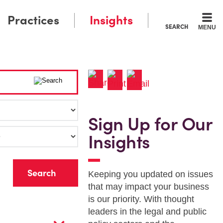
Practices
Insights
SEARCH
MENU
Sign Up for Our
Insights
r
Keeping you updated on issues
that may impact your business
is our priority. With thought
leaders in the legal and public