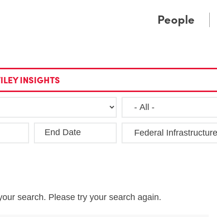
Cookie Settings
Main Content
Main Menu
People
ILEY INSIGHTS
End Date
Clea
your search. Please try your search again.