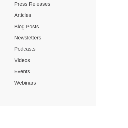
Press Releases
Articles
Blog Posts
Newsletters
Podcasts
Videos
Events
Webinars