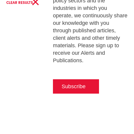
×
policy sectors and the
CLEAR RESULTS
industries in which you
operate, we continuously share
our knowledge with you
through published articles,
client alerts and other timely
materials. Please sign up to
receive our Alerts and
Publications.
Subscribe