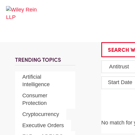
SEARCH W
TRENDING TOPICS
Artificial
Start Date
Intelligence
Consumer
Protection
Cryptocurrency
No match for 
Executive Orders