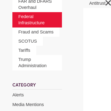
FAR and DFARS
Antitrust
Overhaul
Federal
Infrastructure
Fraud and Scams
SCOTUS
Tariffs
Trump
Administration
CATEGORY
Alerts
Media Mentions