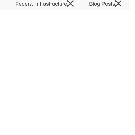
×
×
×
Federal Infrastructure
Blog Posts