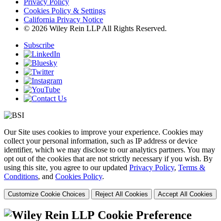
Privacy Policy
Cookies Policy & Settings
California Privacy Notice
© 2026 Wiley Rein LLP All Rights Reserved.
Subscribe
Our Site uses cookies to improve your experience. Cookies may
collect your personal information, such as IP address or device
identifier, which we may disclose to our analytics partners. You may
opt out of the cookies that are not strictly necessary if you wish. By
using this site, you agree to our updated
Privacy Policy
,
Terms &
Conditions
, and
Cookies Policy
.
Customize Cookie Choices
Reject All Cookies
Accept All Cookies
Cookie Preference