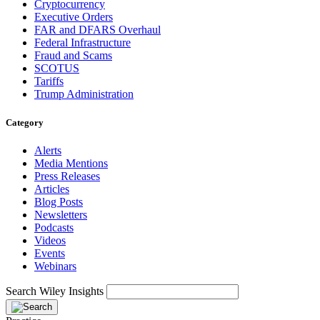
Cryptocurrency
Executive Orders
FAR and DFARS Overhaul
Federal Infrastructure
Fraud and Scams
SCOTUS
Tariffs
Trump Administration
Category
Alerts
Media Mentions
Press Releases
Articles
Blog Posts
Newsletters
Podcasts
Videos
Events
Webinars
Search Wiley Insights