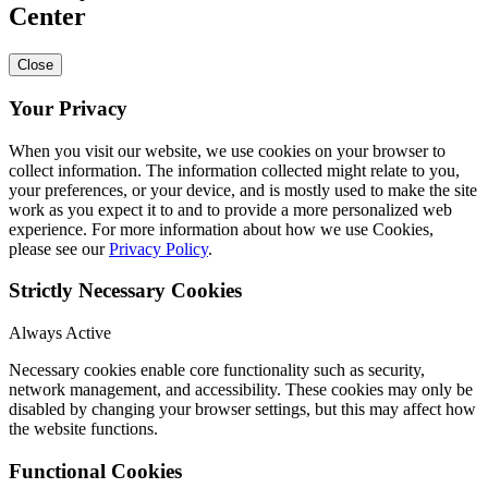
Center
Close
Your Privacy
When you visit our website, we use cookies on your browser to
collect information. The information collected might relate to you,
your preferences, or your device, and is mostly used to make the site
work as you expect it to and to provide a more personalized web
experience. For more information about how we use Cookies,
please see our
Privacy Policy
.
Strictly Necessary Cookies
Always Active
Necessary cookies enable core functionality such as security,
network management, and accessibility. These cookies may only be
disabled by changing your browser settings, but this may affect how
the website functions.
Functional Cookies