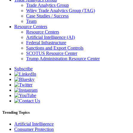
Trade Analytics Group
Wiley Trade Analytics Group (TAG)
Case Studies / Success
Team
Resource Centers
Resource Centers
Artificial Intelligence (AI)
Federal Infrastructure
Sanctions and Export Controls
SCOTUS Resource Center
Trump Administration Resource Center
Subscribe
Trending Topics
Artificial Intelligence
Consumer Protection