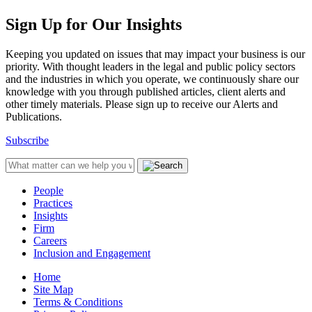
Sign Up for Our Insights
Keeping you updated on issues that may impact your business is our
priority. With thought leaders in the legal and public policy sectors
and the industries in which you operate, we continuously share our
knowledge with you through published articles, client alerts and
other timely materials. Please sign up to receive our Alerts and
Publications.
Subscribe
People
Practices
Insights
Firm
Careers
Inclusion and Engagement
Home
Site Map
Terms & Conditions