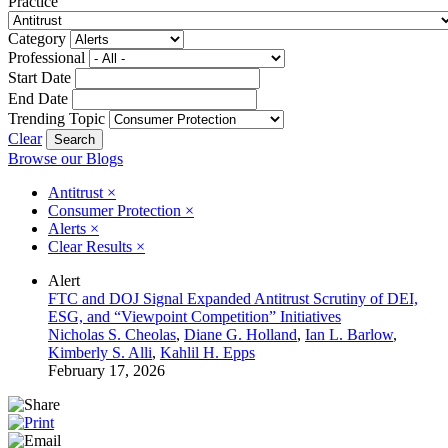
Practice
Category
Professional
Start Date
End Date
Trending Topic
Clear
Browse our Blogs
Antitrust
×
Consumer Protection
×
Alerts
×
Clear Results
×
Alert
FTC and DOJ Signal Expanded Antitrust Scrutiny of DEI,
ESG, and “Viewpoint Competition” Initiatives
Nicholas S. Cheolas
,
Diane G. Holland
,
Ian L. Barlow
,
Kimberly S. Alli
,
Kahlil H. Epps
February 17, 2026