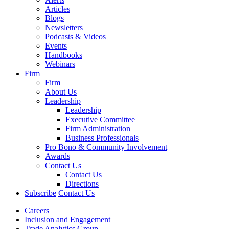
Articles
Blogs
Newsletters
Podcasts & Videos
Events
Handbooks
Webinars
Firm
Firm
About Us
Leadership
Leadership
Executive Committee
Firm Administration
Business Professionals
Pro Bono & Community Involvement
Awards
Contact Us
Contact Us
Directions
Subscribe
Contact Us
Careers
Inclusion and Engagement
Trade Analytics Group