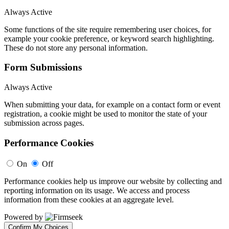
Always Active
Some functions of the site require remembering user choices, for
example your cookie preference, or keyword search highlighting.
These do not store any personal information.
Form Submissions
Always Active
When submitting your data, for example on a contact form or event
registration, a cookie might be used to monitor the state of your
submission across pages.
Performance Cookies
On
Off
Performance cookies help us improve our website by collecting and
reporting information on its usage. We access and process
information from these cookies at an aggregate level.
Powered by
Confirm My Choices