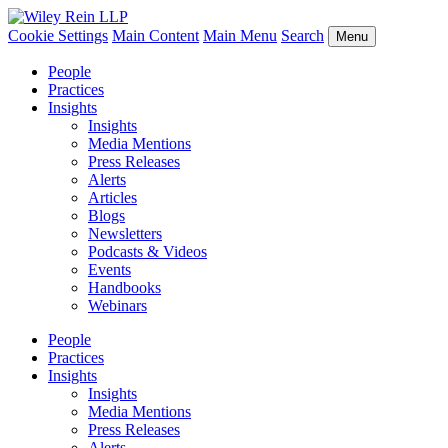
Cookie Settings
Main Content
Main Menu
Search
Menu
People
Practices
Insights
Insights
Media Mentions
Press Releases
Alerts
Articles
Blogs
Newsletters
Podcasts & Videos
Events
Handbooks
Webinars
People
Practices
Insights
Insights
Media Mentions
Press Releases
Alerts